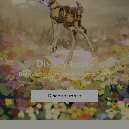
Disney Icons
Beloved characters crystallized
Discover more