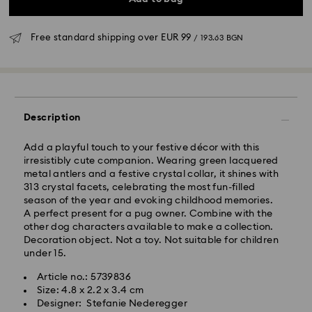
Free standard shipping over
EUR 99
/ 193.63 BGN
Standard Delivery - GLS
Description
Orders placed from Monday to Friday by 10:00 CET
will be processed and shipped the same business day.
Add a playful touch to your festive décor with this
Standard delivery time: 6 business days after
irresistibly cute companion. Wearing green lacquered
processing and shipping
metal antlers and a festive crystal collar, it shines with
Standard shipping cost:
EUR 6.95
/ 13.59 BGN
313 crystal facets, celebrating the most fun-filled
Free standard shipping over:
EUR 99
/ 193.63 BGN
season of the year and evoking childhood memories.
A perfect present for a pug owner. Combine with the
other dog characters available to make a collection.
Express Delivery -
FedEx
Decoration object. Not a toy. Not suitable for children
under 15.
Orders placed from Monday to Friday by 14:30 CET
Swarovski crystal is a delicate material that must be
Article no.: 5739836
will be processed and shipped the same business day.
handled with special care. To ensure that your
Size: 4.8 x 2.2 x 3.4 cm
Express delivery time: 1-4 business day after
Swarovski product remains in the best possible
Designer: Stefanie Nederegger
processing and shipping
condition over an extended period of time, please