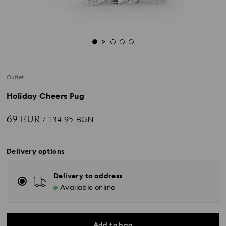
Outlet
Holiday Cheers Pug
69 EUR
/ 134.95 BGN
Delivery options
Delivery to address
Available online
Add to bag