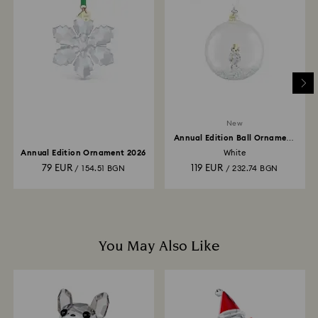
and you will receive an email notification once return
is processed. The refund transmission will then
depend on the guidelines of your financial institution
and it may take up to 3-7 business days for the credit
to be applied to the same payment method used to
place the order. The entire return and refund process
may take up to 3-4 weeks from postage date.
New
Annual Edition Ball Ornament
2026
Annual Edition Ornament 2026
White
79 EUR
119 EUR
/ 154.51 BGN
/ 232.74 BGN
You May Also Like