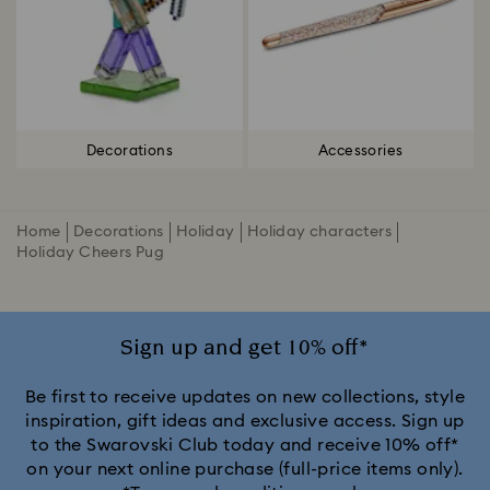
Decorations
Accessories
Home
Decorations
Holiday
Holiday characters
Holiday Cheers Pug
Sign up and get 10% off*
Be first to receive updates on new collections, style
inspiration, gift ideas and exclusive access. Sign up
to the Swarovski Club today and receive 10% off*
on your next online purchase (full-price items only).