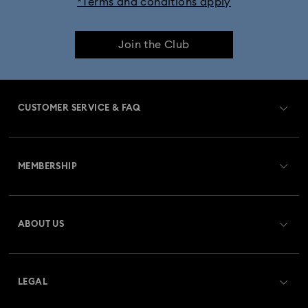
*Terms and conditions apply
Join the Club
CUSTOMER SERVICE & FAQ
Customer Service Overview
MEMBERSHIP
Order Status
Register
Gift Card Balance
ABOUT US
Swarovski Club
Shipping
About Swarovski
Swarovski Crystal Society (SCS)
Returns & Exchange
LEGAL
Jobs & Career