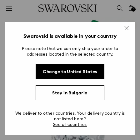
Accesskeys list
0
0 - Header
1 - Main content
2 - Footer
Swarovski is available in your country
Please note that we can only ship your order to
addresses located in the selected country.
Change to United States
Stay in Bulgaria
We deliver to other countries. Your delivery country is
not listed here?
See all countries