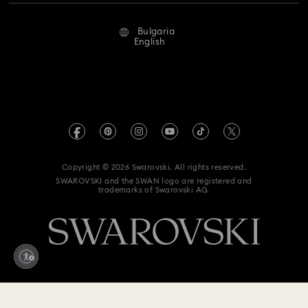
Repair Status
Terms Of Use
Alumni Community
Bulgaria
Contact Us
Terms & Conditions
English
For Professionals
Size Guide
Privacy Policy
Sitemap
Store Finder
Imprint
Swarovski Created Diamonds
REACH information
Kristallwelten
Copyright © 2026 Swarovski. All rights reserved.
Accessibility statement
SWAROVSKI and the SWAN logo are registered and
Code of Conduct & Policies
trademarks of Swarovski AG.
Data Protection Consent Statement
Withdraw from contract here