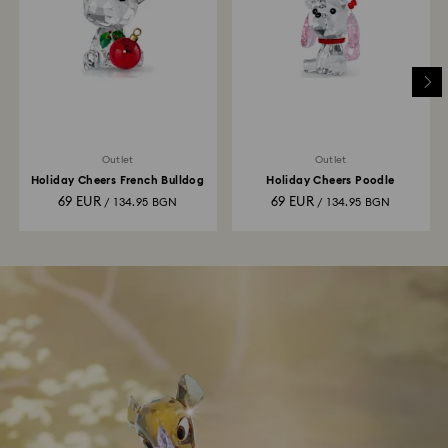
Outlet
Outlet
Holiday Cheers French Bulldog
Holiday Cheers Poodle
69 EUR
69 EUR
/ 134.95 BGN
/ 134.95 BGN