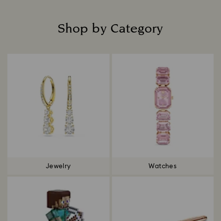
Shop by Category
Title:
Jewelry
Watches