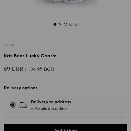
Outlet
Kris Bear Lucky Charm
69 EUR
/ 134.95 BGN
Delivery options
Delivery to address
Available online
Add to bag