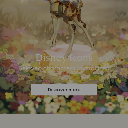
Disney Icons
Beloved characters crystallized
Discover more