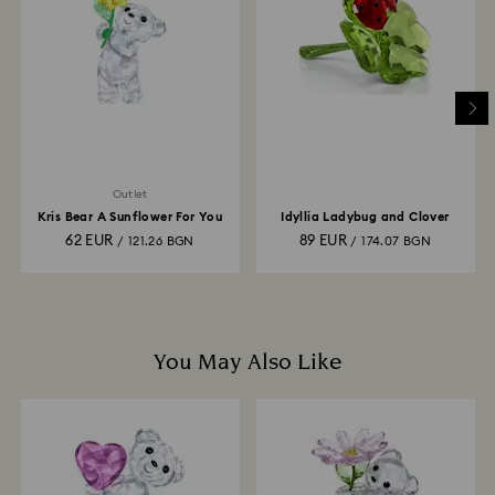
is processed. The refund transmission will then
depend on the guidelines of your financial institution
and it may take up to 3-7 business days for the credit
to be applied to the same payment method used to
place the order. The entire return and refund process
may take up to 3-4 weeks from postage date.
Outlet
Kris Bear A Sunflower For You
Idyllia Ladybug and Clover
62 EUR
89 EUR
/ 121.26 BGN
/ 174.07 BGN
You May Also Like