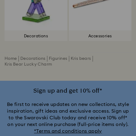
Decorations
Accessories
Home
Decorations
Figurines
Kris bears
Kris Bear Lucky Charm
Sign up and get 10% off*
Be first to receive updates on new collections, style
inspiration, gift ideas and exclusive access. Sign up
to the Swarovski Club today and receive 10% off*
on your next online purchase (full-price items only).
*Terms and conditions apply