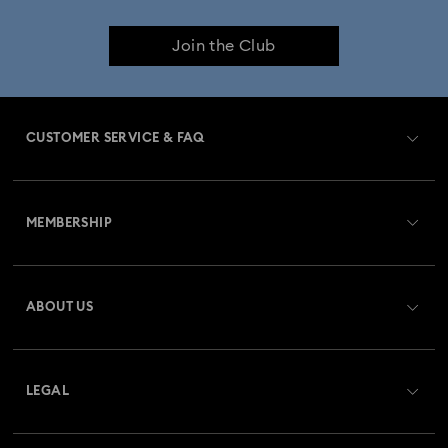
Join the Club
CUSTOMER SERVICE & FAQ
Customer Service Overview
MEMBERSHIP
Order Status
Register
Gift Card Balance
ABOUT US
Swarovski Club
Shipping
About Swarovski
Swarovski Crystal Society (SCS)
Returns & Exchange
LEGAL
Jobs & Career
Repair Status
Terms Of Use