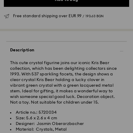
Free standard shipping over
EUR 99
/ 193.63 BGN
Standard Delivery - GLS
Orders placed from Monday to Friday by 10:00 CET
Description
will be processed and shipped the same business day.
Standard delivery time: 6 business days after
This cute crystal figurine joins our iconic Kris Bear
processing and shipping
collection, which has been delighting collectors since
Standard shipping cost:
EUR 6.95
/ 13.59 BGN
1993. With 537 sparkling facets, the design shows a
Free standard shipping over:
EUR 99
/ 193.63 BGN
clear crystal Kris Bear holding a lucky clover in
vibrant green crystal with a green lacquered metal
stem. Ideal for gifting, it makes a wonderful way to
Express Delivery -
FedEx
wish someone special good luck. Decoration object.
Not a toy. Not suitable for children under 15.
Orders placed from Monday to Friday by 14:30 CET
Swarovski crystal is a delicate material that must be
Article no.: 5720034
will be processed and shipped the same business day.
handled with special care. To ensure that your
Size: 5.6 x 2.6 x 4 cm
Express delivery time: 1-4 business day after
Swarovski product remains in the best possible
Designer: Jasmin Oberarzbacher
processing and shipping
condition over an extended period of time, please
Material: Crystals, Metal
Express shipping cost:
EUR 19
/ 37.16 BGN
observe the advice below to avoid damage: