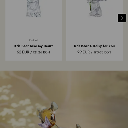
Outlet
Kris Bear Take my Heart
Kris Bear A Daisy for You
62 EUR
99 EUR
/ 121.26 BGN
/ 193.63 BGN