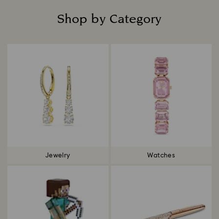
Shop by Category
Title:
Jewelry
Watches