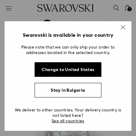
Accesskeys list
0
0 - Header
1 - Main content
2 - Footer
Swarovski is available in your country
Please note that we can only ship your order to
addresses located in the selected country.
Change to United States
Stay in Bulgaria
We deliver to other countries. Your delivery country is
not listed here?
See all countries