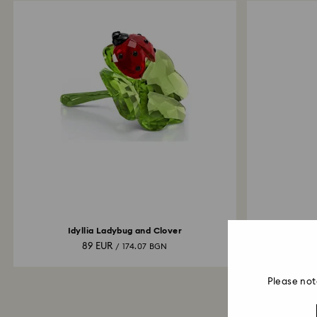
Idyllia Ladybug and Clover
Cry
89 EUR
20,
/ 174.07 BGN
Please not