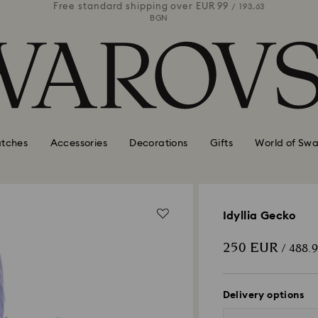
 99
Free standard shipping over
EUR 99
Free stan
/ 193.63
/ 193.63
BGN
tches
Accessories
Decorations
Gifts
World of Swa
Idyllia Gecko
250 EUR
/ 488.
Delivery options