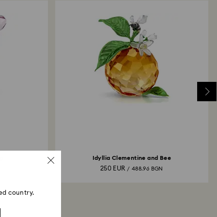
g
Idyllia Clementine and Bee
250 EUR
N
/ 488.96 BGN
ed country.