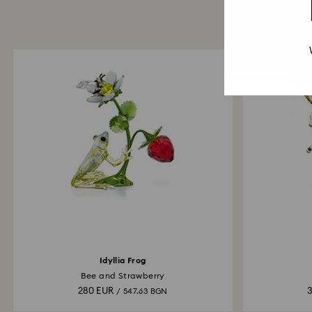
Idyllia Frog
Bee and Strawberry
280 EUR
/ 547.63 BGN