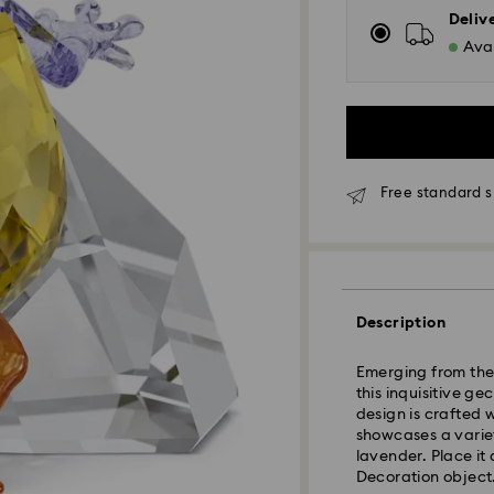
Deliv
Avai
Free standard 
Standard Delivery
Description
Orders placed fro
and shipped the s
Emerging from the 
Standard delivery 
this inquisitive ge
shipping
design is crafted 
Standard shipping
showcases a varie
Free standard shi
lavender. Place it
Decoration object.