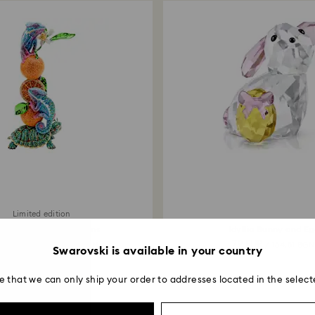
Limited edition
stal Myriad Chameleons
Idyllia Bunny and Eg
000 EUR
79 EUR
/ 39,116.60 BGN
/ 154.51 BG
Swarovski is available in your country
e that we can only ship your order to addresses located in the select