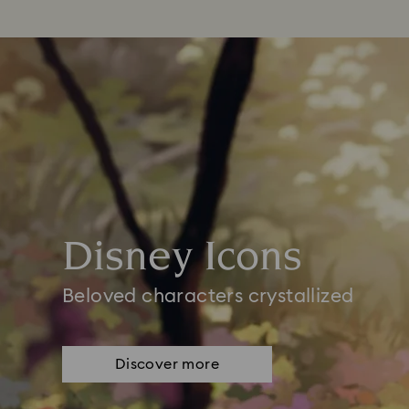
Disney Icons
Beloved characters crystallized
Discover more