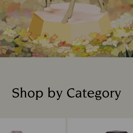
Shop by Category
Title: