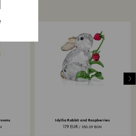
?
hrooms
Idyllia Rabbit and Raspberries
179 EUR
GN
/ 350.09 BGN