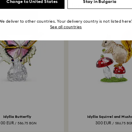
Change to United States
Stay in Bulgaria
You May Also Like
We deliver to other countries. Your delivery country is not listed here
See all countries
Idyllia Butterfly
Idyllia Squirrel and Mus
300 EUR
300 EUR
/ 586.75 BGN
/ 586.75 B