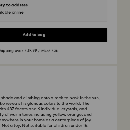
ery to address
lable online
Add to bag
shipping over
EUR 99
/ 193.63 BGN
 - GLS
m Monday to Friday by 10:00 CET will be processed
ame business day.
shade and climbing onto a rock to bask in the sun,
time: 6 business days after processing and
cko reveals his glorious colors to the world. The
with 437 facets and 6 individual crystals, and
 cost:
EUR 6.95
/ 13.59 BGN
ty of warm tones including yellow, orange, and
pping over:
EUR 99
/ 193.63 BGN
 anywhere in your home as a centerpiece of joy.
 Not a toy. Not suitable for children under 15.