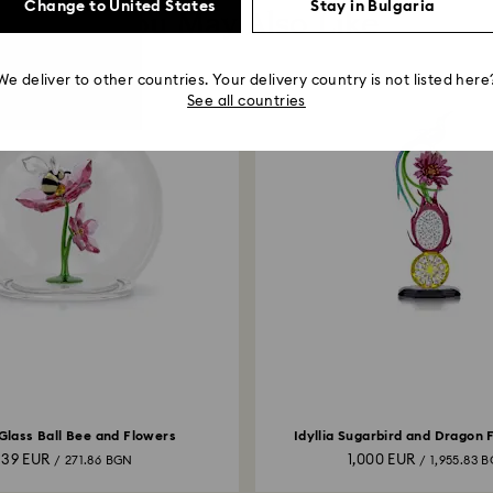
Change to United States
Stay in Bulgaria
You May Also Like
We deliver to other countries. Your delivery country is not listed here
See all countries
 Glass Ball Bee and Flowers
Idyllia Sugarbird and Dragon 
139 EUR
1,000 EUR
/ 271.86 BGN
/ 1,955.83 