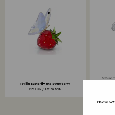
SCS mem
Idyllia Butterfly and Strawberry
129 EUR
/ 252.30 BGN
Please not