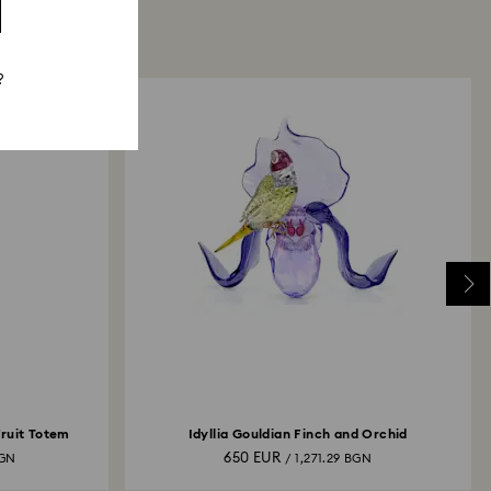
?
Fruit Totem
Idyllia Gouldian Finch and Orchid
650 EUR
BGN
/ 1,271.29 BGN