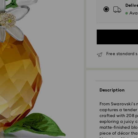
Deliv
Avai
Free standard 
Standard Delivery
Description
Orders placed fro
From Swarovski’s m
and shipped the s
captures a tender
Standard delivery 
crafted with 208 p
shipping
exploring a juicy 
Standard shipping
matte-finished blo
Free standard shi
piece of décor that