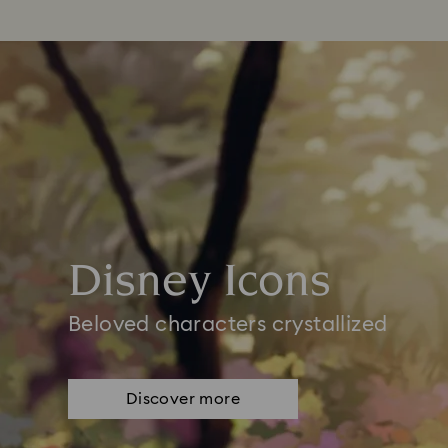
Disney Icons
Beloved characters crystallized
Discover more