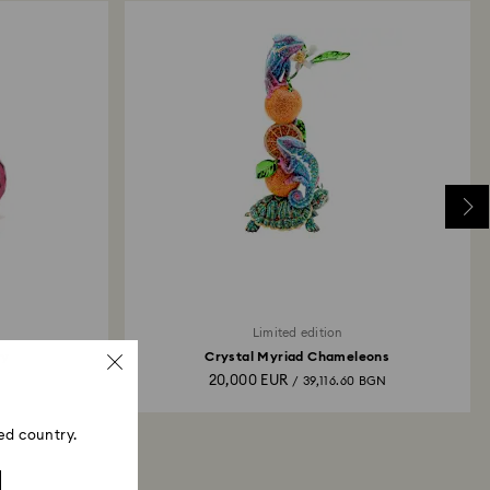
Limited edition
ry
Crystal Myriad Chameleons
20,000 EUR
N
/ 39,116.60 BGN
ed country.