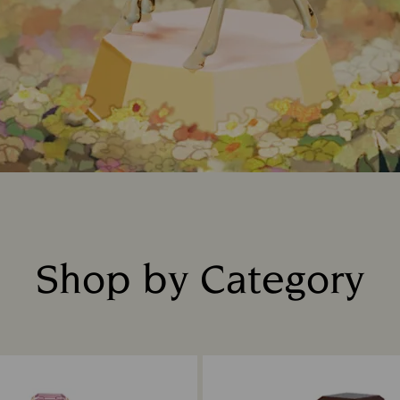
Shop by Category
Title: