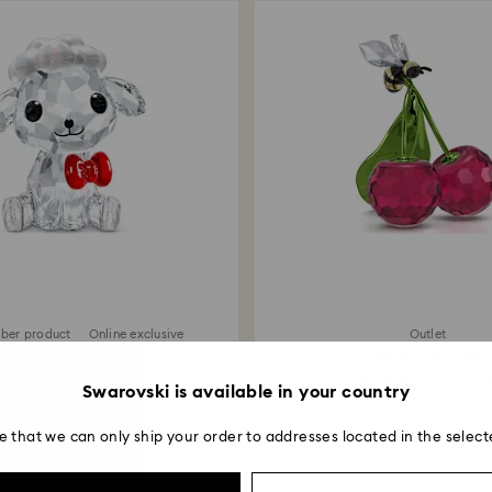
ber product
Online exclusive
Outlet
SCS Fluffy the Lamb
Idyllia Bee and Cher
69 EUR
90 EUR
/ 134.95 BGN
/ 176.02 BG
Swarovski is available in your country
e that we can only ship your order to addresses located in the select