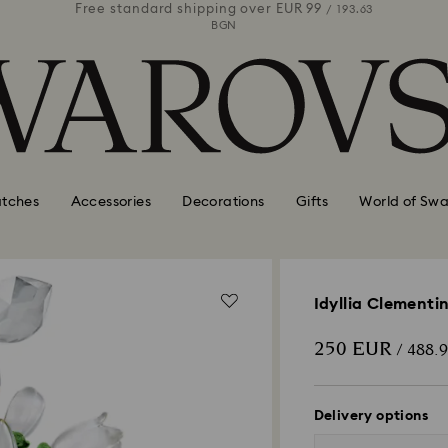
 99
Free standard shipping over
EUR 99
Free stan
/ 193.63
/ 193.63
BGN
tches
Accessories
Decorations
Gifts
World of Swa
Idyllia Clementi
250 EUR
/ 488.
Delivery options