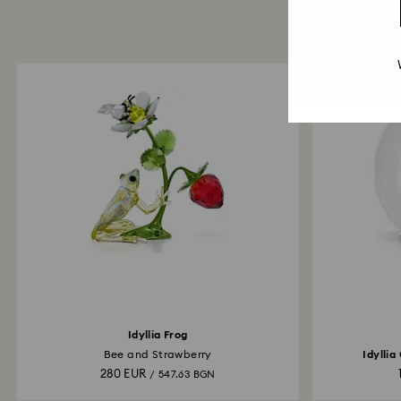
Idyllia Frog
Bee and Strawberry
Idyllia
280 EUR
/ 547.63 BGN