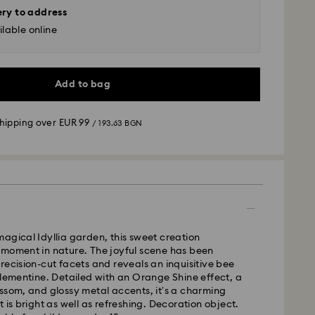
ery to address
lable online
Add to bag
shipping over
EUR 99
/ 193.63 BGN
 - GLS
m Monday to Friday by 10:00 CET will be processed
agical Idyllia garden, this sweet creation
ame business day.
 moment in nature. The joyful scene has been
time: 6 business days after processing and
recision-cut facets and reveals an inquisitive bee
clementine. Detailed with an Orange Shine effect, a
 cost:
EUR 6.95
/ 13.59 BGN
ssom, and glossy metal accents, it’s a charming
pping over:
EUR 99
/ 193.63 BGN
 is bright as well as refreshing. Decoration object.