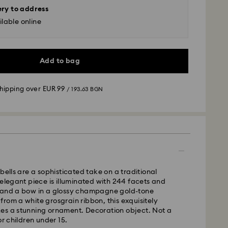
ery to address
lable online
Add to bag
shipping over
EUR 99
/ 193.63 BGN
 - GLS
m Monday to Friday by 10:00 CET will be processed
ame business day.
bells are a sophisticated take on a traditional
time: 6 business days after processing and
 elegant piece is illuminated with 244 facets and
 and a bow in a glossy champagne gold-tone
 cost:
EUR 6.95
/ 13.59 BGN
rom a white grosgrain ribbon, this exquisitely
pping over:
EUR 99
/ 193.63 BGN
es a stunning ornament. Decoration object. Not a
or children under 15.