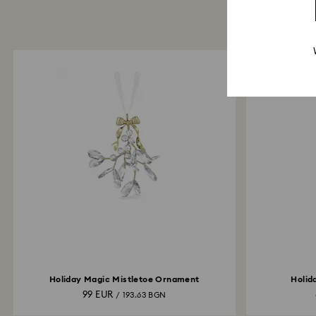
Holiday Magic Mistletoe Ornament
Holid
99 EUR
/ 193.63 BGN