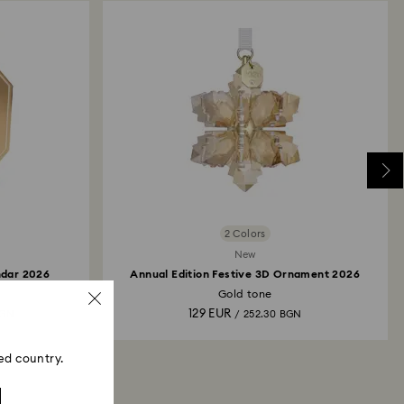
2 Colors
New
ndar 2026
Annual Edition Festive 3D Ornament 2026
Gold tone
129 EUR
BGN
/ 252.30 BGN
ed country.