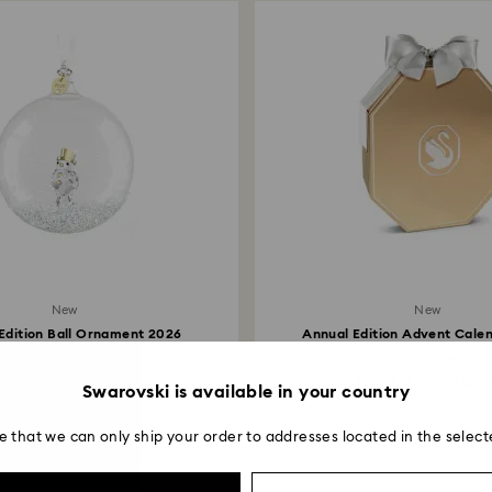
New
New
Edition Ball Ornament 2026
Annual Edition Advent Cale
White
Multicolored
119 EUR
1,200 EUR
/ 232.74 BGN
/ 2,347.00 
Swarovski is available in your country
e that we can only ship your order to addresses located in the select