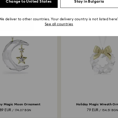
Change to United States
Stay in Bulgaria
You May Also Like
We deliver to other countries. Your delivery country is not listed here
See all countries
ay Magic Moon Ornament
Holiday Magic Wreath O
89 EUR
79 EUR
/ 174.07 BGN
/ 154.51 BG