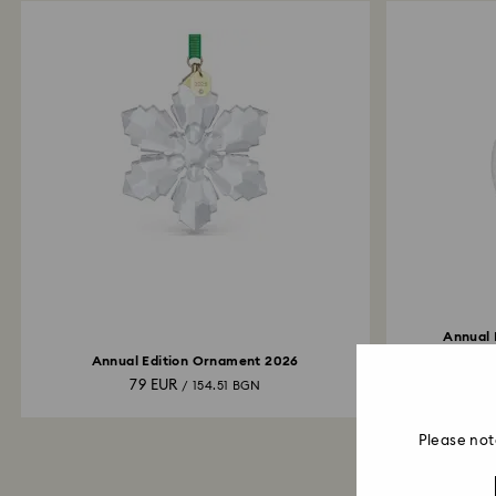
Annual 
Annual Edition Ornament 2026
79 EUR
/ 154.51 BGN
Please not