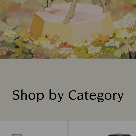
Shop by Category
Title: