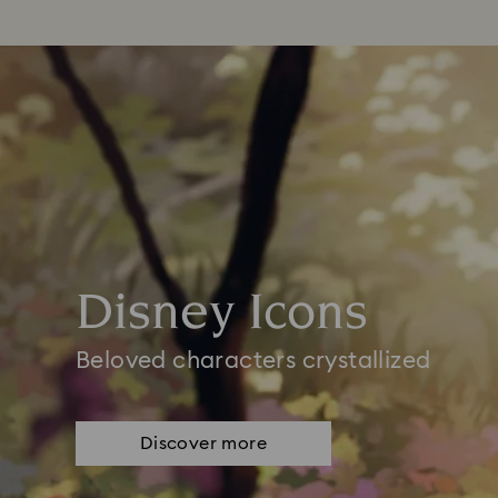
Disney Icons
Beloved characters crystallized
Discover more