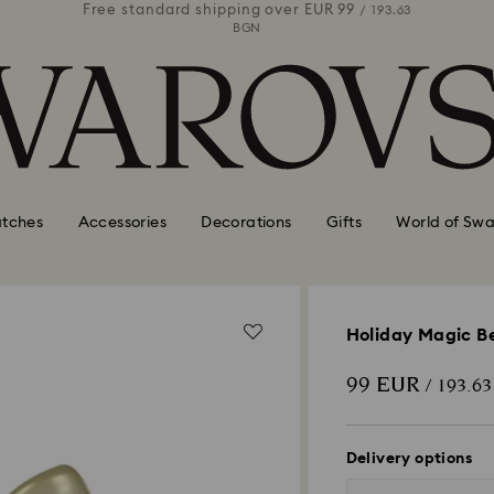
 99
Free standard shipping over
EUR 99
Free stan
/ 193.63
/ 193.63
BGN
tches
Accessories
Decorations
Gifts
World of Swa
Holiday Magic B
99 EUR
/ 193.6
Delivery options