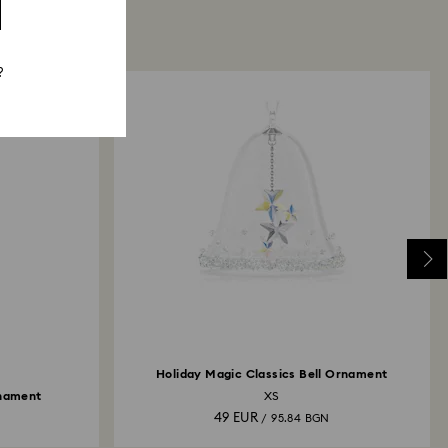
?
Holiday Magic Classics Bell Ornament
rnament
XS
49 EUR
N
/ 95.84 BGN