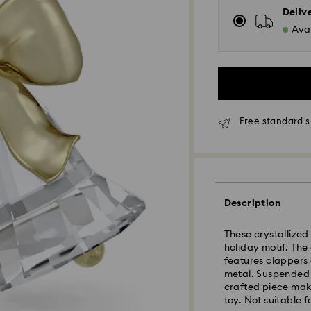
Deliv
Avai
Free standard 
Standard Delivery
Description
Orders placed fro
and shipped the s
These crystallized 
Standard delivery 
holiday motif. The
shipping
features clappers
Standard shipping
metal. Suspended f
Free standard shi
crafted piece mak
toy. Not suitable f