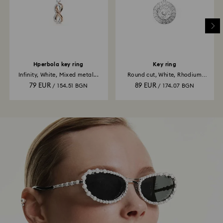
Hperbola key ring
Key ring
Infinity, White, Mixed metal...
Round cut, White, Rhodium
plated
79 EUR
89 EUR
/ 154.51 BGN
/ 174.07 BGN