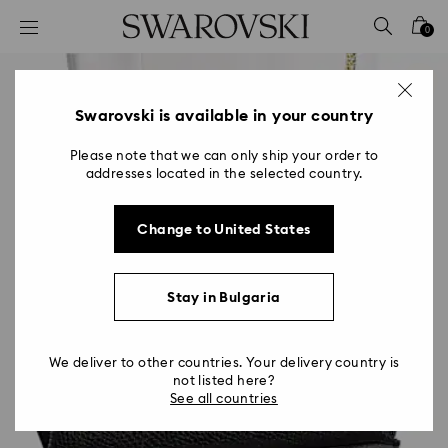
Accesskeys list
0
0 - Header
1 - Main content
2 - Footer
Swarovski is available in your country
Please note that we can only ship your order to
addresses located in the selected country.
Change to United States
Stay in Bulgaria
We deliver to other countries. Your delivery country is
not listed here?
See all countries