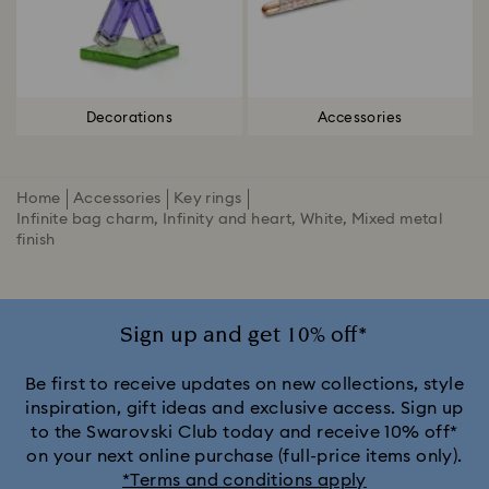
Decorations
Accessories
Home
Accessories
Key rings
Infinite bag charm, Infinity and heart, White, Mixed metal
finish
Sign up and get 10% off*
Be first to receive updates on new collections, style
inspiration, gift ideas and exclusive access. Sign up
to the Swarovski Club today and receive 10% off*
on your next online purchase (full-price items only).
*Terms and conditions apply