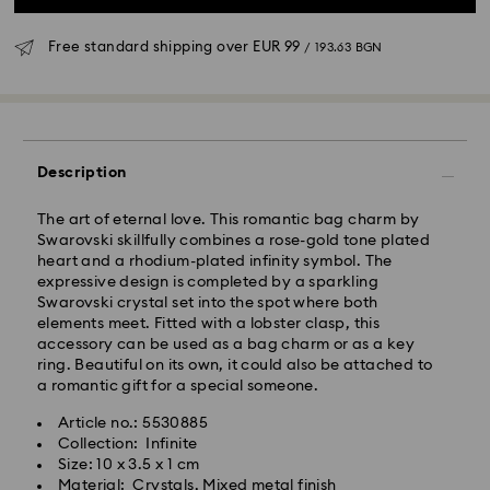
Free standard shipping over
EUR 99
/ 193.63 BGN
Standard Delivery - GLS
Orders placed from Monday to Friday by 10:00 CET
Description
will be processed and shipped the same business day.
Standard delivery time: 6 business days after
The art of eternal love. This romantic bag charm by
processing and shipping
Swarovski skillfully combines a rose-gold tone plated
Standard shipping cost:
EUR 6.95
/ 13.59 BGN
heart and a rhodium-plated infinity symbol. The
Free standard shipping over:
EUR 99
/ 193.63 BGN
expressive design is completed by a sparkling
Swarovski crystal set into the spot where both
elements meet. Fitted with a lobster clasp, this
Express Delivery -
FedEx
accessory can be used as a bag charm or as a key
ring. Beautiful on its own, it could also be attached to
Orders placed from Monday to Friday by 14:30 CET
a romantic gift for a special someone.
Swarovski crystal is a delicate material that must be
will be processed and shipped the same business day.
handled with special care. To ensure that your
Article no.: 5530885
Express delivery time: 1-4 business day after
Swarovski product remains in the best possible
Collection: Infinite
processing and shipping
condition over an extended period of time, please
Size: 10 x 3.5 x 1 cm
Express shipping cost:
EUR 19
/ 37.16 BGN
observe the advice below to avoid damage:
Material: Crystals, Mixed metal finish