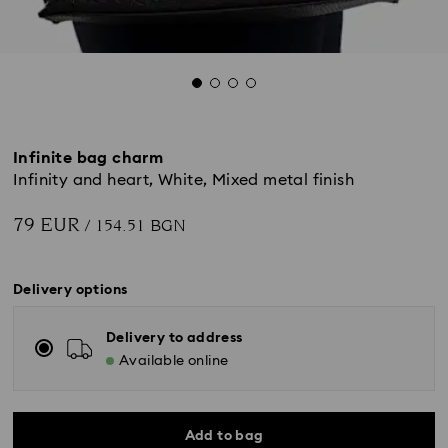
Infinite bag charm
Infinity and heart, White, Mixed metal finish
79 EUR
/ 154.51 BGN
Delivery options
Delivery to address
Available online
Add to bag