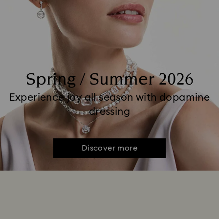
Spring / Summer 2026
Experience joy all season with dopamine
dressing
Discover more