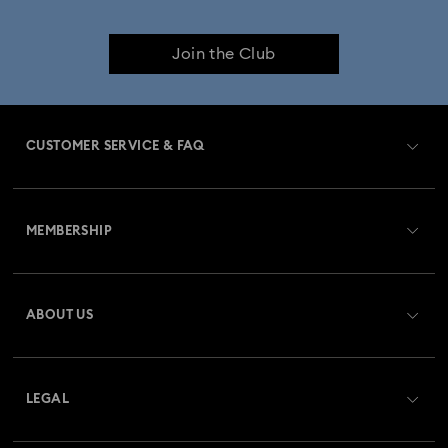
Join the Club
CUSTOMER SERVICE & FAQ
Customer Service Overview
MEMBERSHIP
Order Status
Register
Gift Card Balance
ABOUT US
Swarovski Club
Shipping
About Swarovski
Swarovski Crystal Society (SCS)
Returns & Exchange
LEGAL
Jobs & Career
Repair Status