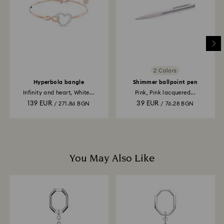
depend on the guidelines of your financial institution
and it may take up to 3-7 business days for the credit
to be applied to the same payment method used to
place the order. The entire return and refund process
may take up to 3-4 weeks from postage date.
2 Colors
Hyperbola bangle
Shimmer ballpoint pen
Infinity and heart, White...
Pink, Pink lacquered...
139 EUR
39 EUR
/ 271.86 BGN
/ 76.28 BGN
You May Also Like