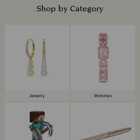
Shop by Category
Title:
Jewelry
Watches