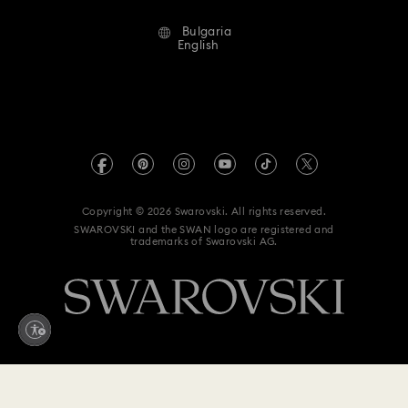
Terms Of Use
Alumni Community
Bulgaria
Contact Us
Terms & Conditions
English
For Professionals
Size Guide
Privacy Policy
Sitemap
Store Finder
Imprint
Swarovski Created Diamonds
REACH information
Kristallwelten
Copyright © 2026 Swarovski. All rights reserved.
Accessibility statement
SWAROVSKI and the SWAN logo are registered and
Code of Conduct & Policies
trademarks of Swarovski AG.
Data Protection Consent Statement
Withdraw from contract here
79 EUR
/ 154.51 BGN
Add to bag