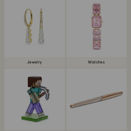
Jewelry
Watches