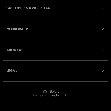
CUSTOMER SERVICE & FAQ
Customer Service Overview
MEMBERSHIP
Order Status
Register
Gift Card Balance
ABOUT US
Swarovski Club
Shipping
About Swarovski
Swarovski Crystal Society (SCS)
Returns & Exchange
LEGAL
Jobs & Career
Repair Status
Terms Of Use
Alumni Community
Belgium
Contact Us
Terms & Conditions
Français
English
Dutch
For Professionals
Size Guide
Privacy Policy
Sitemap