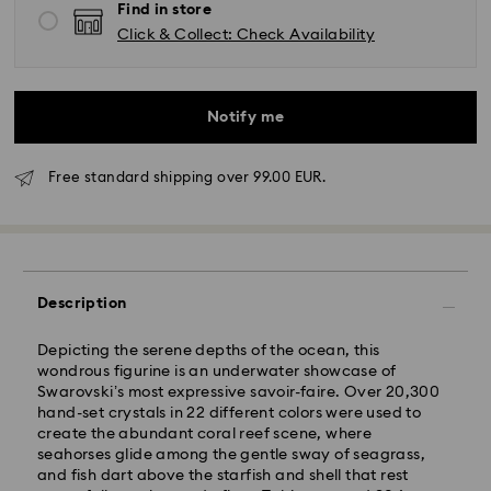
Find in store
Click & Collect: Check Availability
Notify me
Free standard shipping over 99.00 EUR.
Description
Depicting the serene depths of the ocean, this
wondrous figurine is an underwater showcase of
Swarovski’s most expressive savoir-faire. Over 20,300
hand-set crystals in 22 different colors were used to
Standard Delivery - GLS
create the abundant coral reef scene, where
seahorses glide among the gentle sway of seagrass,
Orders placed from Monday to Friday by 10:00 CET
and fish dart above the starfish and shell that rest