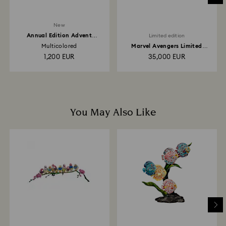
New
Annual Edition Advent
Limited edition
Calendar 2026
Multicolored
Marvel Avengers Limited
Edition
1,200 EUR
35,000 EUR
You May Also Like