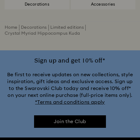
Decorations
Accessories
Home
Decorations
Limited editions
Crystal Myriad Hippocampus Kuda
Sign up and get 10% off*
Be first to receive updates on new collections, style
inspiration, gift ideas and exclusive access. Sign up
to the Swarovski Club today and receive 10% off*
on your next online purchase (full-price items only).
*Terms and conditions apply
Join the Club