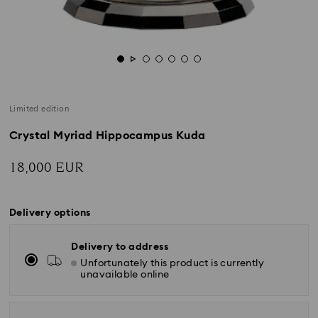
Limited edition
Crystal Myriad Hippocampus Kuda
18,000 EUR
Delivery options
Delivery to address
Unfortunately this product is currently
unavailable online