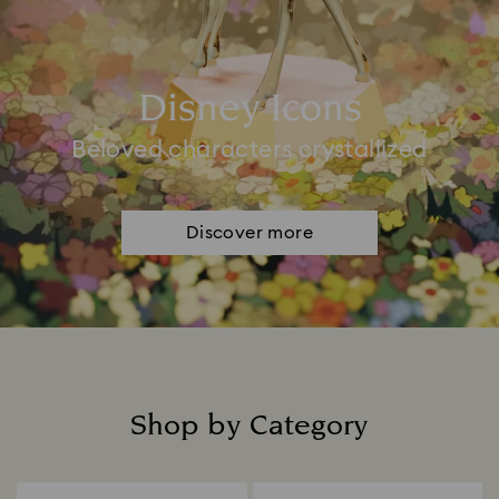
Disney Icons
Beloved characters crystallized
Discover more
Shop by Category
Title: