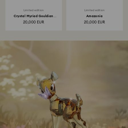
Limited edition
Limited edition
Crystal Myriad Gouldian
Amazonia
Finches
20,000 EUR
20,000 EUR