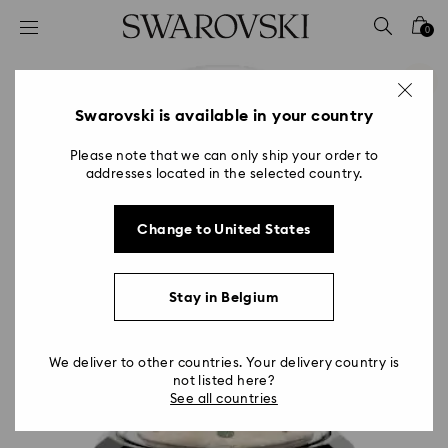
Accesskeys list
0
0 - Header
1 - Main content
2 - Footer
Swarovski is available in your country
Please note that we can only ship your order to
addresses located in the selected country.
Change to United States
Stay in Belgium
We deliver to other countries. Your delivery country is
not listed here?
See all countries