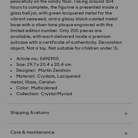
will be processed and shipped the same business day.
peacefully on the sandy floor. Taking around 304
Standard delivery time: 2 business days after
hours to complete, the figurine is presented inside a
processing and shipping
glass bell jar, with green lacquered metal for the
Standard shipping cost: EUR 6.95
vibrant seaweed, and a glossy black-coated metal
Free standard shipping over: EUR 99
base with a silver-tone plaque engraved with the
limited edition number. Only 200 pieces are
available, with each delivered inside a premium
suitcase with a certificate of authenticity. Decoration
Express Delivery -
FedEx
object. Not a toy. Not suitable for children under 15.
Article no.: 5692900
Swarovski crystal is a delicate material that must be
Size: 29.7 x 20.4 x 20.4 cm
handled with special care. To ensure that your
Designer: Martin Zendron
Swarovski product remains in the best possible
Material: Crystals, Lacquered
condition over an extended period of time, please
metal, Glass, Ceralun
observe the advice below to avoid damage:
Color: Multicolored
Collection: Crystal Myriad
Jewelry & Watches:
Swarovski is unable to deliver to PO boxes or
Store your jewelry in the original packaging or a soft
APO/FPO addresses. Items remain the property of
pouch to avoid scratches.
Shipping & returns
Swarovski until receipt of final payment.
Avoid contact with water.
Remove jewelry before washing hands, swimming,
Make your gift even more special with a premium
and/or applying products (e.g. perfume, hairspray,
For Crystal Myriad, Licensed-in and Creators Lab
branded bag and colorful bow wrapping. You may
soap, or lotion), as this could harm the metal and
Care & maintenance
products, please note it may take up to 2 weeks
also include a personalized gift message.
reduce the life of the plating, as well as cause