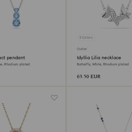
3 Colors
Outlet
ract pendant
Idyllia Lilia necklace
ue, Rhodium plated
Butterfly, White, Rhodium plated
63.50 EUR