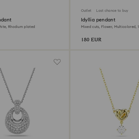
Outlet
Last chance to buy
ndant
Idyllia pendant
hite, Rhodium plated
Mixed cuts, Flower, Multicolored, 1
180 EUR