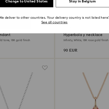
Change to United States
Stay in Belgium
We deliver to other countries. Your delivery country is not listed here
See all countries
Outlet
endant
Hyperbola y necklace
d tone, 18K gold finish
Infinity, White, 18K rose gold finish
90 EUR