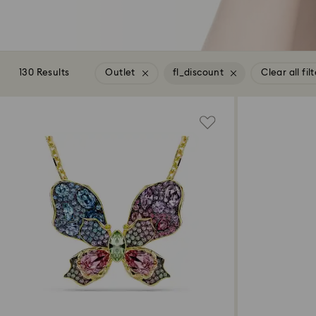
130 Results
Outlet
fl_discount
Clear all fil