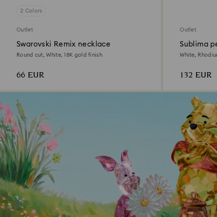
2 Colors
Outlet
Outlet
Swarovski Remix necklace
Sublima p
Round cut, White, 18K gold finish
White, Rhodi
66 EUR
132 EUR