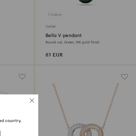
7 Colors
Outlet
Bella V pendant
Round cut, Green, 18K gold finish
83 EUR
ed country.