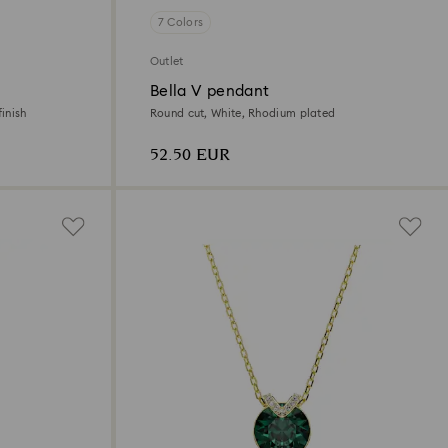
7 Colors
Outlet
Bella V pendant
inish
Round cut, White, Rhodium plated
52.50 EUR