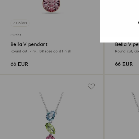
7 Colors
7 Colors
Outlet
Outlet
Bella V pendant
Bella V p
Round cut, Pink, 18K rose gold finish
Round cut, Gol
66 EUR
66 EUR