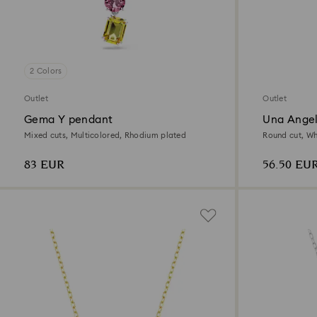
2 Colors
Outlet
Outlet
Gema Y pendant
Una Angel
Mixed cuts, Multicolored, Rhodium plated
Round cut, Wh
83 EUR
56.50 EU