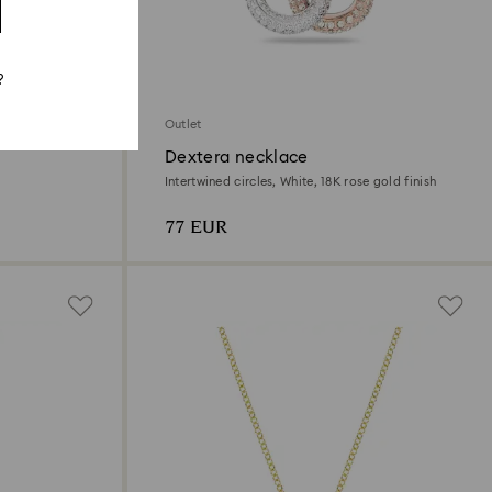
?
Outlet
Dextera necklace
Intertwined circles, White, 18K rose gold finish
77 EUR