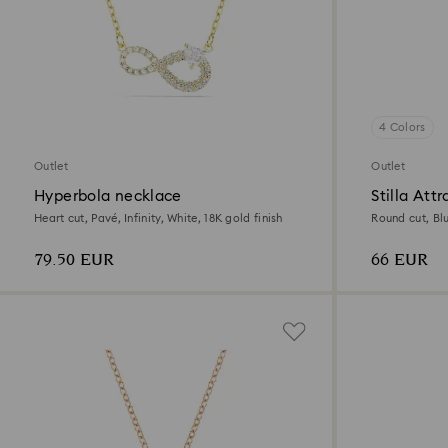
4 Colors
Outlet
Outlet
Hyperbola necklace
Stilla Att
Heart cut, Pavé, Infinity, White, 18K gold finish
Round cut, Bl
79.50 EUR
66 EUR