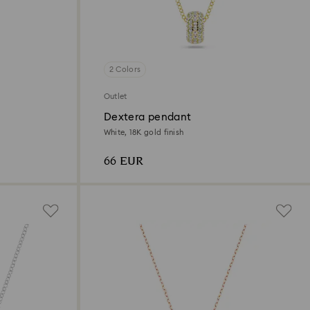
2 Colors
Outlet
Dextera pendant
White, 18K gold finish
66 EUR