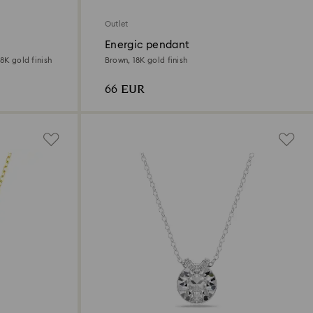
Outlet
Energic pendant
8K gold finish
Brown, 18K gold finish
66 EUR