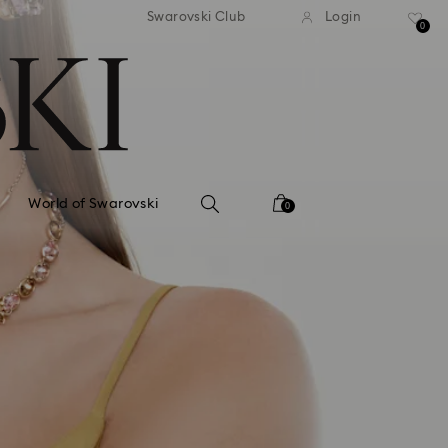
tandard shipping over 99 EUR
Free standard shipping ove
Swarovski Club
Login
0
World of Swarovski
0