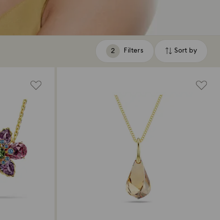
Filters
Sort by
Filters
Sort
by