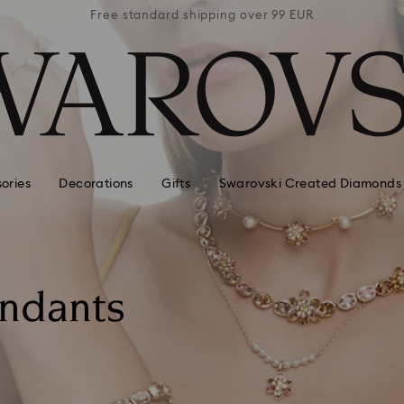
 99 EUR
Free standard shipping over 99 EUR
Free s
ories
Decorations
Gifts
Swarovski Created Diamonds
endants