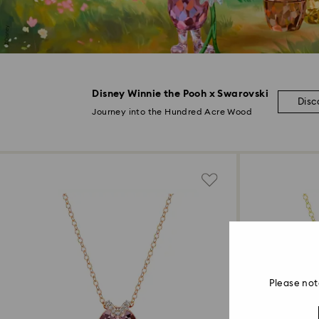
Disney Winnie the Pooh x Swarovski
Disc
Journey into the Hundred Acre Wood
Please not