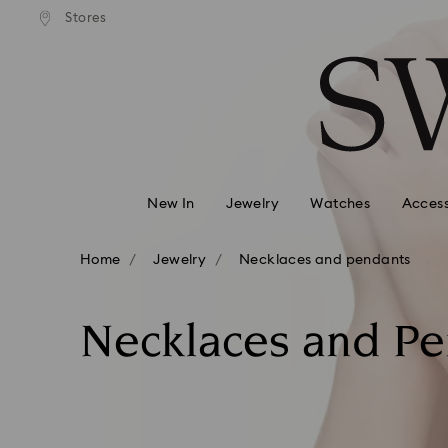
andard shipping over 99 EUR
Free standard shipping over
Stores
Accesskeys list
0 - Header
1 - Main content
2 - Footer
3 - Filter
4 - Search results
New In
Jewelry
Watches
Access
Home
Jewelry
Necklaces and pendants
Necklaces and P