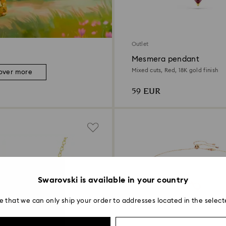
Outlet
Mesmera pendant
Mixed cuts, Red, 18K gold finish
over more
59 EUR
Swarovski is available in your country
e that we can only ship your order to addresses located in the select