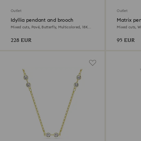
Outlet
Outlet
Idyllia pendant and brooch
Matrix pe
Mixed cuts, Pavé, Butterfly, Multicolored, 18K
Mixed cuts, W
gold finish
228 EUR
95 EUR