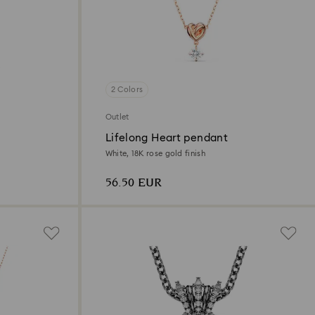
2 Colors
Outlet
Lifelong Heart pendant
White, 18K rose gold finish
56.50 EUR