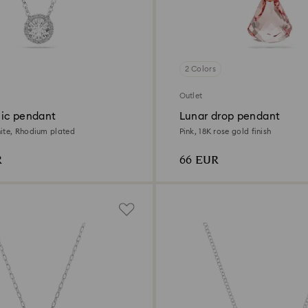
2 Colors
Outlet
ic pendant
Lunar drop pendant
ite, Rhodium plated
Pink, 18K rose gold finish
R
66 EUR