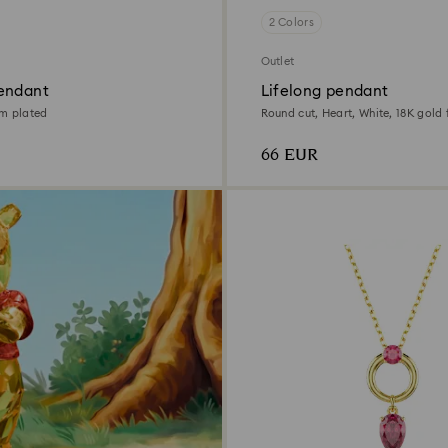
2 Colors
Outlet
endant
Lifelong pendant
um plated
Round cut, Heart, White, 18K gold f
66 EUR