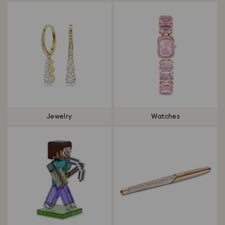
Jewelry
Watches