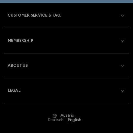
CUSTOMER SERVICE & FAQ
Customer Service Overview
MEMBERSHIP
Order Status
Register
Gift Card Balance
ABOUT US
Swarovski Club
Shipping
About Swarovski
Swarovski Crystal Society (SCS)
Returns & Exchange
LEGAL
Jobs & Career
Repair Status
Terms Of Use
Alumni Community
Austria
Contact Us
Terms & Conditions
Deutsch
English
For Professionals
Size Guide