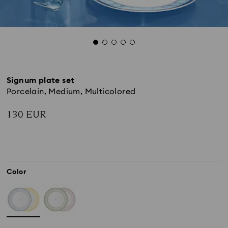
Signum plate set
Porcelain, Medium, Multicolored
130 EUR
Color