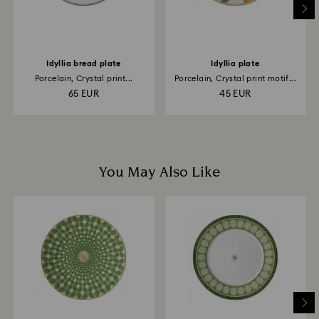
Idyllia bread plate
Idyllia plate
Porcelain, Crystal print...
Porcelain, Crystal print motif...
65 EUR
45 EUR
You May Also Like