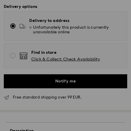
Delivery options
Delivery to address
Unfortunately this product is currently
unavailable online
Find in store
Click & Collect: Check Availability
Notify me
Free standard shipping over 99 EUR.
Standard Delivery - GLS
Orders placed from Monday to Friday by 10:00 CET
will be processed and shipped the same business day.