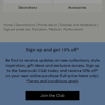
Decorations
Accessories
Home
Decorations
Home décor
Glasses and tableware
Signum plate set, Porcelain, Medium, Multicolored
Sign up and get 10% off*
Be first to receive updates on new collections, style
inspiration, gift ideas and exclusive access. Sign up
to the Swarovski Club today and receive 10% off*
on your next online purchase (full-price items only).
*Terms and conditions apply
Join the Club