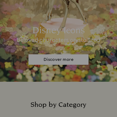
Disney Icons
Beloved characters crystallized
Discover more
Shop by Category
Title: