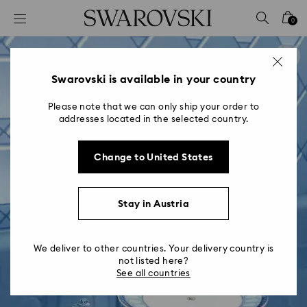
Accesskeys list
0
0 - Header
1 - Main content
2 - Footer
Swarovski is available in your country
Please note that we can only ship your order to
addresses located in the selected country.
Change to United States
Stay in Austria
We deliver to other countries. Your delivery country is
not listed here?
See all countries