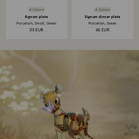
4 Colors
4 Colors
Signum plate
Signum dinner plate
Porcelain, Small, Green
Porcelain, Green
35 EUR
65 EUR