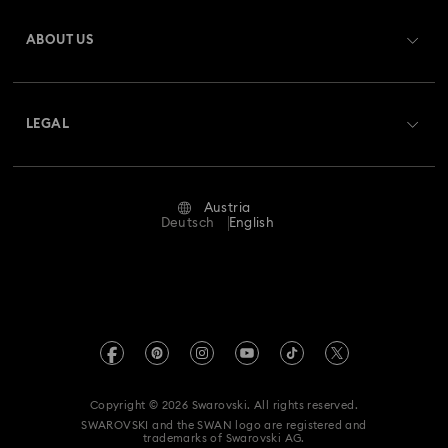
Register
Gift Card Balance
ABOUT US
Swarovski Club
Shipping
About Swarovski
Swarovski Crystal Society (SCS)
Returns & Exchange
LEGAL
Jobs & Career
Repair Status
Terms Of Use
Alumni Community
Austria
Contact Us
Terms & Conditions
Deutsch
English
For Professionals
Size Guide
Privacy Policy
Sitemap
Store Finder
Imprint
Swarovski Created Diamonds
Book an Appointment
REACH information
Kristallwelten
Copyright © 2026 Swarovski. All rights reserved.
Accessibility statement
SWAROVSKI and the SWAN logo are registered and
Code of Conduct & Policies
trademarks of Swarovski AG.