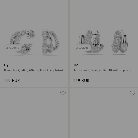
2 Colors
3 Colors
Hyperbola hoop earrings
Dextera hoop earrings
Round cut, Mini, White, Rhodium plated
Round cut, Mini, White, Rhodium plated
119 EUR
119 EUR