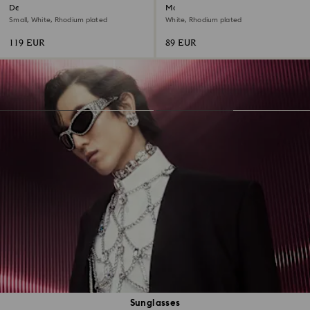
Dextera hoop earrings
Matrix hoop earrings
Small, White, Rhodium plated
White, Rhodium plated
119 EUR
89 EUR
Sunglasses