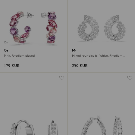
Online exclusive
Gema hoop earrings
Matrix hoop earrings
Pink, Rhodium plated
Mixed round cuts, White, Rhodium
plated
179 EUR
250 EUR