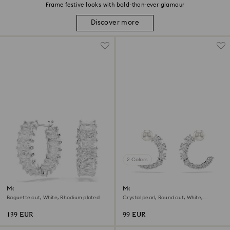
Frame festive looks with bold-than-ever glamour
Discover more
2 Colors
Matrix hoop earrings
Matrix hoop earrings
Baguette cut, White, Rhodium plated
Crystal pearl, Round cut, White,
Rhodium plated
139 EUR
99 EUR