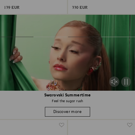
139 EUR
330 EUR
Swarovski Summertime
Feel the sugar rush
Discover more