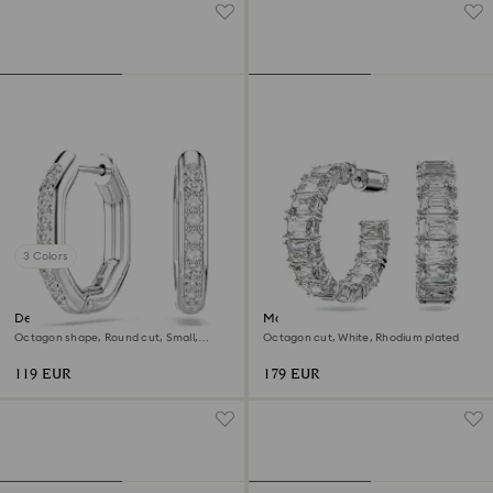
3 Colors
Dextera hoop earrings
Matrix hoop earrings
Octagon shape, Round cut, Small,
Octagon cut, White, Rhodium plated
White, Rhodium plated
119 EUR
179 EUR