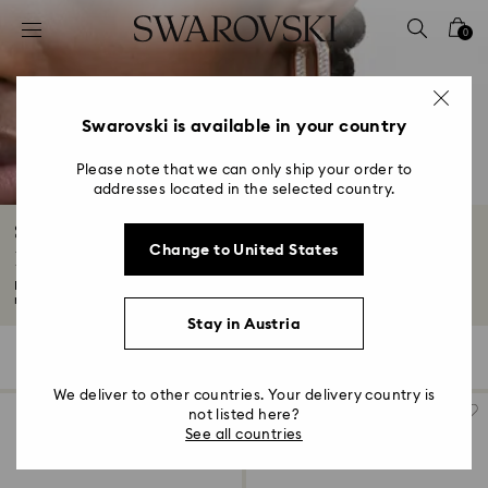
Accesskeys list
0
0 - Header
1 - Main content
2 - Footer
Swarovski is available in your country
3 - Filter
Please note that we can only ship your order to
addresses located in the selected country.
4 - Search results
Silver-Tone and Rhodium Plated Hoop
Change to United States
Earrings
Discover your perfect pair in our collection of silver-tone plated and
rhodium...
Read More
Stay in Austria
24 Results
Filters
Sort by
Filters
Sort
by
We deliver to other countries. Your delivery country is
not listed here?
See all countries