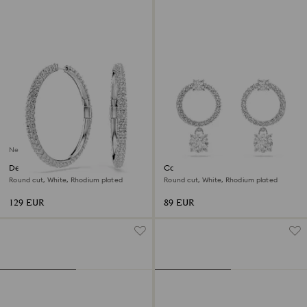
New
Dextera hoop earrings
Constella hoop earrings
Round cut, White, Rhodium plated
Round cut, White, Rhodium plated
129 EUR
89 EUR