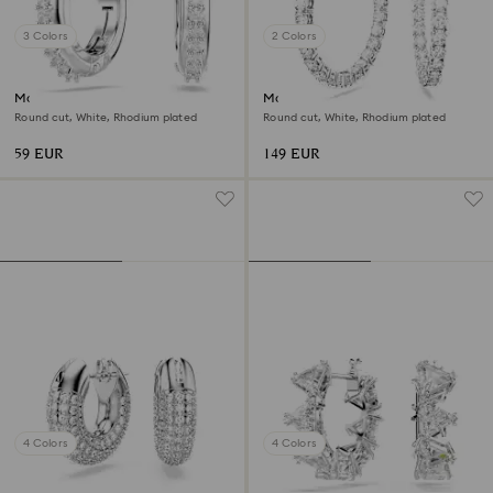
3 Colors
2 Colors
Matrix hoop earrings
Matrix hoop earrings
Round cut, White, Rhodium plated
Round cut, White, Rhodium plated
59 EUR
149 EUR
4 Colors
4 Colors