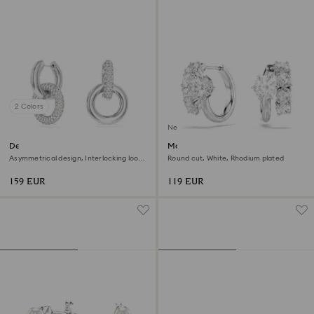
2 Colors
New
Dextera hoop earrings
Matrix hoop earrings
Asymmetrical design, Interlocking loop,
Round cut, White, Rhodium plated
White, Rhodium plated
159 EUR
119 EUR