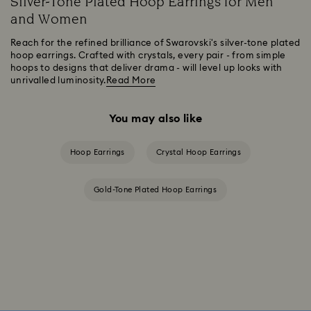
Silver-Tone Plated Hoop Earrings for Men
and Women
Reach for the refined brilliance of Swarovski's silver-tone plated
hoop earrings. Crafted with crystals, every pair - from simple
hoops to designs that deliver drama - will level up looks with
unrivalled luminosity.
Read More
You may also like
Hoop Earrings
Crystal Hoop Earrings
Gold-Tone Plated Hoop Earrings