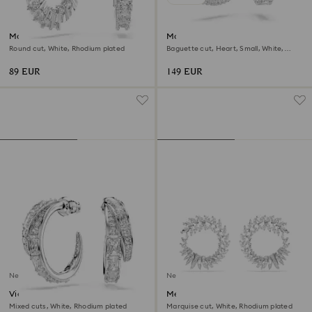
Matrix Vittore hoop earrings
Matrix hoop earrings
Round cut, White, Rhodium plated
Baguette cut, Heart, Small, White,
Rhodium plated
89 EUR
149 EUR
New
New
Vienna hoop earrings
Mesmera hoop earrings
Mixed cuts, White, Rhodium plated
Marquise cut, White, Rhodium plated