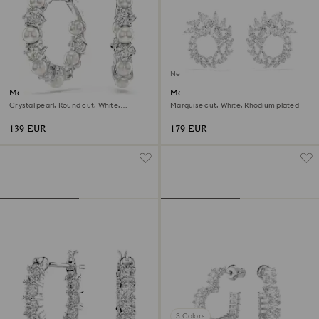
New
Matrix hoop earrings
Mesmera hoop earrings
Crystal pearl, Round cut, White,
Marquise cut, White, Rhodium plated
Rhodium plated
139 EUR
179 EUR
3 Colors