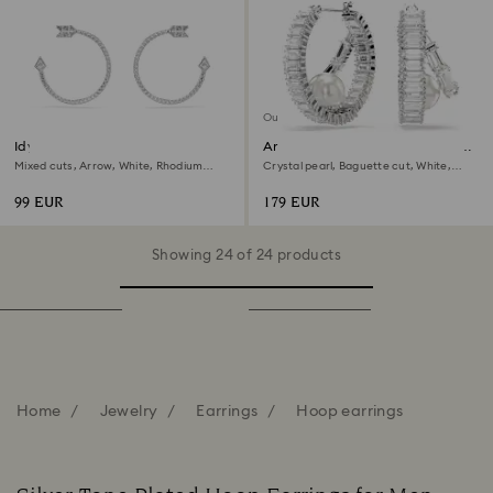
Out of stock
Idyllia hoop earrings
Ariana Grande x Swarovski hoop
earrings
Mixed cuts, Arrow, White, Rhodium
Crystal pearl, Baguette cut, White,
plated
Rhodium plated
99 EUR
179 EUR
Showing 24 of 24 products
Home
Jewelry
Earrings
Hoop earrings