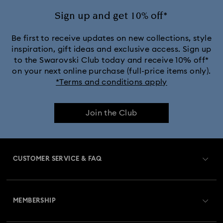
Sign up and get 10% off*
Be first to receive updates on new collections, style
inspiration, gift ideas and exclusive access. Sign up
to the Swarovski Club today and receive 10% off*
on your next online purchase (full-price items only).
*Terms and conditions apply
Join the Club
CUSTOMER SERVICE & FAQ
Customer Service Overview
MEMBERSHIP
Order Status