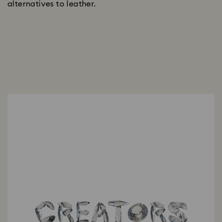
alternatives to leather.