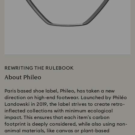
REWRITING THE RULEBOOK
About Phileo
Paris based shoe label, Phileo, has taken a new
direction on high-end footwear. Launched by Philéo
Landowski in 2019, the label strives to create retro-
inflected collections with minimum ecological
impact. This ensures that each item’s carbon
footprint is deeply considered, while also using non-
animal materials, like canvas or plant-based