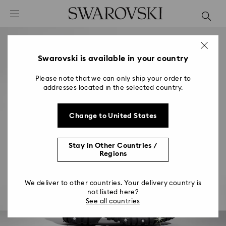
Accesskeys list
0 - Header
1 - Main content
2 - Footer
Swarovski is available in your country
Please note that we can only ship your order to
addresses located in the selected country.
Change to United States
Stay in Other Countries /
Regions
We deliver to other countries. Your delivery country is
not listed here?
See all countries