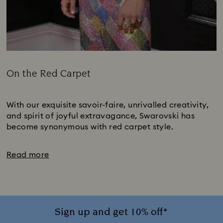
On the Red Carpet
Title:
Subtitle:
With our exquisite savoir-faire, unrivalled creativity,
and spirit of joyful extravagance, Swarovski has
become synonymous with red carpet style.
Read more
Sign up and get 10% off*