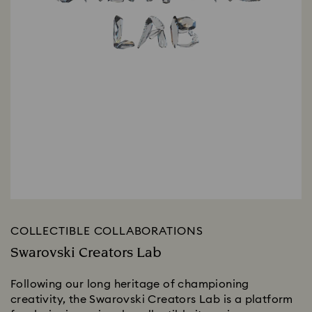
COLLECTIBLE COLLABORATIONS
Swarovski Creators Lab
Following our long heritage of championing
creativity, the Swarovski Creators Lab is a platform