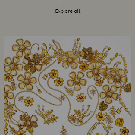
Explore all