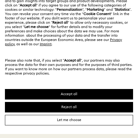
Jobs & Career
Contact Us
Terms Of Use
Alumni Community
Size Guide
Other Countries / Regions
Terms & Conditions
English
Deutsch
Español
Français
For Professionals
Store Finder
Privacy Policy
Sitemap
Cookie Consent
Swarovski Created Diamonds
Imprint
Kristallwelten
Copyright © 2026 Swarovski. All rights reserved.
REACH information
SWAROVSKI and the SWAN logo are registered and
Code of Conduct & Policies
trademarks of Swarovski AG.
Data Protection Consent Statement