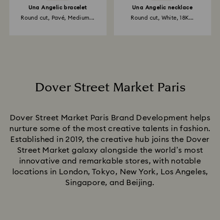
Una Angelic bracelet
Una Angelic necklace
Round cut, Pavé, Medium...
Round cut, White, 18K...
Dover Street Market Paris
Title:
Dover Street Market Paris Brand Development helps
nurture some of the most creative talents in fashion.
Established in 2019, the creative hub joins the Dover
Street Market galaxy alongside the world’s most
innovative and remarkable stores, with notable
locations in London, Tokyo, New York, Los Angeles,
Singapore, and Beijing.