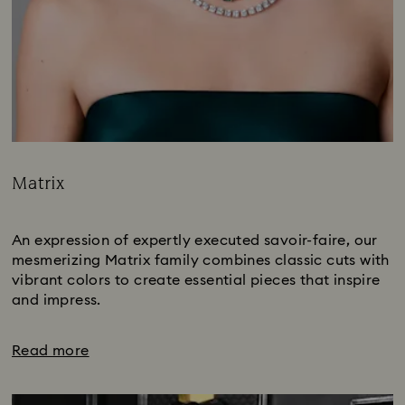
Matrix
Title:
Subtitle:
An expression of expertly executed savoir-faire, our
mesmerizing Matrix family combines classic cuts with
vibrant colors to create essential pieces that inspire
and impress.
Read more