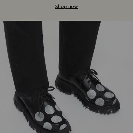
Shop now