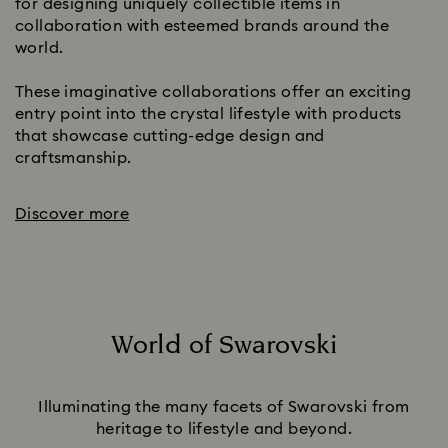
for designing uniquely collectible items in
collaboration with esteemed brands around the
world.
These imaginative collaborations offer an exciting
entry point into the crystal lifestyle with products
that showcase cutting-edge design and
craftsmanship.
Discover more
World of Swarovski
Title:
Illuminating the many facets of Swarovski from
heritage to lifestyle and beyond.