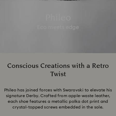
Phileo
Eco meets edge
Conscious Creations with a Retro
Twist
Title:
Phileo has joined forces with Swarovski to elevate his
signature Derby. Crafted from apple-waste leather,
each shoe features a metallic polka dot print and
crystal-topped screws embedded in the sole.