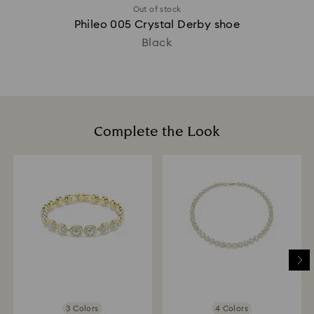
Out of stock
Phileo 005 Crystal Derby shoe
Black
Complete the Look
3 Colors
4 Colors