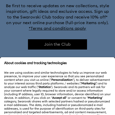
Be first to receive updates on new collections, style
inspiration, gift ideas and exclusive access. Sign up
to the Swarovski Club today and receive 10% off*
on your next online purchase (full-price items only).
*Terms and conditions apply
Join the Club
CUSTOMER SERVICE & FAQ
Customer Service Overview
ABOUT US
Gift Card Balance
About Swarovski
Repair Status
LEGAL