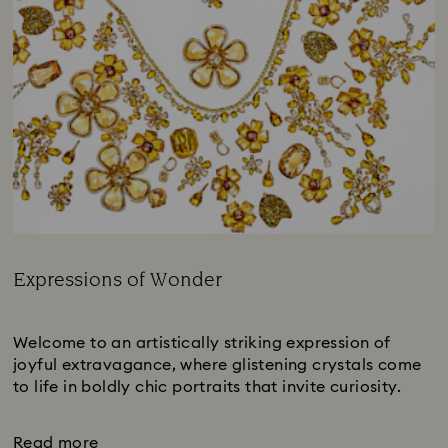
Expressions of Wonder
Title:
Subtitle:
Welcome to an artistically striking expression of
joyful extravagance, where glistening crystals come
to life in boldly chic portraits that invite curiosity.
Read more