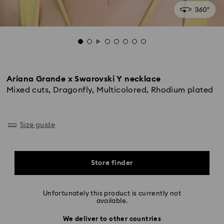
Ariana Grande x Swarovski Y necklace
Mixed cuts, Dragonfly, Multicolored, Rhodium plated
Size guide
Store finder
Unfortunately this product is currently not
available.
We deliver to other countries