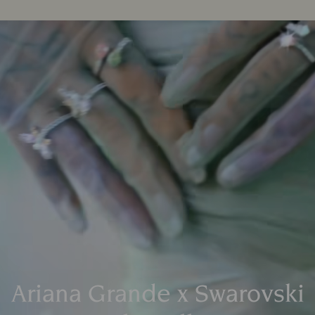
Ariana Grande x Swarovski