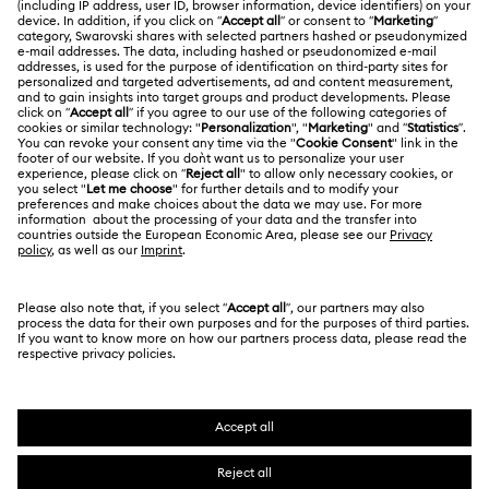
Gift Card Balance
About Swarovski
Repair Status
LEGAL
Jobs & Career
Contact Us
Terms Of Use
Alumni Community
Size Guide
Other Countries / Regions
Terms & Conditions
English
Deutsch
Español
Français
For Professionals
Store Finder
Privacy Policy
Sitemap
Cookie Consent
Swarovski Created Diamonds
Imprint
Kristallwelten
Copyright © 2026 Swarovski. All rights reserved.
REACH information
SWAROVSKI and the SWAN logo are registered and
Code of Conduct & Policies
trademarks of Swarovski AG.
Data Protection Consent Statement