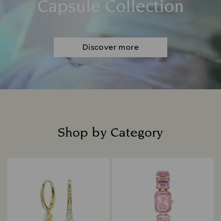
Capsule Collection
Discover more
Shop by Category
Title: