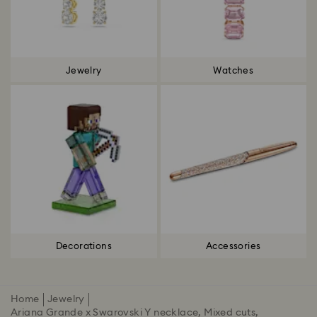
Jewelry
Watches
Decorations
Accessories
Home
Jewelry
Ariana Grande x Swarovski Y necklace, Mixed cuts,