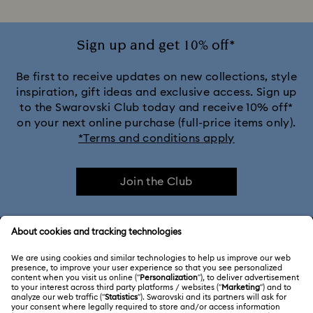
Sign up and get 10% off*
Be first to receive updates on new collections, style
inspiration, gift ideas and exclusive access. Sign up
to the Swarovski Club today and receive 10% off*
on your next online purchase (full-price items only).
*Terms and conditions apply
Join the Club
CUSTOMER SERVICE & FAQ
Customer Service Overview
ABOUT US