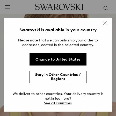
Accesskeys list
0 - Header
1 - Main content
2 - Footer
Swarovski is available in your country
Please note that we can only ship your order to
addresses located in the selected country.
Change to United States
Stay in Other Countries /
Regions
We deliver to other countries. Your delivery country is
not listed here?
See all countries