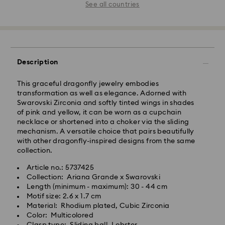
See all countries
Description
This graceful dragonfly jewelry embodies
transformation as well as elegance. Adorned with
Swarovski Zirconia and softly tinted wings in shades
of pink and yellow, it can be worn as a cupchain
necklace or shortened into a choker via the sliding
mechanism. A versatile choice that pairs beautifully
with other dragonfly-inspired designs from the same
collection.
Article no.: 5737425
Collection: Ariana Grande x Swarovski
Length (minimum - maximum): 30 - 44 cm
Motif size: 2.6 x 1.7 cm
Material: Rhodium plated, Cubic Zirconia
Color: Multicolored
Clasp type: Sliding ball, Lobster