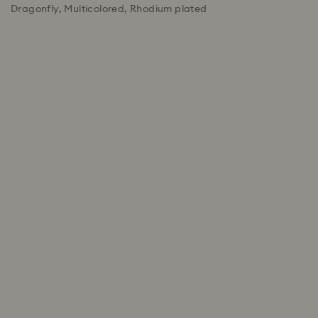
Dragonfly, Multicolored, Rhodium plated