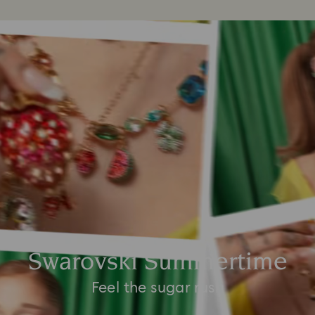
Swarovski Summertime
Feel the sugar rush