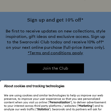
Sign up and get 10% off*
Be first to receive updates on new collections, style
inspiration, gift ideas and exclusive access. Sign up
to the Swarovski Club today and receive 10% off*
on your next online purchase (full-price items only).
*Terms and conditions apply
Join the Club
CUSTOMER SERVICE & FAQ
Customer Service Overview