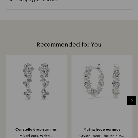
Recommended for You
Constella drop earrings
Matrix hoop earrings
Mixed cuts, White...
Crystal pearl, Round cut...