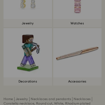
Jewelry
Watches
Decorations
Accessories
Home
Jewelry
Necklaces and pendants
Necklaces
Constella necklace, Round cut, White, Rhodium plated