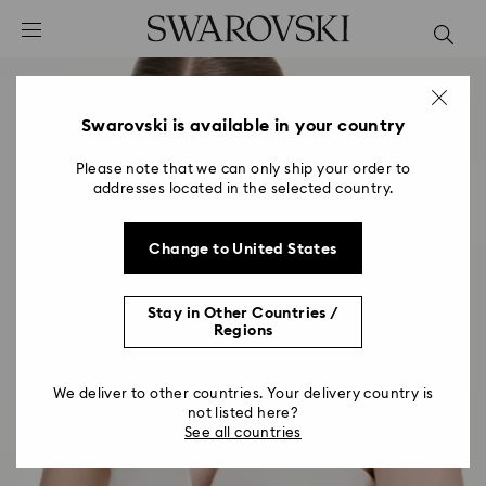
Accesskeys list
0 - Header
1 - Main content
2 - Footer
Swarovski is available in your country
Please note that we can only ship your order to
addresses located in the selected country.
Change to United States
Stay in Other Countries /
Regions
We deliver to other countries. Your delivery country is
not listed here?
See all countries