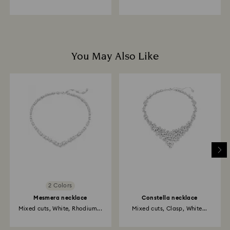
You May Also Like
2 Colors
Mesmera necklace
Constella necklace
Mixed cuts, White, Rhodium...
Mixed cuts, Clasp, White...