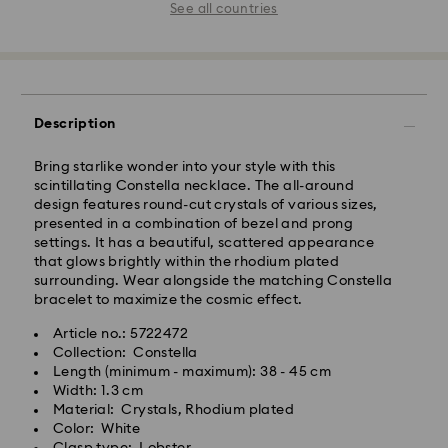
See all countries
Description
Bring starlike wonder into your style with this
scintillating Constella necklace. The all-around
design features round-cut crystals of various sizes,
presented in a combination of bezel and prong
settings. It has a beautiful, scattered appearance
that glows brightly within the rhodium plated
surrounding. Wear alongside the matching Constella
bracelet to maximize the cosmic effect.
Article no.: 5722472
Collection: Constella
Length (minimum - maximum): 38 - 45 cm
Width: 1.3 cm
Material: Crystals, Rhodium plated
Color: White
Clasp type: Lobster