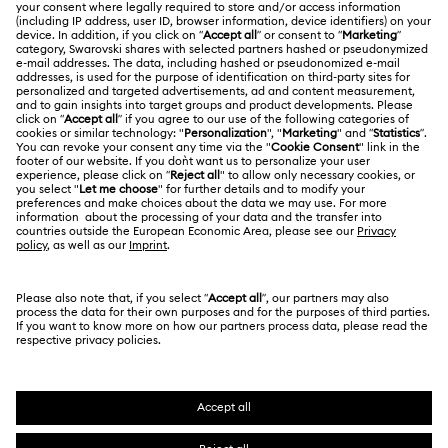
ABOUT US
Gift Card Balance
About Swarovski
Repair Status
LEGAL
Jobs & Career
Contact Us
Terms Of Use
Alumni Community
Size Guide
Other Countries / Regions
Terms & Conditions
English
Deutsch
Español
Français
For Professionals
Store Finder
Privacy Policy
Sitemap
Cookie Consent
Swarovski Created Diamonds
Imprint
Kristallwelten
Copyright © 2026 Swarovski. All rights reserved.
REACH information
SWAROVSKI and the SWAN logo are registered and
Code of Conduct & Policies
trademarks of Swarovski AG.
Data Protection Consent Statement