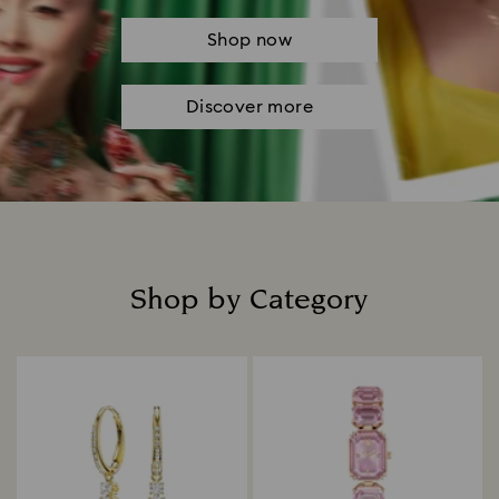
Shop now
Discover more
Shop by Category
Title: