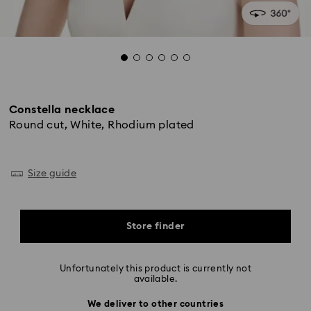
Constella necklace
Round cut, White, Rhodium plated
Size guide
Store finder
Unfortunately this product is currently not
available.
We deliver to other countries