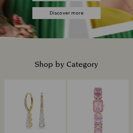
Discover more
Shop by Category
Title: