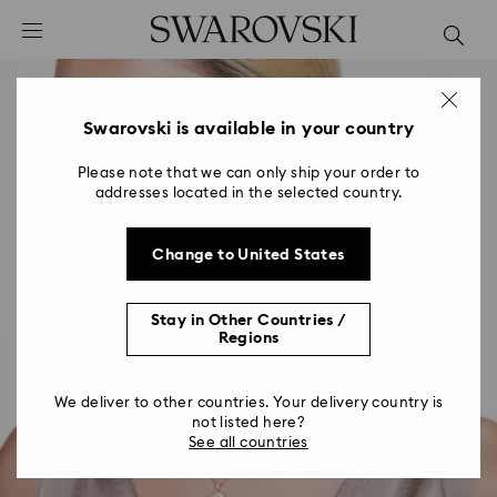
Accesskeys list
0 - Header
1 - Main content
2 - Footer
Swarovski is available in your country
Please note that we can only ship your order to
addresses located in the selected country.
Change to United States
Stay in Other Countries /
Regions
We deliver to other countries. Your delivery country is
not listed here?
See all countries