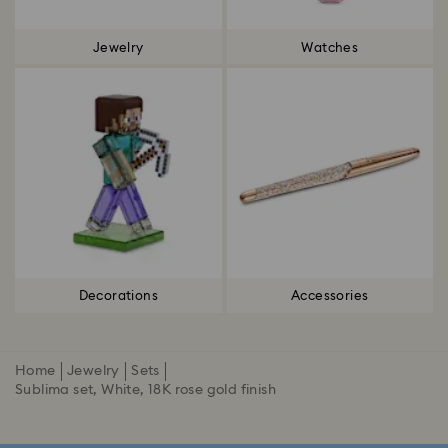
Jewelry
Watches
Decorations
Accessories
Home
Jewelry
Sets
Sublima set, White, 18K rose gold finish