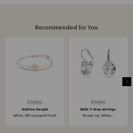
Recommended for You
2 Colors
8 Colors
Sublima bangle
Bella V drop earrings
White, 18K rose gold finish
Round cut, White...