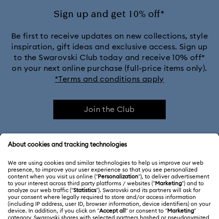
Sign up and get 10% off*
Be first to receive updates on new collections, style
inspiration, gift ideas and exclusive access. Sign up
to the Swarovski Club today and receive 10% off*
on your next online purchase (full-price items only).
*Terms and conditions apply
Join the Club
CUSTOMER SERVICE & FAQ
Customer Service Overview
ABOUT US
Gift Card Balance