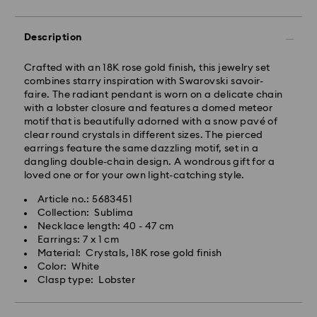
Description
Crafted with an 18K rose gold finish, this jewelry set
combines starry inspiration with Swarovski savoir-
faire. The radiant pendant is worn on a delicate chain
with a lobster closure and features a domed meteor
motif that is beautifully adorned with a snow pavé of
clear round crystals in different sizes. The pierced
earrings feature the same dazzling motif, set in a
dangling double-chain design. A wondrous gift for a
loved one or for your own light-catching style.
Article no.: 5683451
Collection: Sublima
Necklace length: 40 - 47 cm
Earrings: 7 x 1 cm
Material: Crystals, 18K rose gold finish
Color: White
Clasp type: Lobster