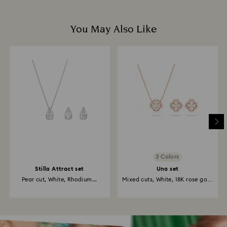
You May Also Like
3 Colors
Stilla Attract set
Una set
Pear cut, White, Rhodium...
Mixed cuts, White, 18K rose gold
finish