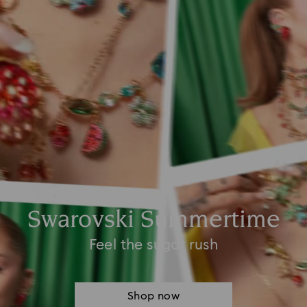
Swarovski Summertime
Feel the sugar rush
Shop now