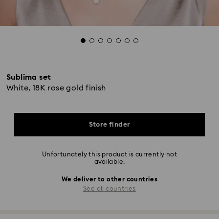
Sublima set
White, 18K rose gold finish
Store finder
Unfortunately this product is currently not
available.
We deliver to other countries
See all countries