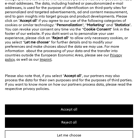
About Swarovski
Repair Status
LEGAL
Jobs & Career
Contact Us
Terms Of Use
Alumni Community
Size Guide
Other Countries / Regions
Terms & Conditions
English
Deutsch
Español
Français
For Professionals
Store Finder
Privacy Policy
Sitemap
Cookie Consent
Swarovski Created Diamonds
Imprint
Kristallwelten
Copyright © 2026 Swarovski. All rights reserved.
REACH information
SWAROVSKI and the SWAN logo are registered and
Code of Conduct & Policies
trademarks of Swarovski AG.
Data Protection Consent Statement