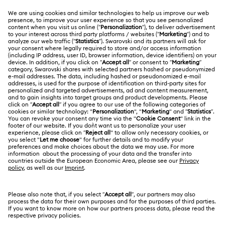
CUSTOMER SERVICE & FAQ
Customer Service Overview
ABOUT US
Gift Card Balance
About Swarovski
Repair Status
LEGAL
Jobs & Career
Contact Us
Terms Of Use
Alumni Community
Size Guide
Other Countries / Regions
Terms & Conditions
English
Deutsch
Español
Français
For Professionals
Store Finder
Privacy Policy
Sitemap
Cookie Consent
Swarovski Created Diamonds
Imprint
Kristallwelten