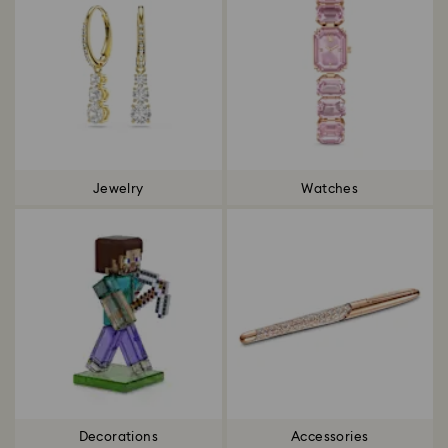
Jewelry
Watches
Decorations
Accessories