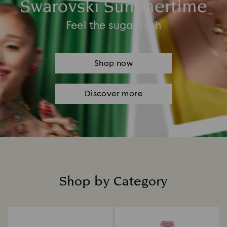
Swarovski Summertime
Feel the sugar rush
Shop now
Discover more
Shop by Category
Title: