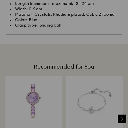
Length (minimum - maximum): 12 - 24 cm
Width: 0.6 cm
Material: Crystals, Rhodium plated, Cubic Zirconia
Color: Blue
Clasp type: Sliding ball
Recommended for You