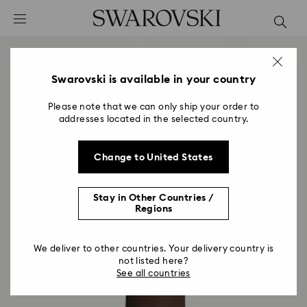
Accesskeys list
0 - Header
1 - Main content
2 - Footer
Swarovski is available in your country
Please note that we can only ship your order to
addresses located in the selected country.
Change to United States
Stay in Other Countries /
Regions
We deliver to other countries. Your delivery country is
not listed here?
See all countries