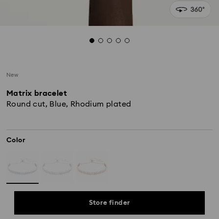
New
Matrix bracelet
Round cut, Blue, Rhodium plated
Color
Store finder