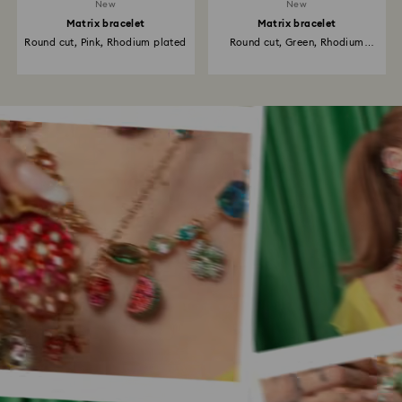
New
New
Matrix bracelet
Matrix bracelet
Round cut, Pink, Rhodium plated
Round cut, Green, Rhodium
plated