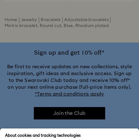
Home
Jewelry
Bracelets
Adjustable bracelets
Matrix bracelet, Round cut, Blue, Rhodium plated
Sign up and get 10% off*
Be first to receive updates on new collections, style
inspiration, gift ideas and exclusive access. Sign up
to the Swarovski Club today and receive 10% off*
on your next online purchase (full-price items only).
*Terms and conditions apply
Join the Club