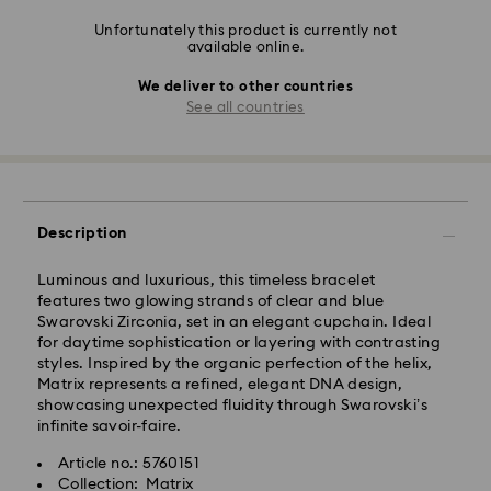
Unfortunately this product is currently not
available online.
We deliver to other countries
See all countries
Description
Luminous and luxurious, this timeless bracelet
features two glowing strands of clear and blue
Swarovski Zirconia, set in an elegant cupchain. Ideal
for daytime sophistication or layering with contrasting
styles. Inspired by the organic perfection of the helix,
Matrix represents a refined, elegant DNA design,
showcasing unexpected fluidity through Swarovski’s
infinite savoir-faire.
Article no.: 5760151
Collection: Matrix