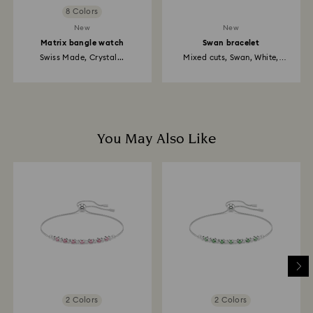
8 Colors
New
New
Matrix bangle watch
Swan bracelet
Swiss Made, Crystal...
Mixed cuts, Swan, White,
Rhodium...
You May Also Like
2 Colors
2 Colors