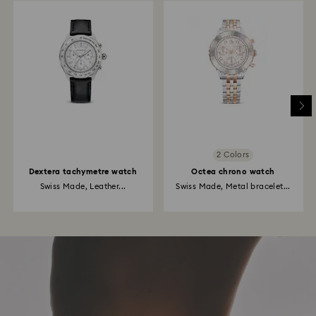
2 Colors
Dextera tachymetre watch
Octea chrono watch
Swiss Made, Leather...
Swiss Made, Metal bracelet...