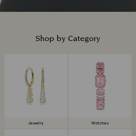
Shop by Category
Title:
Jewelry
Watches