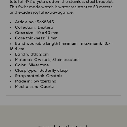
total of 492 crystals adorn the stainless steel bracelet.
This Swiss made watch is water resistant to 50 meters
and exudes joyful extravagance.
Article no.: 5668845
Collection: Dextera
Case size: 40 x 40 mm
Case thickness: 11 mm
Band wearable length (minimum - maximum): 13.7 -
18.4 cm
Band width: 2 cm
Material: Crystals, Stainless steel
Color: Silver tone
Clasp type: Butterfly clasp
Strap material: Crystals
Made in: Switzerland
Mechanism: Quartz