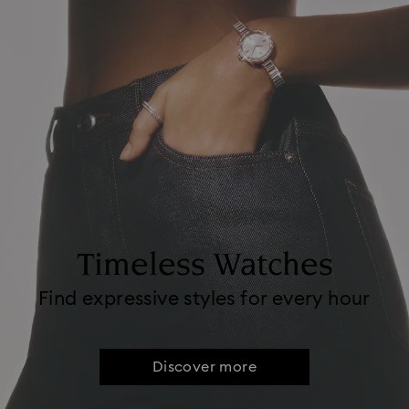
Timeless Watches
Find expressive styles for every hour
Discover more