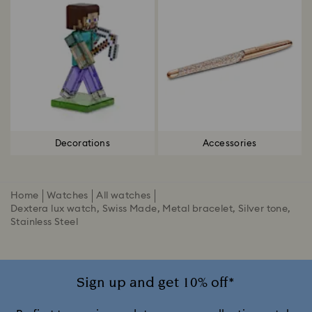
Decorations
Accessories
Home
Watches
All watches
Dextera lux watch, Swiss Made, Metal bracelet, Silver tone,
Stainless Steel
Sign up and get 10% off*