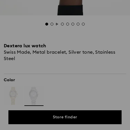
Dextera lux watch
Swiss Made, Metal bracelet, Silver tone, Stainless
Steel
Color
Store finder