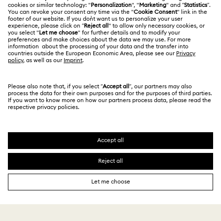
Terms Of Use
Alumni Community
Size Guide
Other Countries / Regions
Terms & Conditions
English
Deutsch
Español
Français
For Professionals
Store Finder
Privacy Policy
Sitemap
Cookie Consent
Swarovski Created Diamonds
Imprint
Kristallwelten
Copyright © 2026 Swarovski. All rights reserved.
REACH information
SWAROVSKI and the SWAN logo are registered and
Code of Conduct & Policies
trademarks of Swarovski AG.
Data Protection Consent Statement