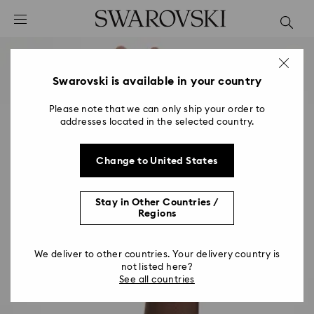
Accesskeys list
0 - Header
1 - Main content
2 - Footer
Swarovski is available in your country
Please note that we can only ship your order to
addresses located in the selected country.
Change to United States
Stay in Other Countries /
Regions
We deliver to other countries. Your delivery country is
not listed here?
See all countries