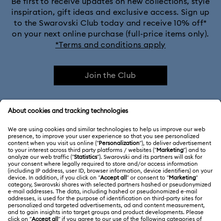
Be first to receive updates on new collections, style
inspiration, gift ideas and exclusive access. Sign up
to the Swarovski Club today and receive 10% off*
on your next online purchase (full-price items only).
*Terms and conditions apply
Join the Club
CUSTOMER SERVICE & FAQ
Customer Service Overview
ABOUT US
Gift Card Balance
About Swarovski
Repair Status
LEGAL
Jobs & Career
Contact Us