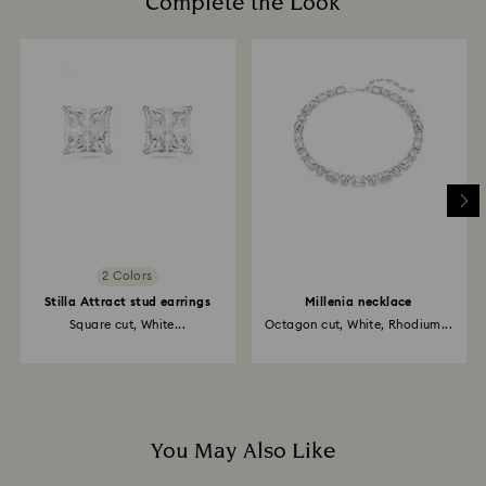
Complete the Look
2 Colors
Stilla Attract stud earrings
Millenia necklace
Square cut, White...
Octagon cut, White, Rhodium...
You May Also Like