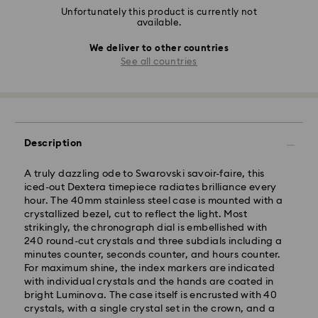
Unfortunately this product is currently not
available.
We deliver to other countries
See all countries
Description
A truly dazzling ode to Swarovski savoir-faire, this
iced-out Dextera timepiece radiates brilliance every
hour. The 40mm stainless steel case is mounted with a
crystallized bezel, cut to reflect the light. Most
strikingly, the chronograph dial is embellished with
240 round-cut crystals and three subdials including a
minutes counter, seconds counter, and hours counter.
For maximum shine, the index markers are indicated
with individual crystals and the hands are coated in
bright Luminova. The case itself is encrusted with 40
crystals, with a single crystal set in the crown, and a