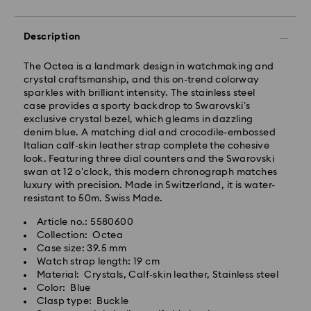
Description
The Octea is a landmark design in watchmaking and
crystal craftsmanship, and this on-trend colorway
sparkles with brilliant intensity. The stainless steel
case provides a sporty backdrop to Swarovski’s
exclusive crystal bezel, which gleams in dazzling
denim blue. A matching dial and crocodile-embossed
Italian calf-skin leather strap complete the cohesive
look. Featuring three dial counters and the Swarovski
swan at 12 o'clock, this modern chronograph matches
luxury with precision. Made in Switzerland, it is water-
resistant to 50m. Swiss Made.
Article no.: 5580600
Collection: Octea
Case size: 39.5 mm
Watch strap length: 19 cm
Material: Crystals, Calf-skin leather, Stainless steel
Color: Blue
Clasp type: Buckle