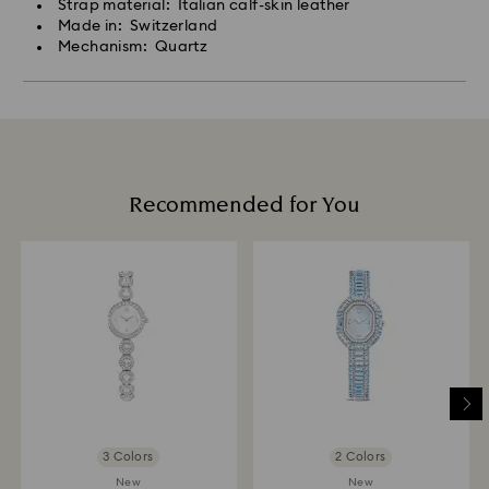
Strap material: Italian calf-skin leather
Made in: Switzerland
Mechanism: Quartz
Recommended for You
3 Colors
2 Colors
New
New