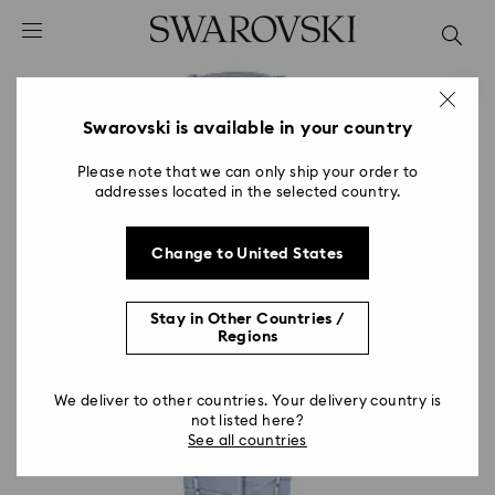
Accesskeys list
0 - Header
1 - Main content
2 - Footer
Swarovski is available in your country
Please note that we can only ship your order to
addresses located in the selected country.
Change to United States
Stay in Other Countries /
Regions
We deliver to other countries. Your delivery country is
not listed here?
See all countries