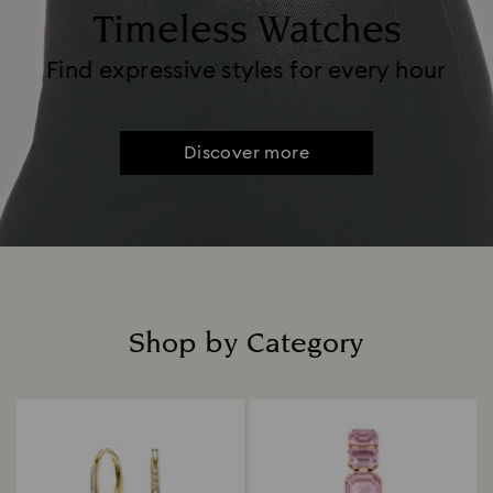
Timeless Watches
Find expressive styles for every hour
Discover more
Shop by Category
Title: