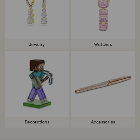
Jewelry
Watches
Decorations
Accessories