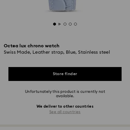
Octea lux chrono watch
Swiss Made, Leather strap, Blue, Stainless steel
Store finder
Unfortunately this product is currently not
available.
We deliver to other countries
See all countries