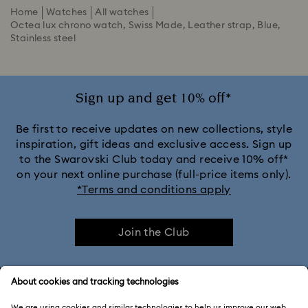
Home
Watches
All watches
Octea lux chrono watch, Swiss Made, Leather strap, Blue,
Stainless steel
Sign up and get 10% off*
Be first to receive updates on new collections, style
inspiration, gift ideas and exclusive access. Sign up
to the Swarovski Club today and receive 10% off*
on your next online purchase (full-price items only).
*Terms and conditions apply
Join the Club
CUSTOMER SERVICE & FAQ