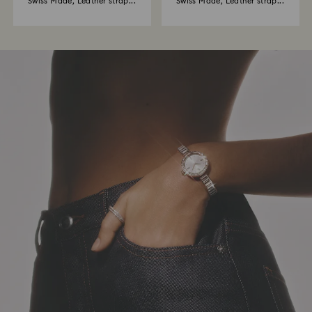
Swiss Made, Leather strap...
Swiss Made, Leather strap...