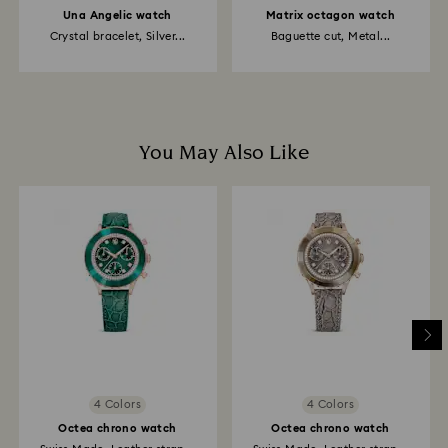
Una Angelic watch
Matrix octagon watch
Crystal bracelet, Silver...
Baguette cut, Metal...
You May Also Like
4 Colors
4 Colors
Octea chrono watch
Octea chrono watch