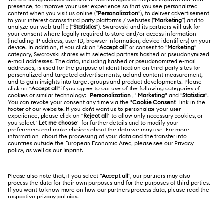
Customer Service Overview
ABOUT US
Gift Card Balance
About Swarovski
Repair Status
LEGAL
Jobs & Career
Contact Us
Terms Of Use
Alumni Community
Size Guide
Other Countries / Regions
Terms & Conditions
English
Deutsch
Español
Français
For Professionals
Store Finder
Privacy Policy
Sitemap
Cookie Consent
Swarovski Created Diamonds
Imprint
Kristallwelten
Copyright © 2026 Swarovski. All rights reserved.
REACH information