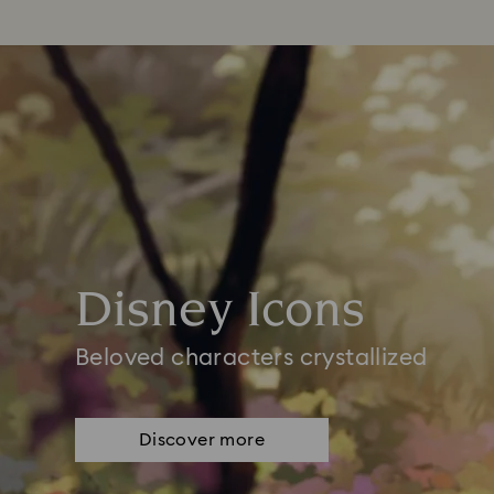
Disney Icons
Beloved characters crystallized
Discover more