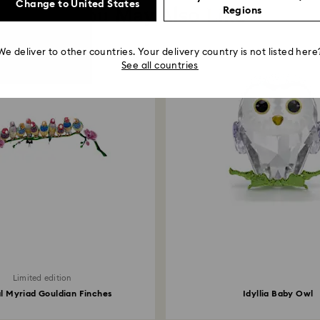
Change to United States
You May Also Like
Regions
We deliver to other countries. Your delivery country is not listed here
See all countries
Limited edition
l Myriad Gouldian Finches
Idyllia Baby Owl