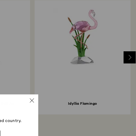
 Bell Jar
Idyllia Flamingo
ed country.