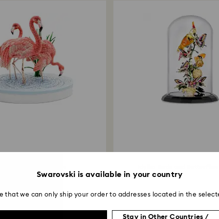
Limited edition
ystal Myriad Flamingos
Idyllia Birds and Butterflies
Swarovski is available in your country
e that we can only ship your order to addresses located in the select
Stay in Other Countries /