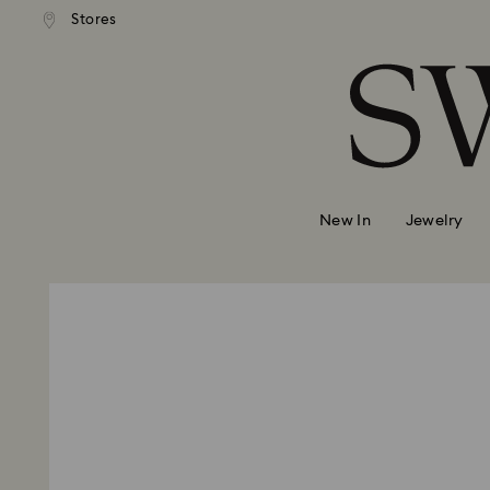
Stores
Accesskeys list
0 - Header
1 - Main content
2 - Footer
New In
Jewelry