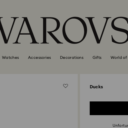
Watches
Accessories
Decorations
Gifts
World of
Ducks
Unfortun