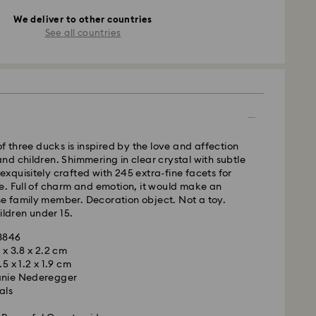
We deliver to other countries
See all countries
of three ducks is inspired by the love and affection
d children. Shimmering in clear crystal with subtle
s exquisitely crafted with 245 extra-fine facets for
e. Full of charm and emotion, it would make an
lose family member. Decoration object. Not a toy.
ildren under 15.
23846
5 x 3.8 x 2.2 cm
.5 x 1.2 x 1.9 cm
anie Nederegger
als