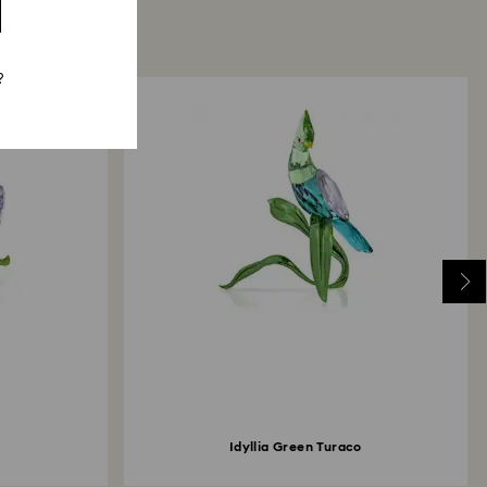
?
Idyllia Green Turaco