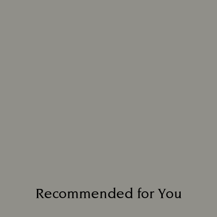
Recommended for You