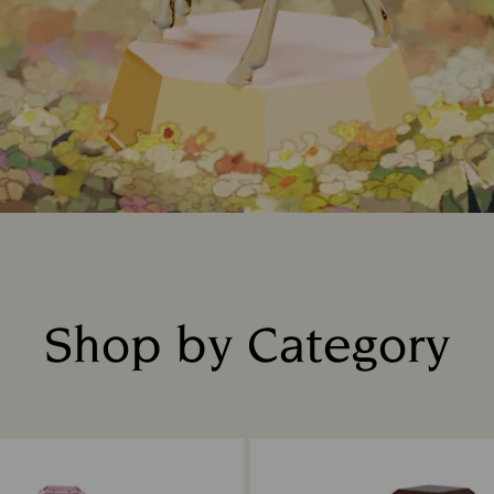
Shop by Category
Title: