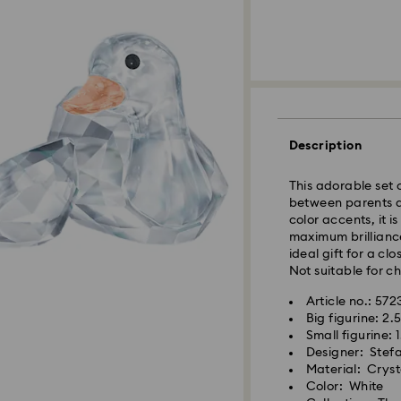
Description
This adorable set 
between parents an
color accents, it i
maximum brillianc
ideal gift for a c
Not suitable for ch
Article no.: 57
Big figurine: 2.
Small figurine: 1
Designer: Stef
Material: Cryst
Color: White