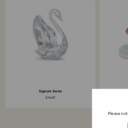
Signum Swan
Small
Cr
Please not