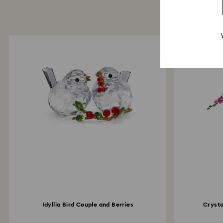
Idyllia Bird Couple and Berries
Crysta