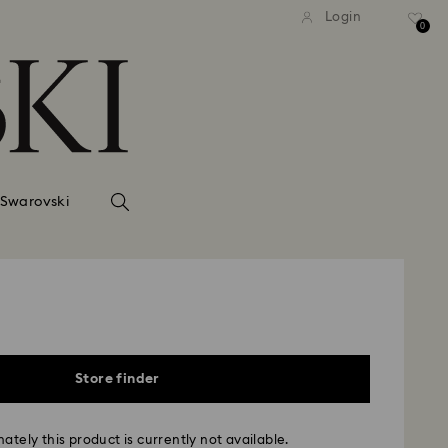
Login
0
 Swarovski
Store finder
ately this product is currently not available.