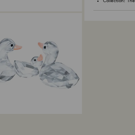
Collection: Th