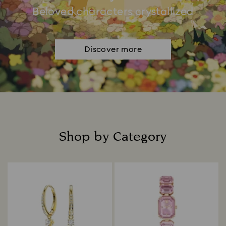
Beloved characters crystallized
Discover more
Shop by Category
Title: