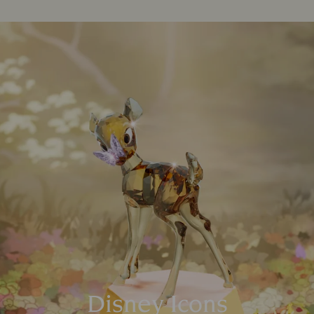
Disney Icons