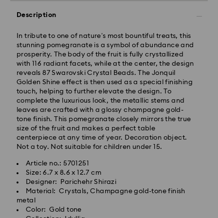
Description
In tribute to one of nature’s most bountiful treats, this
stunning pomegranate is a symbol of abundance and
prosperity. The body of the fruit is fully crystallized
with 116 radiant facets, while at the center, the design
reveals 87 Swarovski Crystal Beads. The Jonquil
Golden Shine effect is then used as a special finishing
touch, helping to further elevate the design. To
complete the luxurious look, the metallic stems and
leaves are crafted with a glossy champagne gold-
tone finish. This pomegranate closely mirrors the true
size of the fruit and makes a perfect table
centerpiece at any time of year. Decoration object.
Not a toy. Not suitable for children under 15.
Article no.: 5701251
Size: 6.7 x 8.6 x 12.7 cm
Designer: Parichehr Shirazi
Material: Crystals, Champagne gold-tone finish
metal
Color: Gold tone