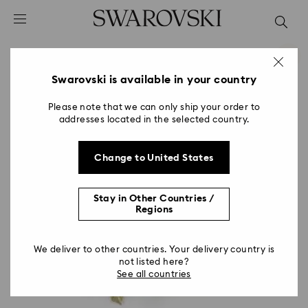
Accesskeys list
0 - Header
1 - Main content
2 - Footer
Swarovski is available in your country
Please note that we can only ship your order to
addresses located in the selected country.
Change to United States
Stay in Other Countries /
Regions
We deliver to other countries. Your delivery country is
not listed here?
See all countries