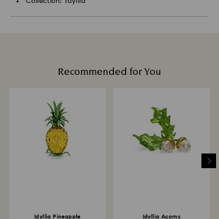
Collection: Idyllia
Recommended for You
Idyllia Pineapple
Idyllia Acorns