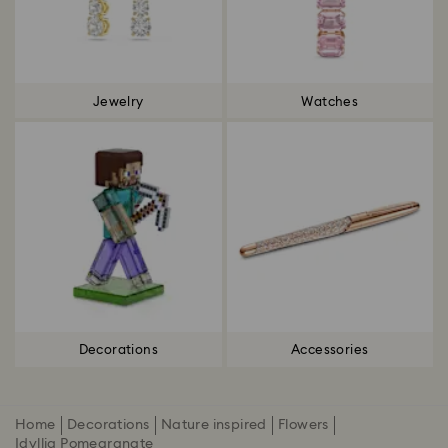
Jewelry
Watches
Decorations
Accessories
Home
Decorations
Nature inspired
Flowers
Idyllia Pomegranate