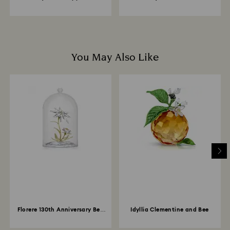
You May Also Like
Florere 130th Anniversary Bell
Idyllia Clementine and Bee
Jar