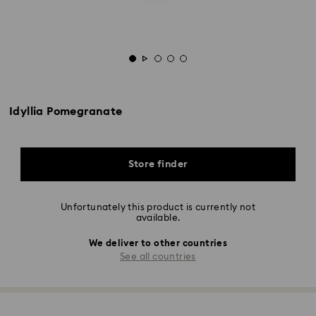
Idyllia Pomegranate
Store finder
Unfortunately this product is currently not
available.
We deliver to other countries
See all countries