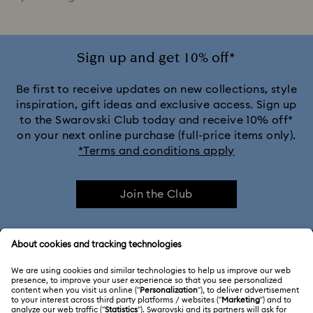
Sign up and get 10% off*
Be first to receive updates on new collections, style
inspiration, gift ideas and exclusive access. Sign up
to the Swarovski Club today and receive 10% off*
on your next online purchase (full-price items only).
*Terms and conditions apply
Join the Club
CUSTOMER SERVICE & FAQ
Customer Service Overview