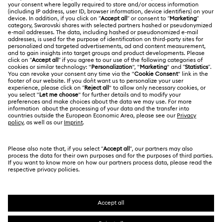
ABOUT US
Gift Card Balance
About Swarovski
Repair Status
LEGAL
Jobs & Career
Contact Us
Terms Of Use
Alumni Community
Size Guide
Other Countries / Regions
Terms & Conditions
English
Deutsch
Español
Français
For Professionals
Store Finder
Privacy Policy
Sitemap
Cookie Consent
Swarovski Created Diamonds
Imprint
Kristallwelten
Copyright © 2026 Swarovski. All rights reserved.
REACH information
SWAROVSKI and the SWAN logo are registered and
Code of Conduct & Policies
trademarks of Swarovski AG.
Data Protection Consent Statement