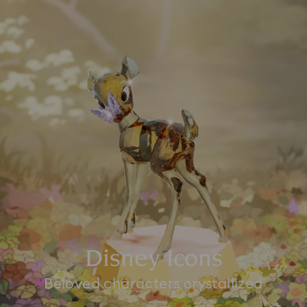
Disney Icons
Beloved characters crystallized