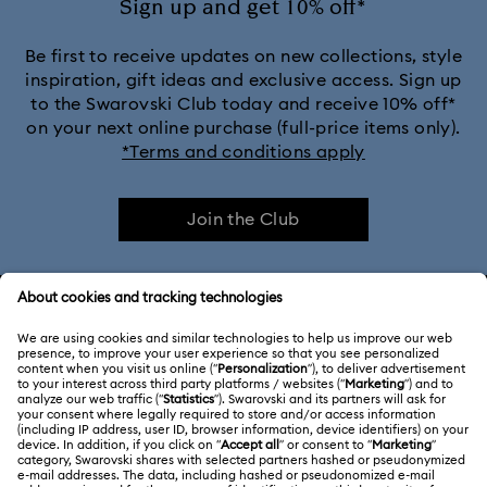
Sign up and get 10% off*
Be first to receive updates on new collections, style
inspiration, gift ideas and exclusive access. Sign up
to the Swarovski Club today and receive 10% off*
on your next online purchase (full-price items only).
*Terms and conditions apply
Join the Club
CUSTOMER SERVICE & FAQ
Customer Service Overview
ABOUT US
Gift Card Balance
About Swarovski
Repair Status