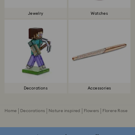
Jewelry
Watches
Decorations
Accessories
Home
Decorations
Nature inspired
Flowers
Florere Rose