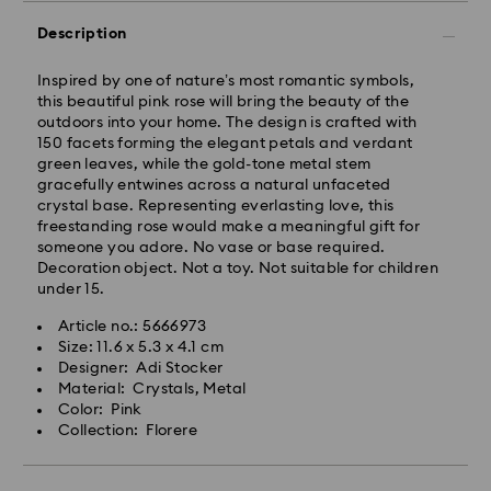
Description
Inspired by one of nature’s most romantic symbols,
this beautiful pink rose will bring the beauty of the
outdoors into your home. The design is crafted with
150 facets forming the elegant petals and verdant
green leaves, while the gold-tone metal stem
gracefully entwines across a natural unfaceted
crystal base. Representing everlasting love, this
freestanding rose would make a meaningful gift for
someone you adore. No vase or base required.
Decoration object. Not a toy. Not suitable for children
under 15.
Article no.: 5666973
Size: 11.6 x 5.3 x 4.1 cm
Designer: Adi Stocker
Material: Crystals, Metal
Color: Pink
Collection: Florere