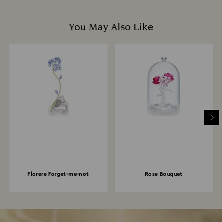
You May Also Like
Florere Forget-me-not
Rose Bouquet