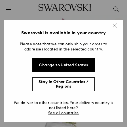
Accesskeys list
0 - Header
1 - Main content
2 - Footer
Swarovski is available in your country
Please note that we can only ship your order to
addresses located in the selected country.
Change to United States
Stay in Other Countries /
Regions
We deliver to other countries. Your delivery country is
not listed here?
See all countries