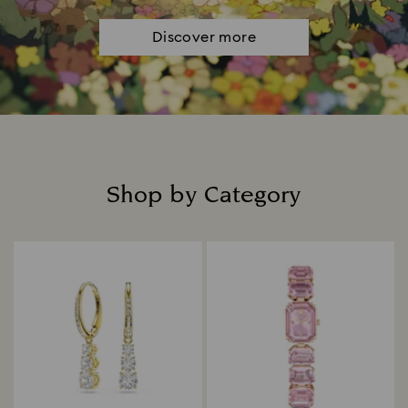
Discover more
Shop by Category
Title: