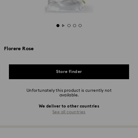
Florere Rose
Store finder
Unfortunately this product is currently not
available.
We deliver to other countries
See all countries