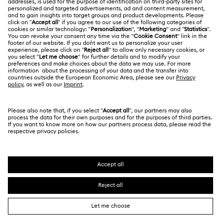
LEGAL
Jobs & Career
Contact Us
Terms Of Use
Alumni Community
Size Guide
Other Countries / Regions
Terms & Conditions
English
Deutsch
Español
Français
For Professionals
Store Finder
Privacy Policy
Sitemap
Cookie Consent
Swarovski Created Diamonds
Imprint
Kristallwelten
Copyright © 2026 Swarovski. All rights reserved.
REACH information
SWAROVSKI and the SWAN logo are registered and
Code of Conduct & Policies
trademarks of Swarovski AG.
Data Protection Consent Statement