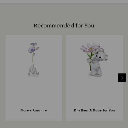
Recommended for You
Florere Rozanne
Kris Bear A Daisy for You