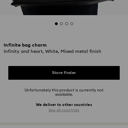
Infinite bag charm
Infinity and heart, White, Mixed metal finish
Store finder
Unfortunately this product is currently not
available.
We deliver to other countries
See all countries