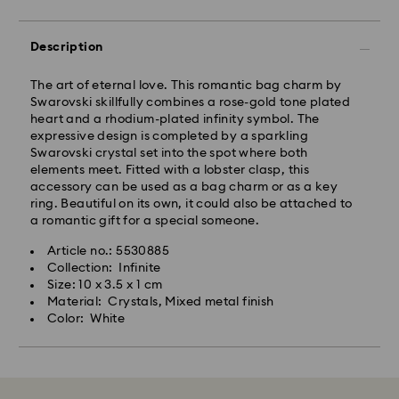
Description
The art of eternal love. This romantic bag charm by
Swarovski skillfully combines a rose-gold tone plated
heart and a rhodium-plated infinity symbol. The
expressive design is completed by a sparkling
Swarovski crystal set into the spot where both
elements meet. Fitted with a lobster clasp, this
accessory can be used as a bag charm or as a key
ring. Beautiful on its own, it could also be attached to
a romantic gift for a special someone.
Article no.: 5530885
Collection: Infinite
Size: 10 x 3.5 x 1 cm
Material: Crystals, Mixed metal finish
Color: White