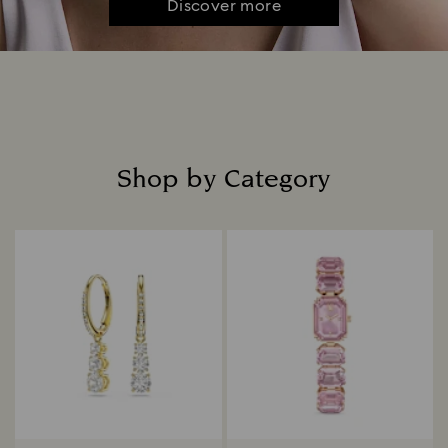
Discover more
Shop by Category
Title: