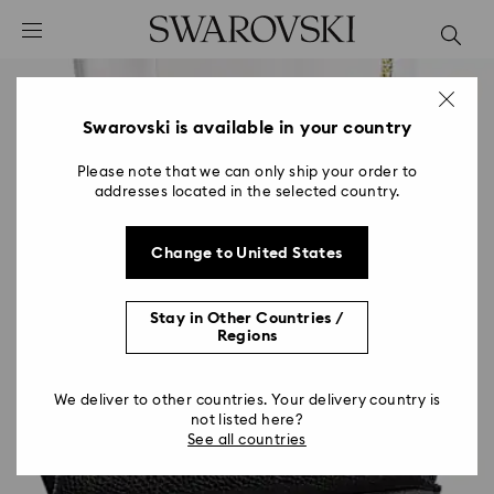
Accesskeys list
0 - Header
1 - Main content
2 - Footer
Swarovski is available in your country
Please note that we can only ship your order to
addresses located in the selected country.
Change to United States
Stay in Other Countries /
Regions
We deliver to other countries. Your delivery country is
not listed here?
See all countries