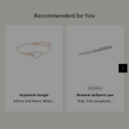
Recommended for You
2 Colors
Hyperbola bangle
Shimmer ballpoint pen
Infinity and heart, White...
Pink, Pink lacquered...