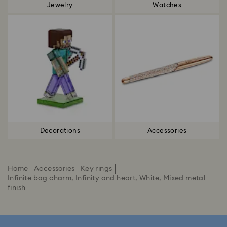
Jewelry
Watches
Decorations
Accessories
Home
Accessories
Key rings
Infinite bag charm, Infinity and heart, White, Mixed metal
finish