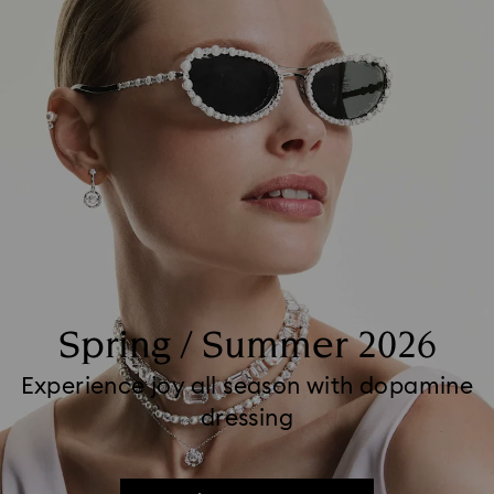
Spring / Summer 2026
Experience joy all season with dopamine
dressing