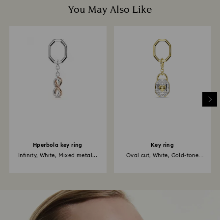
You May Also Like
Hperbola key ring
Key ring
Infinity, White, Mixed metal...
Oval cut, White, Gold-tone
plated