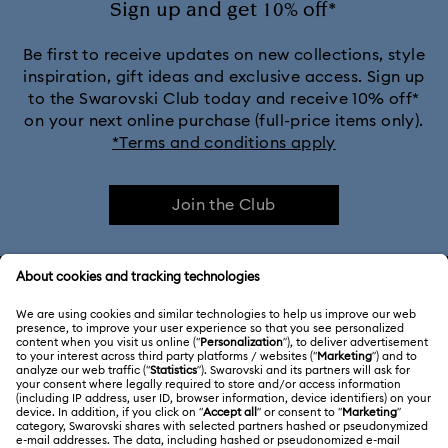
Sign up and get 10% off*
Be first to receive updates on new collections, style
inspiration, gift ideas and exclusive access. Sign up
to the Swarovski Club today and receive 10% off*
on your next online purchase (full-price items only).
*Terms and conditions apply
Join the Club
CUSTOMER SERVICE & FAQ
Customer Service Overview
ABOUT US
Gift Card Balance
About Swarovski
Repair Status