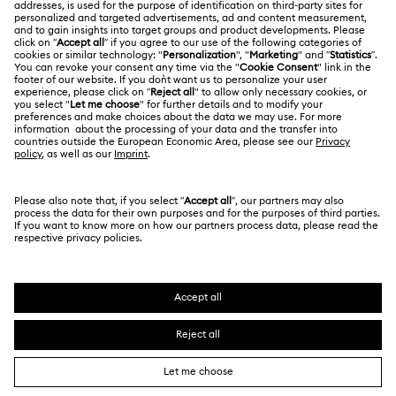
LEGAL
Jobs & Career
Contact Us
Terms Of Use
Alumni Community
Size Guide
Other Countries / Regions
Terms & Conditions
English
Deutsch
Español
Français
For Professionals
Store Finder
Privacy Policy
Sitemap
Cookie Consent
Swarovski Created Diamonds
Imprint
Kristallwelten
Copyright © 2026 Swarovski. All rights reserved.
REACH information
SWAROVSKI and the SWAN logo are registered and
Code of Conduct & Policies
trademarks of Swarovski AG.
Data Protection Consent Statement