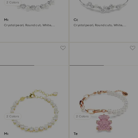
2 Colors
Matrix Tennis bracelet
Constella bangle
Crystal pearl, Round cut, White,
Crystal pearl, Round cuts, White,
Rhodium plated
Rhodium plated
2 Colors
2 Colors
Matrix Tennis bracelet
Teddy bracelet