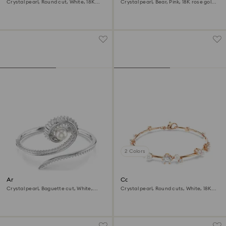
Crystal pearl, Round cut, White, 18K
Crystal pearl, Bear, Pink, 18K rose gold
gold finish
finish
2 Colors
Ariana Grande x Swarovski
Constella bracelet
bangle
Crystal pearl, Baguette cut, White,
Crystal pearl, Round cuts, White, 18K
Rhodium plated
rose gold finish