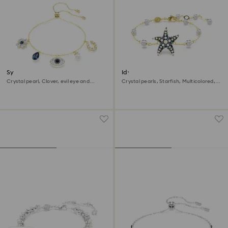
Symbolica bracelet
Idyllia bracelet
Crystal pearl, Clover, evil eye and
Crystal pearls, Starfish, Multicolored,
horseshoe, Blue, 18K gold finish
18K gold finish