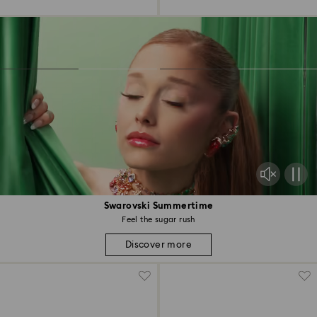
Swarovski Summertime
Feel the sugar rush
Discover more