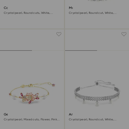
Constella bracelet
Matrix bracelet
Crystal pearl, Round cuts, White,
Crystal pearl, Round cut, White,
Rhodium plated
Rhodium plated
Gema bracelet
Ariana Grande x Swarovski
bracelet
Crystal pearl, Mixed cuts, Flower, Pink,
Crystal pearl, Round cut, White,
18K gold finish
Rhodium plated