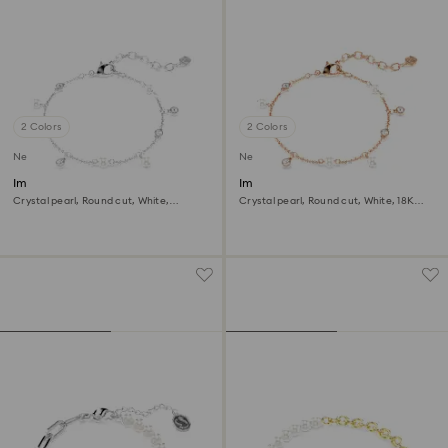
2 Colors
2 Colors
New
New
Imber bracelet
Imber bracelet
Crystal pearl, Round cut, White,
Crystal pearl, Round cut, White, 18K
Rhodium plated
rose gold finish