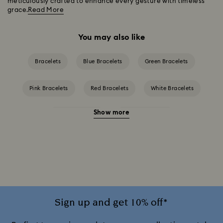
meticulously crafted to enhance every gesture with timeless
grace.
Read More
You may also like
Bracelets
Blue Bracelets
Green Bracelets
Pink Bracelets
Red Bracelets
White Bracelets
Show more
Yellow Bracelets
Crystal Bracelets
Gold-Tone Plated Bracelets
Rose Gold-Tone Plated Bracelets
Sign up and get 10% off*