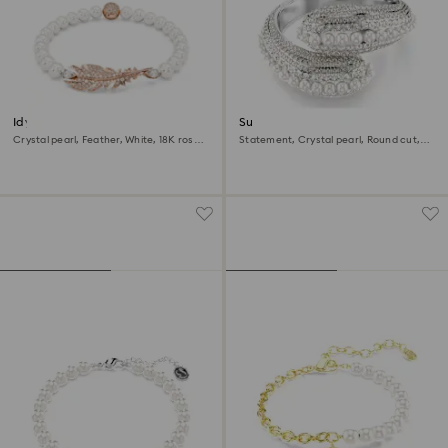
Idyllia bracelet
Sublima cuff
Crystal pearl, Feather, White, 18K rose
Statement, Crystal pearl, Round cut,
gold finish
White, Rhodium plated