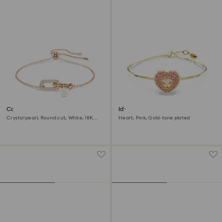
Constella bracelet
Idyllia bangle
Crystal pearl, Round cut, White, 18K
Heart, Pink, Gold-tone plated
rose gold finish