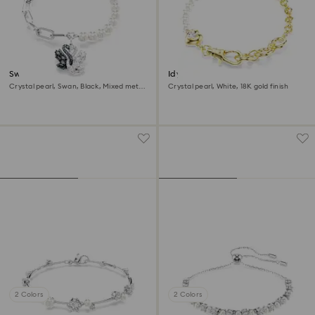
Swan bracelet
Idyllia bracelet
Crystal pearl, Swan, Black, Mixed metal
Crystal pearl, White, 18K gold finish
finish
2 Colors
2 Colors