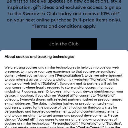
Be first to receive updates on new collections, style
inspiration, gift ideas and exclusive access. Sign up
to the Swarovski Club today and receive 10% off*
on your next online purchase (full-price items only).
*Terms and conditions apply
Join the Club
CUSTOMER SERVICE & FAQ
Customer Service Overview
ABOUT US
Gift Card Balance
About Swarovski
Repair Status
LEGAL
Jobs & Career
Contact Us