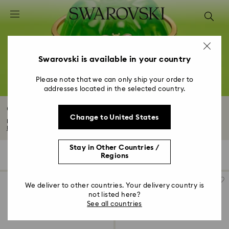
Accesskeys list
0 - Header
1 - Main content
2 - Footer
Swarovski is available in your country
3 - Filter
Please note that we can only ship your order to
addresses located in the selected country.
4 - Search results
Crystal Pearl Bracelet
Change to United States
Indulge in the Swarovski Crystal Pearl bracelet collection, where each piece...
Read More
Stay in Other Countries /
26 Results
Filters
Sort by
Regions
Filters
Sort
by
We deliver to other countries. Your delivery country is
not listed here?
See all countries