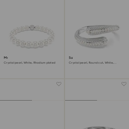
Matrix bracelet
Sublima cuff
Crystal pearl, White, Rhodium plated
Crystal pearl, Round cut, White,
Rhodium plated