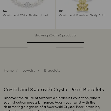
Swarovski Remix Collection
Idyllia bracelet
strand
Crystal pearl, White, Rhodium plated
Crystal pearl, Round cut, Teddy, Gold
tone, 18K gold finish
Showing 26 of 26 products
Home
Jewelry
Bracelets
Crystal and Swarovski Crystal Pearl Bracelets
Discover the allure of Swarovski's bracelet collection, where
sophistication meets brilliance. Adorn your wrist with the
shimmering elegance of a Swarovski Crystal Pearl bracelet,