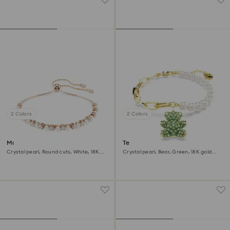
2 Colors
2 Colors
Matrix bracelet
Teddy bracelet
Crystal pearl, Round cuts, White, 18K
Crystal pearl, Bear, Green, 18K gold
rose gold finish
finish