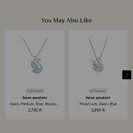
You May Also Like
4 Colours
4 Colours
Swan pendant
Swan pendant
Swan, Medium, Blue, Rhodium
Mixed cuts, Swan, Blue
plated
2,790 R
2,990 R