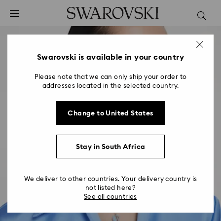
Accesskeys list
0 - Header
1 - Main content
2 - Footer
Swarovski is available in your country
Please note that we can only ship your order to
addresses located in the selected country.
Change to United States
Stay in South Africa
We deliver to other countries. Your delivery country is
not listed here?
See all countries