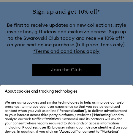
Sign up and get 10% off*
Be first to receive updates on new collections, style
inspiration, gift ideas and exclusive access. Sign up
to the Swarovski Club today and receive 10% off*
on your next online purchase (full-price items only).
*Terms and conditions apply
Join the Club
CUSTOMER SERVICE & FAQ
Customer Service Overview
ABOUT US
Gift Card Balance