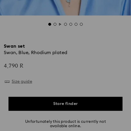
Swan set
Swan, Blue, Rhodium plated
4,790 R
Size guide
Store finder
Unfortunately this product is currently not
available online.