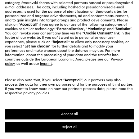
About Swarovski
Repair Status
LEGAL
Jobs & Career
Contact Us
Website Terms Of Use
Alumni Community
Size Guide
South Africa
Terms & Conditions
British English
For Professionals
Store Finder
Privacy Policy
Sitemap
Cookie Consent
Swarovski Created Diamonds
Imprint
Kristallwelten
Copyright © 2026 Swarovski. All rights reserved.
REACH information
SWAROVSKI and the SWAN logo are registered and
Code of Conduct & Policies
trademarks of Swarovski AG.
Data Protection Consent Statement