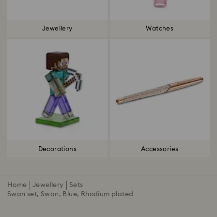
Jewellery
Watches
Decorations
Accessories
Home
Jewellery
Sets
Swan set, Swan, Blue, Rhodium plated