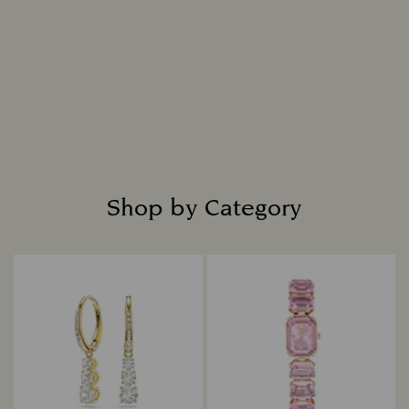
Shop by Category
Title: