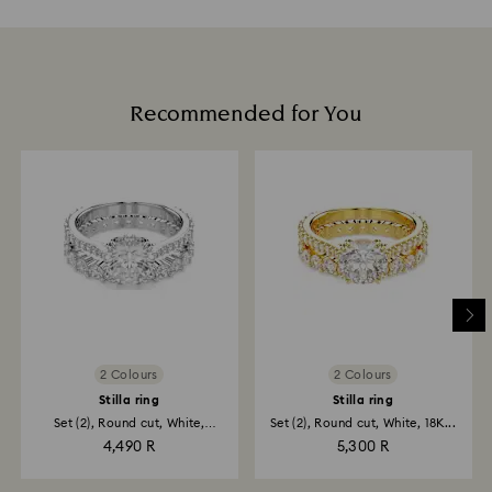
Recommended for You
2 Colours
2 Colours
Stilla ring
Stilla ring
Set (2), Round cut, White,
Set (2), Round cut, White, 18K...
Rhodium...
4,490 R
5,300 R