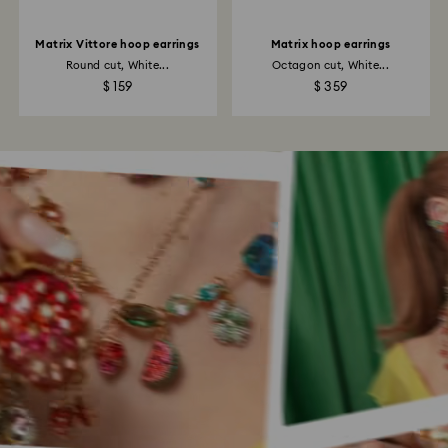
Matrix Vittore hoop earrings
Matrix hoop earrings
Round cut, White...
Octagon cut, White...
$ 159
$ 359