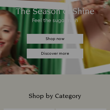
The Season of Shine
Feel the sugar rush
Shop now
Discover more
Shop by Category
Title: