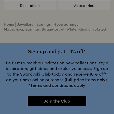
Decorations
Accessories
Home
Jewellery
Earrings
Hoop earrings
Matrix hoop earrings, Baguette cut, White, Rhodium plated
Sign up and get 10% off*
Be first to receive updates on new collections, style
inspiration, gift ideas and exclusive access. Sign up
to the Swarovski Club today and receive 10% off*
on your next online purchase (full-price items only).
*Terms and conditions apply
Join the Club