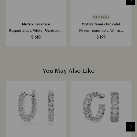
payment method used to place the order.
Returns via Swarovski store: Returns will be processed
3 Colours
to the original payment method and may take up to
Matrix necklace
Matrix Tennis bracelet
10 working days to show on the account.
Baguette cut, White, Rhodium...
Mixed round cuts, White...
$ 610
$ 199
You May Also Like