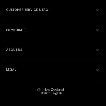
CUSTOMER SERVICE & FAQ
Customer Service Overview
MEMBERSHIP
Order Status
Register
Gift Card Balance
ABOUT US
Swarovski Club
Shipping
About Swarovski
Swarovski Crystal Society (SCS)
Returns & Exchange
LEGAL
Jobs & Career
Repair Status
Website Terms Of Use
Alumni Community
New Zealand
Contact Us
Terms & Conditions
British English
For Professionals
Size Guide
Privacy Policy