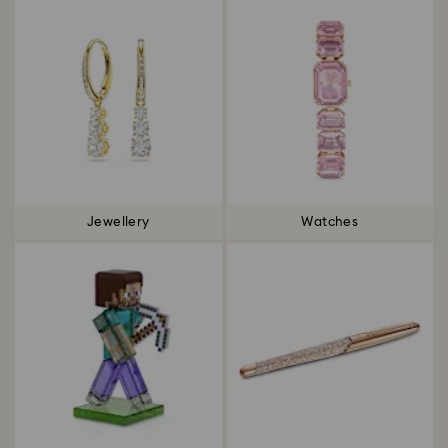
Jewellery
Watches