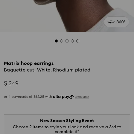
Matrix hoop earrings
Baguette cut, White, Rhodium plated
$ 249
New Season Styling Event
Choose 2 items to style your look and receive a 3rd to
complete it*