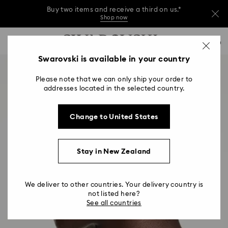
Buy two items and receive a third on us.*
Shop now
Buy two items and receive a third on us.*
Accesskeys list
0
Shop now
0 - Header
Swarovski is available in your country
Buy two items and receive a third on us.*
1 - Main content
Shop now
Please note that we can only ship your order to
2 - Footer
addresses located in the selected country.
Change to United States
Stay in New Zealand
We deliver to other countries. Your delivery country is
not listed here?
See all countries