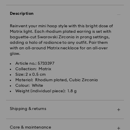
Express delivery is available on selected products
(subject to availability) and within the following
Description
regions: metro/urban Auckland, Wellington, and
Christchurch.
Reinvent your mini hoop style with this bright dose of
Matrix light. Each rhodium plated earring is set with
Orders placed from Monday to Friday by 01:30 PM
baguette-cut Swarovski Zirconia in prong settings,
local time will be processed and shipped the same
adding a halo of radiance to any outfit. Pair them
business day.
with an all-around Matrix necklace for an all-over
Express delivery time: 1-2 business days after
glow.
processing and shipping
Express shipping cost: NZD 15
Article no.: 5733397
Collection: Matrix
Orders placed on weekends and national holidays will
Size: 2 x 0.5 cm
be processed and shipped the following business
Material: Rhodium plated, Cubic Zirconia
day.
Colour: White
Swarovski is unable to deliver to PO boxes or
Weight (individual piece): 1.8 g
APO/FPO addresses. Items remain the property of
Swarovski until receipt of final payment.
When ordered by the last delivery dates
Shipping & returns
communicated, items will usually be delivered on
time. Deliveries may be delayed due to unforeseen
Make your gift even more special with a premium
irregularities on the part of our delivery partners.
branded bag and colourful bow wrapping. You may
Care & maintenance
Swarovski can assume no liability in such cases.