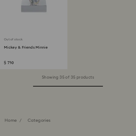
Out of stock
Mickey & Friends Minnie
$ 750
Showing 35 of 35 products
Home
Categories