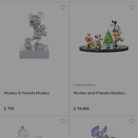
Limited edition
Mickey & Friends Mickey
Mickey and Friends Holiday
Cheer Limited Edition
$ 750
$ 39,000