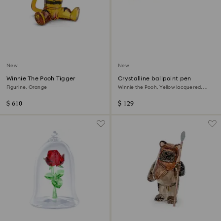
New
New
Winnie The Pooh Tigger
Crystalline ballpoint pen
Figurine, Orange
Winnie the Pooh, Yellow lacquered,
gold-tone plated
$ 610
$ 129