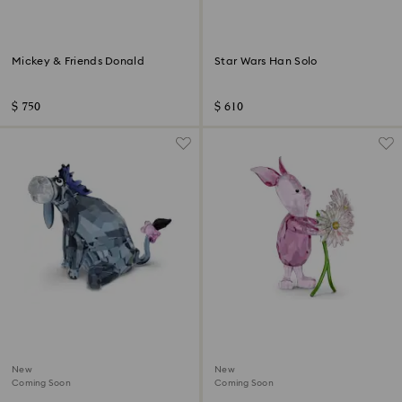
Mickey & Friends Donald
Star Wars Han Solo
$ 750
$ 610
New
New
Coming Soon
Coming Soon