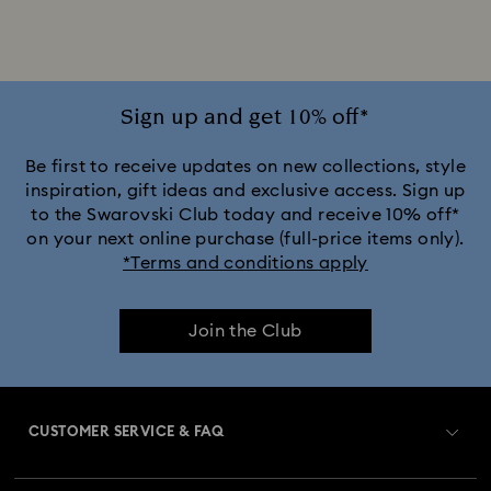
Alice in Wonderland Collection
Ariana Grande x Swarovski Capsule Collection
Sign up and get 10% off*
Black Panther Figurines & Jewellery Collection
Be first to receive updates on new collections, style
inspiration, gift ideas and exclusive access. Sign up
to the Swarovski Club today and receive 10% off*
Captain Marvel Figurines & Jewellery Collection
on your next online purchase (full-price items only).
*Terms and conditions apply
Cheshire Cat Accessories & Figurines
Chroma Collection
Join the Club
Constella Collection
Curiosa Collection
Dextera Collection
Disney Classics Collection
CUSTOMER SERVICE & FAQ
Dulcis Collection
Florere Collection
Customer Service Overview