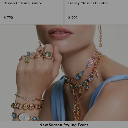
Disney Classics Bambi
Disney Classics Dumbo
$ 750
$ 900
New Season Styling Event