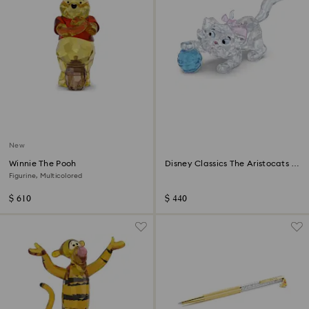
New
Winnie The Pooh
Disney Classics The Aristocats -
Marie
Figurine, Multicolored
$ 610
$ 440