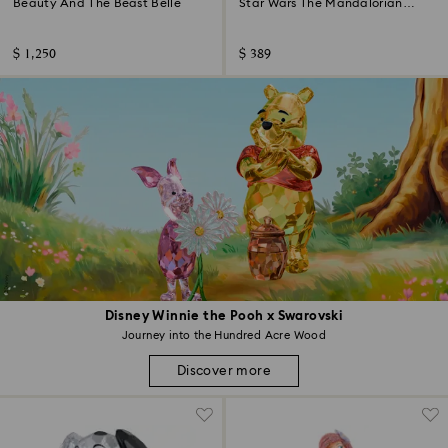
Beauty And The Beast Belle
Star Wars The Mandalorian
Grogu Ornament
$ 1,250
$ 389
Disney Winnie the Pooh x Swarovski
Journey into the Hundred Acre Wood
Discover more