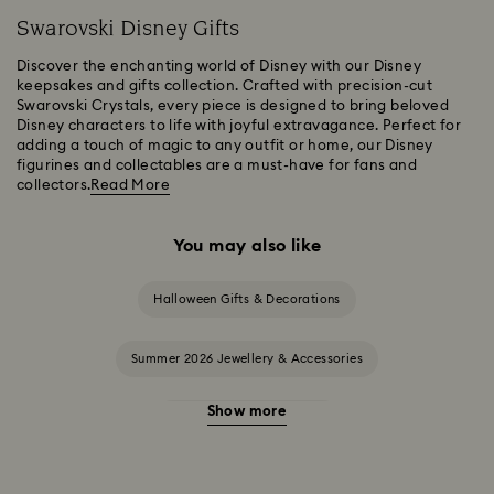
Swarovski Disney Gifts
Discover the enchanting world of Disney with our Disney
keepsakes and gifts collection. Crafted with precision-cut
Swarovski Crystals, every piece is designed to bring beloved
Disney characters to life with joyful extravagance. Perfect for
adding a touch of magic to any outfit or home, our Disney
figurines and collectables are a must-have for fans and
collectors.
Read More
You may also like
Halloween Gifts & Decorations
Summer 2026 Jewellery & Accessories
Show more
20-Year Anniversary Gifts
2025-2026 Annual Edition Ornaments