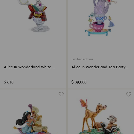
Limited edition
Alice In Wonderland White
Alice In Wonderland Tea Party
Rabbit
Limited Edition
$ 610
$ 39,000