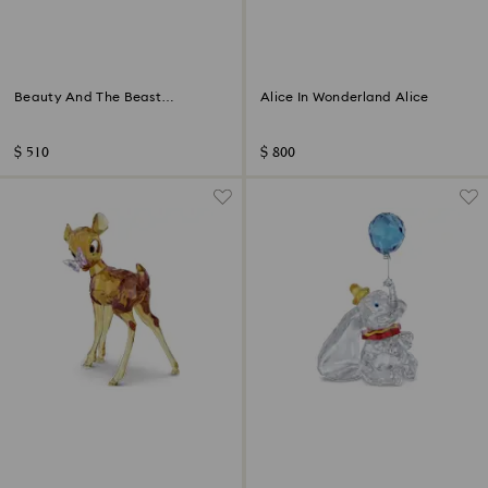
Beauty And The Beast
Alice In Wonderland Alice
Cogsworth
$ 510
$ 800