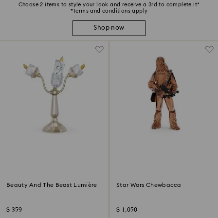
Choose 2 items to style your look and receive a 3rd to complete it*
*Terms and conditions apply
Shop now
Beauty And The Beast Lumière
Star Wars Chewbacca
$ 359
$ 1,050