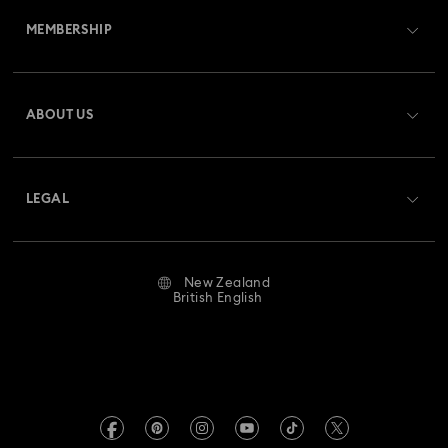
Gema Collection
Harmonia Collection
MEMBERSHIP
Order Status
Holiday Cheers Collection
Holiday Magic Collection
Register
Gift Card Balance
ABOUT US
Swarovski Club
Hulk Figurines & Jewellery Collection
Shipping
About Swarovski
Swarovski Crystal Society (SCS)
Hyperbola Collection
Idyllia Collection
Returns & Exchange
LEGAL
Jobs & Career
Idyllia Lilia Collection
Imber Collection
Repair Status
Website Terms Of Use
Alumni Community
New Zealand
Contact Us
Iron Man Figurines & Jewellery Collection
Terms & Conditions
British English
For Professionals
Size Guide
Privacy Policy
Lucent Collection
Luna Collection
Sitemap
Store Finder
Imprint
Marvel Figurines and Accessories Collection
Swarovski Created Diamonds
Book an Appointment
REACH information