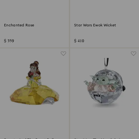
Enchanted Rose
Star Wars Ewok Wicket
$ 359
$ 410