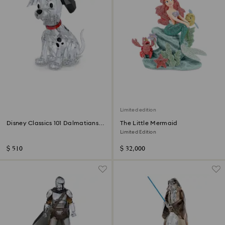
Limited edition
Disney Classics 101 Dalmatians -
The Little Mermaid
Lucky
Limited Edition
$ 510
$ 32,000