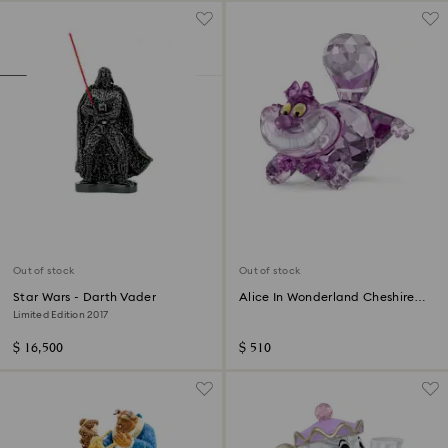
Out of stock
Out of stock
Star Wars - Darth Vader
Alice In Wonderland Cheshire
Cat
Limited Edition 2017
$ 16,500
$ 510