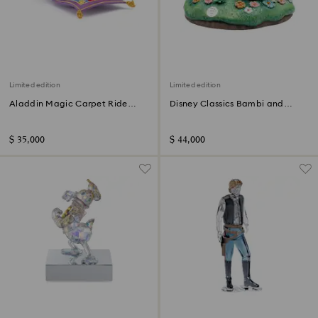
Limited edition
Limited edition
Aladdin Magic Carpet Ride
Disney Classics Bambi and
Limited Edition
Friends Limited Edition
$ 35,000
$ 44,000