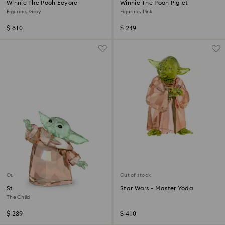
Winnie The Pooh Eeyore
Winnie The Pooh Piglet
Figurine, Gray
Figurine, Pink
$ 610
$ 249
Out of stock
Out of stock
Star Wars - Mandalorian
Star Wars - Master Yoda
The Child
$ 289
$ 410