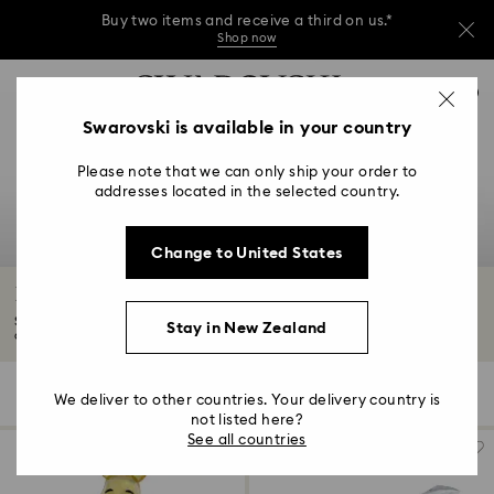
Buy two items and receive a third on us.*
Shop now
Buy two items and receive a third on us.*
Accesskeys list
0
Shop now
0 - Header
Swarovski is available in your country
Buy two items and receive a third on us.*
1 - Main content
Shop now
Please note that we can only ship your order to
2 - Footer
addresses located in the selected country.
3 - Filter
Change to United States
4 - Search results
Disney Characters and Disney Gifts
See beloved Disney characters come to life in our crystallised Disney
Stay in New Zealand
collection...
Read More
35 Results
Filters
Sort by
Filters
We deliver to other countries. Your delivery country is
Sort
by
not listed here?
See all countries