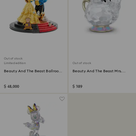
Out of stock
Limited edition
Out of stock
Beauty And The Beast Ballroom
Beauty And The Beast Mrs.
Scene Limited Edition
Potts
$ 48,000
$ 389