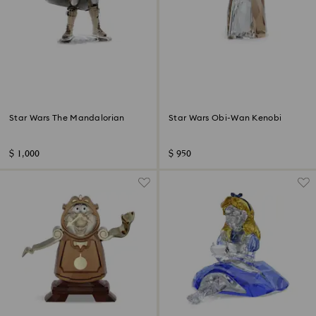
Star Wars The Mandalorian
Star Wars Obi-Wan Kenobi
$ 1,000
$ 950