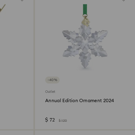
−40%
Outlet
Annual Edition Ornament 2024
$ 72
$ 120