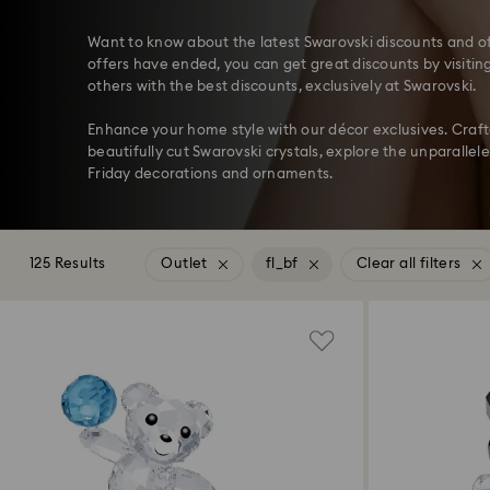
Want to know about the latest Swarovski discounts and off
offers have ended, you can get great discounts by visitin
others with the best discounts, exclusively at Swarovski.
Enhance your home style with our décor exclusives. Craf
beautifully cut Swarovski crystals, explore the unparalleled
Friday decorations and ornaments.
125 Results
Outlet
fl_bf
Clear all filters