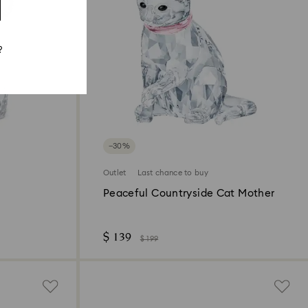
?
−30%
Outlet
Last chance to buy
Peaceful Countryside Cat Mother
$ 139
$ 199