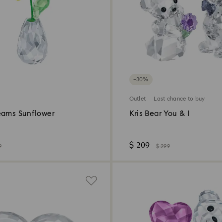
−30%
Outlet
Last chance to buy
eams Sunflower
Kris Bear You & I
$ 209
9
$ 299