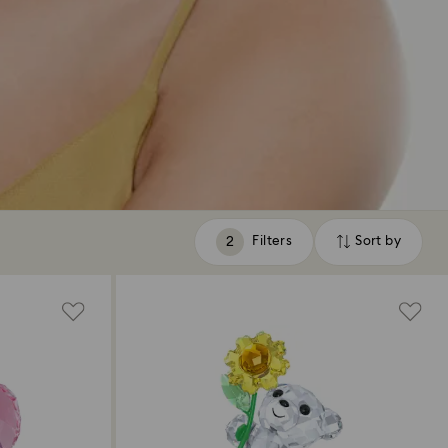
Filters
Sort by
Filters
Sort
by