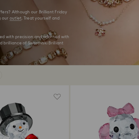
ers? Although our Brilliant Friday
g our
outlet
. Treat yourself and
ted with precision and adorned with
 brilliance of Swarovski Brilliant