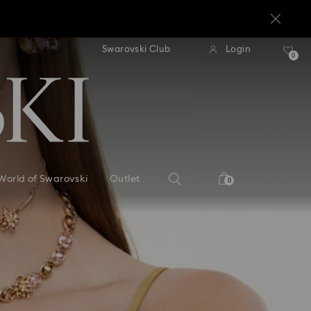
standard shipping over $170
Free standard shipping ov
Swarovski Club
Login
0
World of Swarovski
Outlet
0