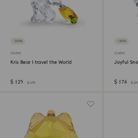
−30%
−30%
Outlet
Outlet
Kris Bear I travel the World
Joyful Sn
$ 125
$ 174
$ 179
$ 2