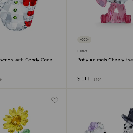
−30%
Outlet
owman with Candy Cane
Baby Animals Cheery the
$ 111
49
$ 159