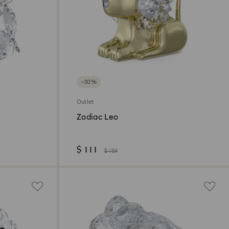
−30%
Outlet
Zodiac Leo
$ 111
$ 159