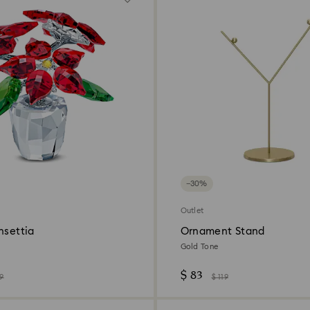
−30%
Outlet
nsettia
Ornament Stand
Gold Tone
$ 83
89
$ 119