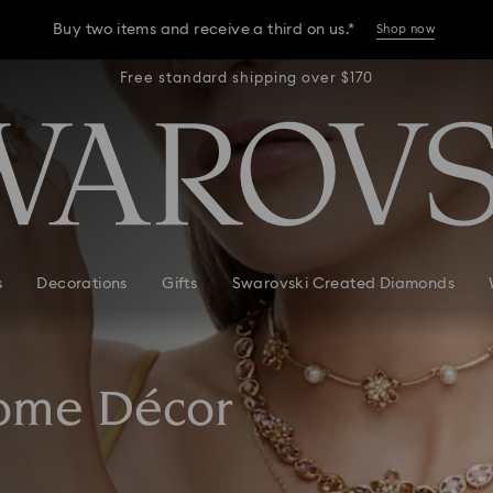
Buy two items and receive a third on us.*
Shop now
r $170
Free standard shipping over $170
Free 
Buy two items and receive a third on us.*
Shop now
Buy two items and receive a third on us.*
Shop now
s
Decorations
Gifts
Swarovski Created Diamonds
Home Décor