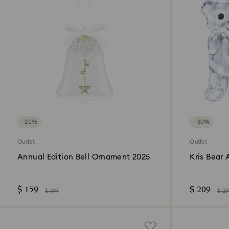
−20%
−30%
Outlet
Outlet
Annual Edition Bell Ornament 2025
Kris Bear 
$ 159
$ 209
$ 199
$ 2