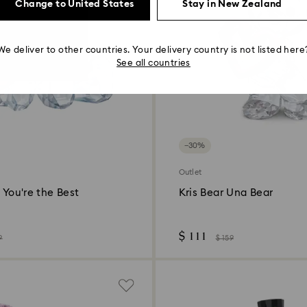
Change to United States
Stay in New Zealand
We deliver to other countries. Your delivery country is not listed here
See all countries
−30%
Outlet
- You're the Best
Kris Bear Una Bear
$ 111
9
$ 159