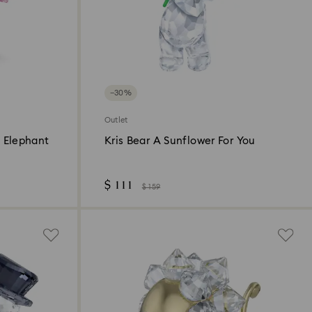
−30%
Outlet
 Elephant
Kris Bear A Sunflower For You
$ 111
$ 159