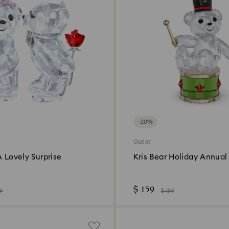
−20%
Outlet
A Lovely Surprise
Kris Bear Holiday Annual 
2025
$ 159
99
$ 199