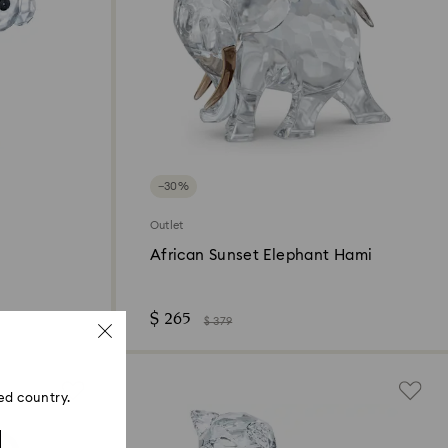
−30%
Outlet
African Sunset Elephant Hami
$ 265
$ 379
ed country.