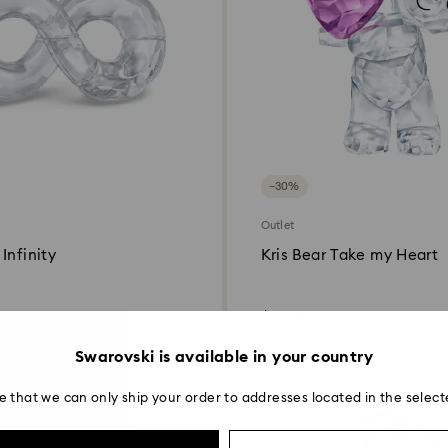
−30%
Outlet
Infinity
Kris Bear Take my Heart
$ 111
$ 159
Swarovski is available in your country
e that we can only ship your order to addresses located in the select