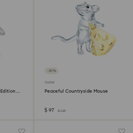
−30%
Outlet
Edition
Peaceful Countryside Mouse
$ 97
$ 139