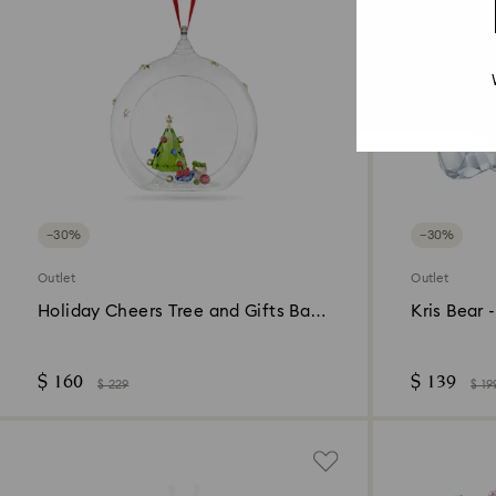
−30%
−30%
Outlet
Outlet
Holiday Cheers Tree and Gifts Ball
Kris Bear 
Ornament
$ 160
$ 139
$ 229
$ 19