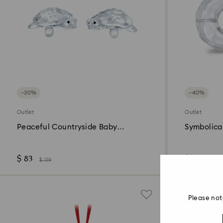
−30%
−40%
Outlet
Outlet
Peaceful Countryside Baby
Symbolica 
Tortoises
$ 83
$ 95
$ 119
$ 159
Please not