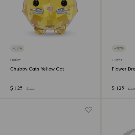
−30%
−30%
Outlet
Outlet
Chubby Cats Yellow Cat
Flower Dr
$ 125
$ 125
$ 179
$ 17