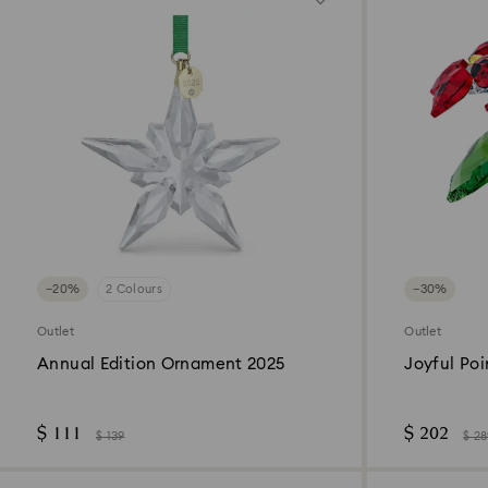
−20%
2 Colours
−30%
Outlet
Outlet
Annual Edition Ornament 2025
Joyful Poi
$ 111
$ 202
$ 139
$ 2