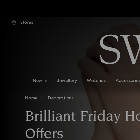
tandard shipping over $170
Free standard shipping ove
Stores
Accesskeys list
0 - Header
1 - Main content
2 - Footer
3 - Filter
4 - Search results
New in
Jewellery
Watches
Accessorie
Home
Decorations
Brilliant Friday 
Offers