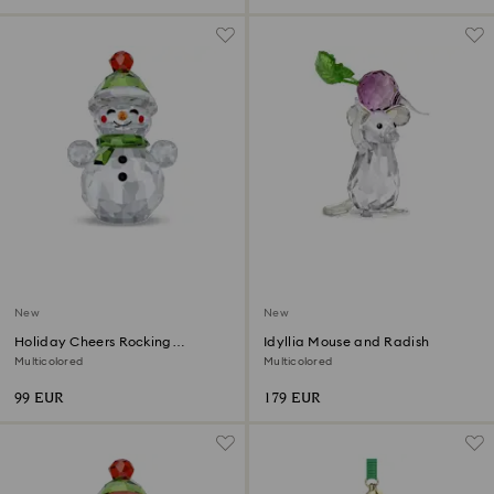
New
New
Holiday Cheers Rocking
Idyllia Mouse and Radish
Snowman
Multicolored
Multicolored
99 EUR
179 EUR