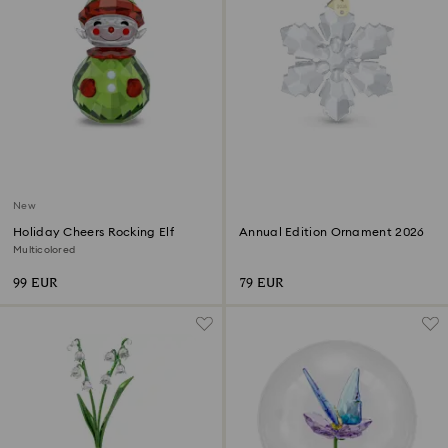
New
Holiday Cheers Rocking Elf
Annual Edition Ornament 2026
Multicolored
99 EUR
79 EUR