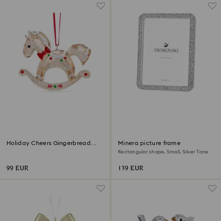
Holiday Cheers Gingerbread
Minera picture frame
Rocking Horse Ornament
Rectangular shape, Small, Silver Tone
99 EUR
139 EUR