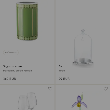
4 Colours
Signum vase
Bell Jar Display
Porcelain, Large, Green
large
360 EUR
99 EUR