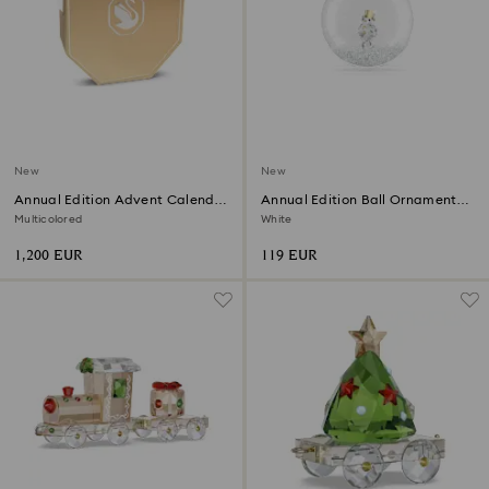
New
New
Annual Edition Advent Calendar
Annual Edition Ball Ornament
2026
2026
Multicolored
White
1,200 EUR
119 EUR