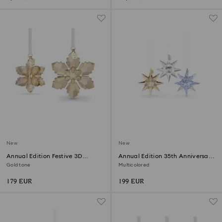
New
New
Annual Edition Festive 3D
Annual Edition 35th Anniversary
Ornament Set 2026
Ornament Set 2026
Gold tone
Multicolored
179 EUR
199 EUR