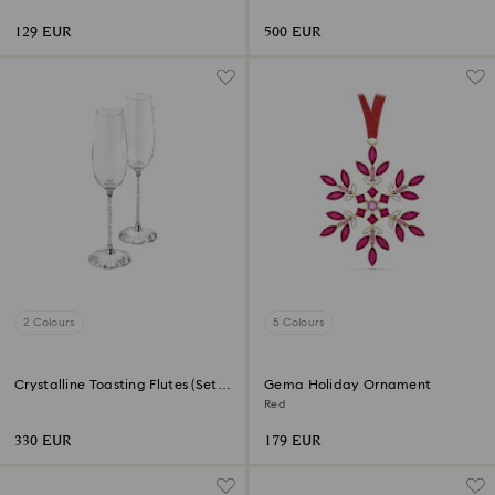
129 EUR
500 EUR
2 Colours
5 Colours
Crystalline Toasting Flutes (Set
Gema Holiday Ornament
of 2)
Red
330 EUR
179 EUR