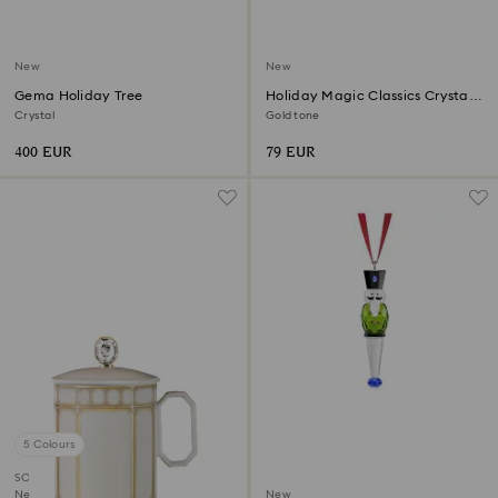
New
New
Gema Holiday Tree
Holiday Magic Classics Crystal
Mesh Ball Ornament
Crystal
Gold tone
400 EUR
79 EUR
5 Colours
SCS member product
New
New