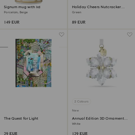
Signum mug with lid
Holiday Cheers Nutcracker
Ornament
Porcelain, Beige
Green
149 EUR
89 EUR
2 Colours
New
The Quest for Light
Annual Edition 3D Ornament
2026
White
29 EUR
129 EUR