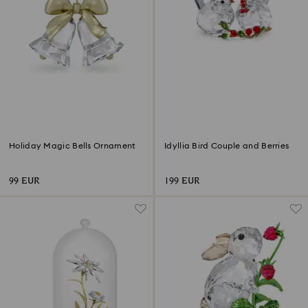
Holiday Magic Bells Ornament
Idyllia Bird Couple and Berries
99 EUR
199 EUR