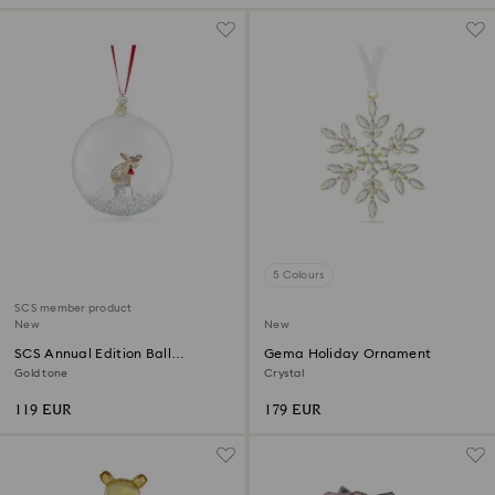
5 Colours
SCS member product
New
New
SCS Annual Edition Ball
Gema Holiday Ornament
Ornament 2026
Gold tone
Crystal
119 EUR
179 EUR