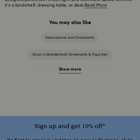
it’s a bookshelf, dressing table, or desk.
Read More
You may also like
Decorations and Ornaments
Alice in Wonderland Ornaments & Figurines
Show more
Beauty and the Beast Décor & Figurines
Disney Characters & Figurines
Disney x Swarovski Winnie the Pooh Figurines & Ornaments
Disney’s Aladdin Figurines
Idyllia Decorations
Sign up and get 10% off*
Lion King Figurines & Decorations