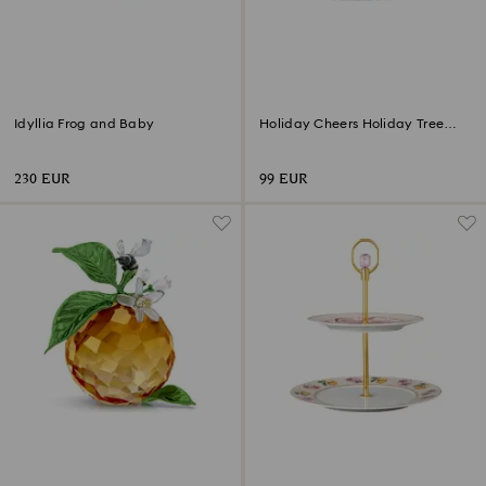
Idyllia Frog and Baby
Holiday Cheers Holiday Tree
Ornament
230 EUR
99 EUR