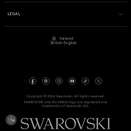
About Swarovski
Swarovski Crystal Society (SCS)
Nutcracker Ornaments & Decorations
Returns & Exchange
LEGAL
Jobs & Career
Reindeer Decorations & Ornaments
Repair Status
Website Terms Of Use
Alumni Community
Ireland
Contact Us
Santa Claus Decorations & Ornaments
Terms & Conditions
British English
For Professionals
Size Guide
Privacy Policy
Snowman Decorations & Ornaments
Sitemap
Store Finder
Imprint
Star Decorations & Ornaments
Swarovski Created Diamonds
REACH information
Kristallwelten
Copyright © 2026 Swarovski. All rights reserved.
Accessibility statement
SWAROVSKI and the SWAN logo are registered and
Code of Conduct & Policies
trademarks of Swarovski AG.
Data Protection Consent Statement
Withdraw from contract here