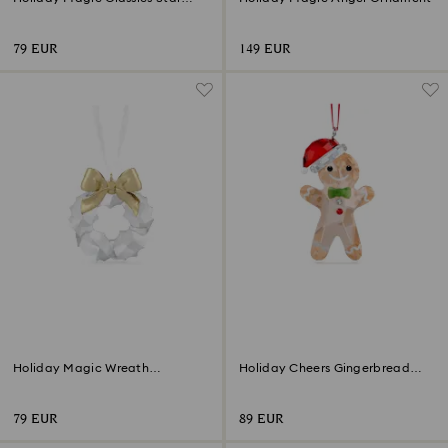
Ornament
79 EUR
149 EUR
Holiday Magic Wreath
Holiday Cheers Gingerbread
Ornament
Man Ornament
79 EUR
89 EUR