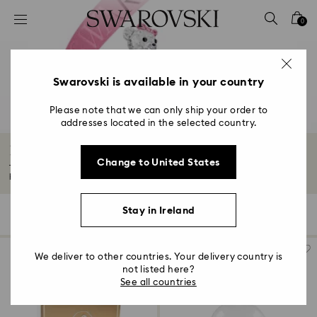
Accesskeys list
0
0 - Header
1 - Main content
2 - Footer
Swarovski is available in your country
3 - Filter
Please note that we can only ship your order to
addresses located in the selected country.
4 - Search results
Housewarming and Home Gifts
Change to United States
Tasteful décor makes a house feel like home. Give the gift of elegant
homeware...
Read More
Stay in Ireland
131 Results
Filters
Sort by
Filters
Sort
by
We deliver to other countries. Your delivery country is
not listed here?
See all countries