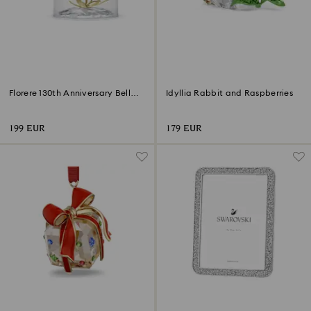
Florere 130th Anniversary Bell
Idyllia Rabbit and Raspberries
Jar
199 EUR
179 EUR