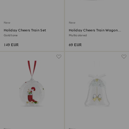
New
New
Holiday Cheers Train Set
Holiday Cheers Train Wagon
Annual Edition 2026
Gold tone
Multicolored
149 EUR
69 EUR