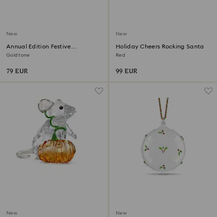
New
New
Annual Edition Festive
Holiday Cheers Rocking Santa
Ornament 2026
Gold tone
Red
79 EUR
99 EUR
New
New