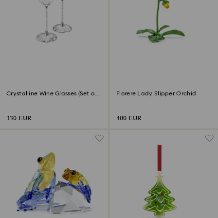
Crystalline Wine Glasses (Set of
Florere Lady Slipper Orchid
2)
330 EUR
400 EUR