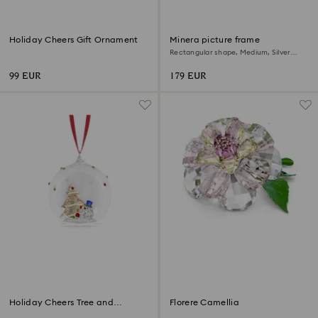
Holiday Cheers Gift Ornament
Minera picture frame
Rectangular shape, Medium, Silver
Tone
99 EUR
179 EUR
Holiday Cheers Tree and
Florere Camellia
Snowman Ball Ornament