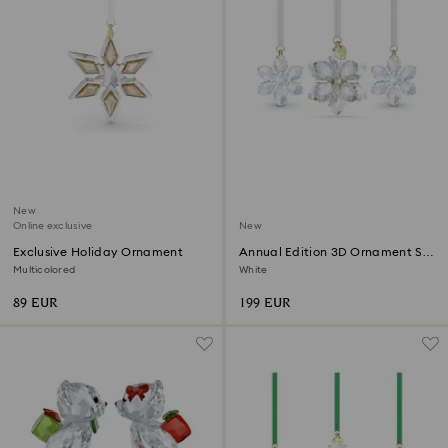
New
Online exclusive
New
Exclusive Holiday Ornament
Annual Edition 3D Ornament Set
2026
Multicolored
White
89 EUR
199 EUR