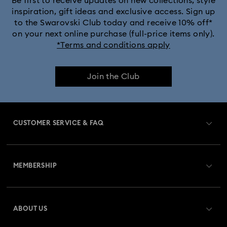
Be first to receive updates on new collections, style
inspiration, gift ideas and exclusive access. Sign up
to the Swarovski Club today and receive 10% off*
MARVEL x Swarovski X-Men Figurines & Ornaments
on your next online purchase (full-price items only).
*Terms and conditions apply
Shrek Decorations and Figurines
Join the Club
Spring/Summer Tableware & Outdoor Table Decor
Star Wars Figurines
CUSTOMER SERVICE & FAQ
Swarovski x Rosenthal Porcelain Collection
Customer Service Overview
Universal Studios Gifts & Ornaments
MEMBERSHIP
Order Status
Butterfly Figurines with Crystals
Festive Tree Baubles
Register
Gift Card Balance
ABOUT US
Swarovski Club
Gingerbread Decorations & Ornaments
Shipping