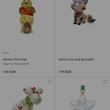
New
Winnie The Pooh
Idyllia Fox and Butterfly
Figurine, Multicolored
330 EUR
159 EUR