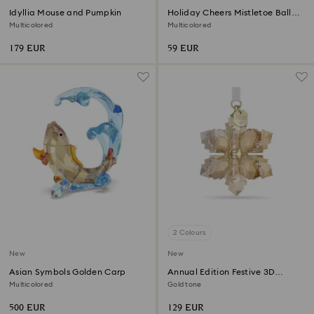
Idyllia Mouse and Pumpkin
Holiday Cheers Mistletoe Ball
Ornament
Multicolored
Multicolored
179 EUR
59 EUR
2 Colours
New
New
Asian Symbols Golden Carp
Annual Edition Festive 3D
Ornament 2026
Multicolored
Gold tone
500 EUR
129 EUR