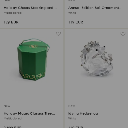
New
New
Holiday Cheers Stocking and
Annual Edition Bell Ornament
Candy Ball Ornament
2026
Multicolored
White
129 EUR
119 EUR
New
New
Holiday Magic Classics Tree
Idyllia Hedgehog
Decoration Ornament Set
Multicolored
White