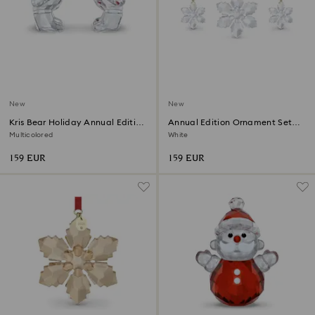
New
New
Kris Bear Holiday Annual Edition
Annual Edition Ornament Set
2026
2026
Multicolored
White
159 EUR
159 EUR