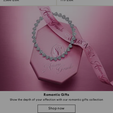
2,800 EUR
119 EUR
Romantic Gifts
Show the depth of your affection with our romantic gifts collection
Shop now