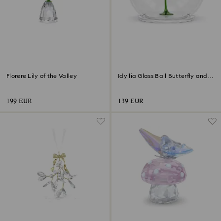
Florere Lily of the Valley
Idyllia Glass Ball Butterfly and
Flower
199 EUR
139 EUR