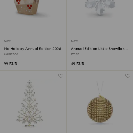
New
New
Mo Holiday Annual Edition 2026
Annual Edition Little Snowflake
Ornament 2026
Gold tone
White
99 EUR
49 EUR