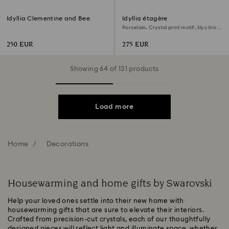
Idyllia Clementine and Bee
Idyllia étagère
Porcelain, Crystal print motif, lily citron,
Small, Multicoloured
250 EUR
275 EUR
Showing 64 of 131 products
Load more
Home
Decorations
Housewarming and home gifts by Swarovski
Help your loved ones settle into their new home with
housewarming gifts that are sure to elevate their interiors.
Crafted from precision-cut crystals, each of our thoughtfully
designed pieces will reflect light and illuminate space, whether