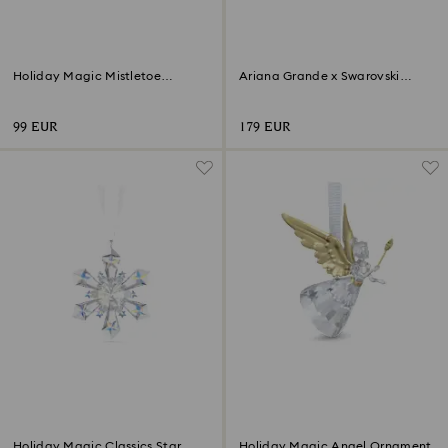
Holiday Magic Mistletoe
Ariana Grande x Swarovski
Ornament
Mushroom and Butterfly
99 EUR
179 EUR
Holiday Magic Classics Star
Holiday Magic Angel Ornament