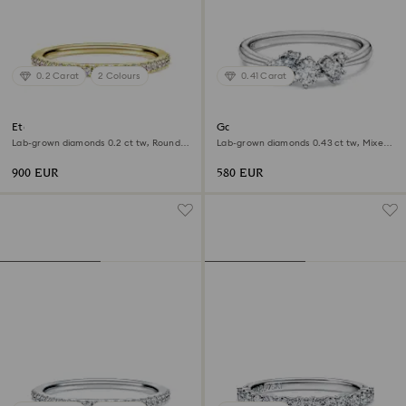
0.2 Carat
2 Colours
0.41 Carat
Eternity band ring
Galaxy ring
Lab-grown diamonds 0.2 ct tw, Round
Lab-grown diamonds 0.43 ct tw, Mixed
shape, 18K yellow gold
shapes, Sterling silver
900 EUR
580 EUR