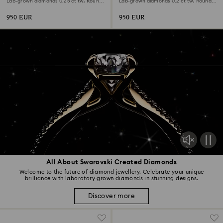
Lab-grown diamonds 0.25 ct tw, Round
Lab-grown diamonds 0.2 ct tw, Round
shape, 18K white gold
shape, 18K white gold
950 EUR
950 EUR
All About Swarovski Created Diamonds
Welcome to the future of diamond jewellery. Celebrate your unique
brilliance with laboratory grown diamonds in stunning designs.
Discover more