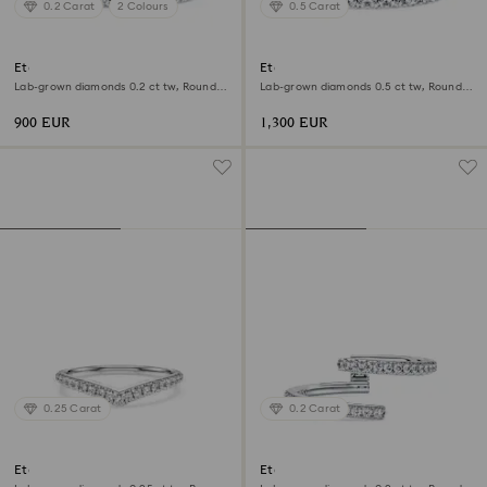
0.2 Carat
2 Colours
0.5 Carat
Eternity band ring
Eternity band ring
Lab-grown diamonds 0.2 ct tw, Round
Lab-grown diamonds 0.5 ct tw, Round
shape, 18K white gold
shape, 18K white gold
900 EUR
1,300 EUR
0.25 Carat
0.2 Carat
Eternity V band ring
Eternity open band ring