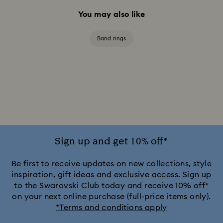
You may also like
Band rings
Sign up and get 10% off*
Be first to receive updates on new collections, style
inspiration, gift ideas and exclusive access. Sign up
to the Swarovski Club today and receive 10% off*
on your next online purchase (full-price items only).
*Terms and conditions apply