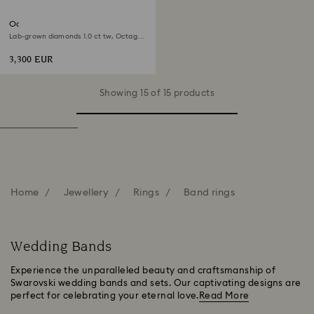
Octagon band ring
Lab-grown diamonds 1.0 ct tw, Octagon
shape, 18K white gold
3,300 EUR
Showing 15 of 15 products
Home
Jewellery
Rings
Band rings
Wedding Bands
Experience the unparalleled beauty and craftsmanship of
Swarovski wedding bands and sets. Our captivating designs are
perfect for celebrating your eternal love.
Read More