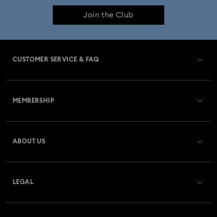
Join the Club
CUSTOMER SERVICE & FAQ
Customer Service Overview
MEMBERSHIP
Order Status
Register
Gift Card Balance
ABOUT US
Swarovski Club
Shipping
About Swarovski
Swarovski Crystal Society (SCS)
Returns & Exchange
LEGAL
Jobs & Career
Repair Status
Website Terms Of Use
Alumni Community