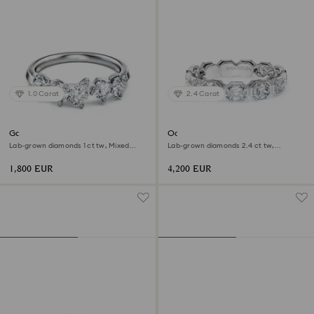
1.0 Carat
2.4 Carat
Galaxy ring
Octagon band ring
Lab-grown diamonds 1 ct tw, Mixed
Lab-grown diamonds 2.4 ct tw,
shapes, 18K white gold
Octagon shape, 18K white gold
1,800 EUR
4,200 EUR