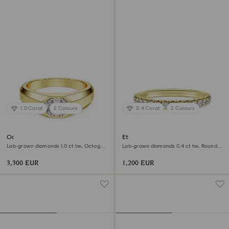
1.0 Carat
2 Colours
0.4 Carat
2 Colours
Octagon band ring
Eternity band ring
Lab-grown diamonds 1.0 ct tw, Octagon
Lab-grown diamonds 0.4 ct tw, Round
shape, 18K yellow gold
shape, 18K yellow gold
3,300 EUR
1,200 EUR