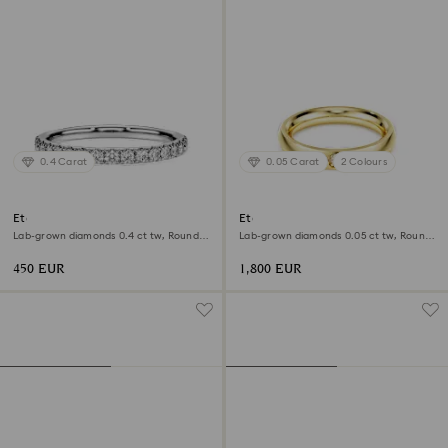
0.4 Carat
0.05 Carat
2 Colours
Eternity band ring
Eternity band ring
Lab-grown diamonds 0.4 ct tw, Round
Lab-grown diamonds 0.05 ct tw, Round
shape, Sterling silver
shape, 18K yellow gold
450 EUR
1,800 EUR