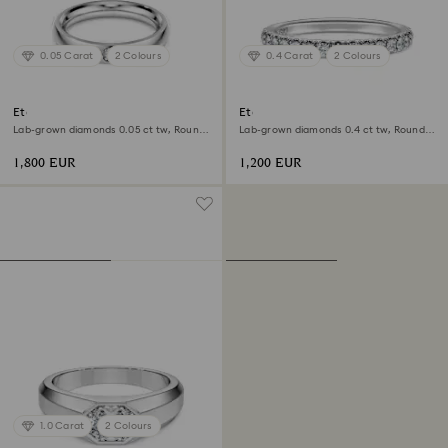
0.05 Carat
2 Colours
0.4 Carat
2 Colours
Eternity band ring
Eternity band ring
Lab-grown diamonds 0.05 ct tw, Round
Lab-grown diamonds 0.4 ct tw, Round
shape, 18K white gold
shape, 18K white gold
1,800 EUR
1,200 EUR
1.0 Carat
2 Colours