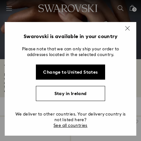
Accesskeys list
0
0 - Header
1 - Main content
2 - Footer
Swarovski is available in your country
3 - Filter
Please note that we can only ship your order to
addresses located in the selected country.
4 - Search results
Wedding Rings & Wedding Band Sets
Change to United States
Find the perfect symbol to honor your love story with our collection of
wedding
and for her. From unique men's wedding bands to elegant wedding ring sets
for women,
each design is sure to capture hearts...
Read More
Stay in Ireland
15 Results
Filters
Sort by
Filters
Sort
by
We deliver to other countries. Your delivery country is
not listed here?
See all countries