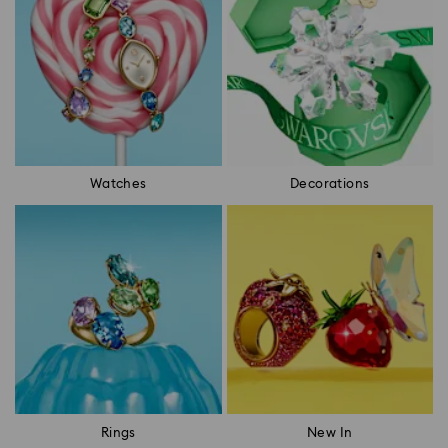
Watches
Decorations
Rings
New In