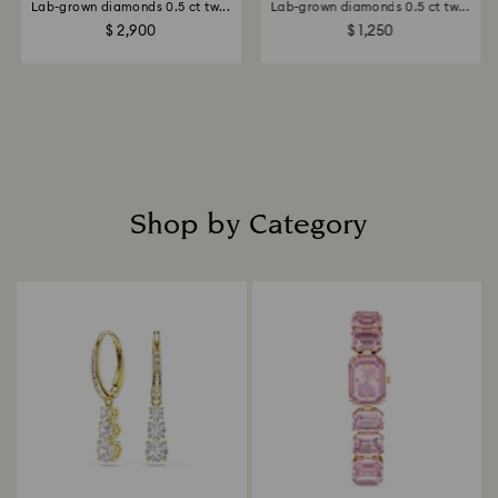
Lab-grown diamonds 0.5 ct tw...
Lab-grown diamonds 0.5 ct tw...
$ 2,900
$ 1,250
Shop by Category
Title: