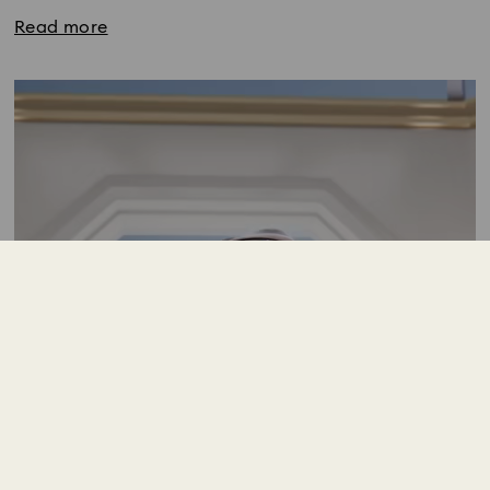
Read more