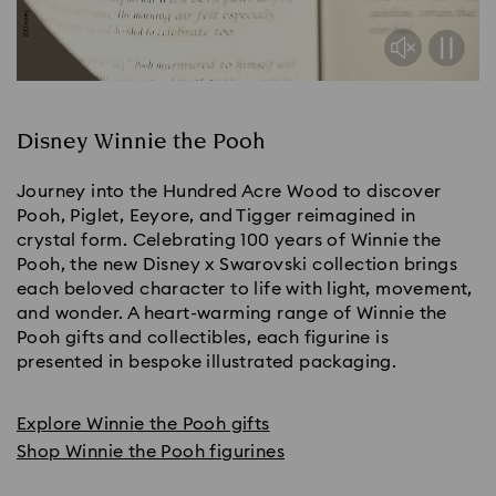
Disney Winnie the Pooh
Journey into the Hundred Acre Wood to discover
Pooh, Piglet, Eeyore, and Tigger reimagined in
crystal form. Celebrating 100 years of Winnie the
Pooh, the new Disney x Swarovski collection brings
each beloved character to life with light, movement,
and wonder. A heart-warming range of Winnie the
Pooh gifts and collectibles, each figurine is
presented in bespoke illustrated packaging.
Explore Winnie the Pooh gifts
Shop Winnie the Pooh figurines