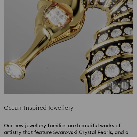
Ocean-Inspired Jewellery
Title:
Our new jewellery families are beautiful works of
artistry that feature Swarovski Crystal Pearls, and a