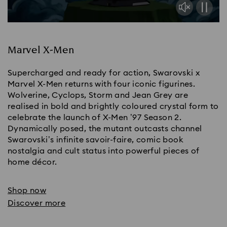
Marvel X-Men
Supercharged and ready for action, Swarovski x
Marvel X-Men returns with four iconic figurines.
Wolverine, Cyclops, Storm and Jean Grey are
realised in bold and brightly coloured crystal form to
celebrate the launch of X-Men ’97 Season 2.
Dynamically posed, the mutant outcasts channel
Swarovski’s infinite savoir-faire, comic book
nostalgia and cult status into powerful pieces of
home décor.
Shop now
Discover more