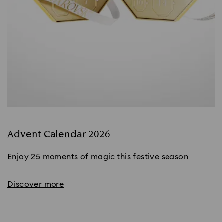
Advent Calendar 2026
Enjoy 25 moments of magic this festive season
Discover more