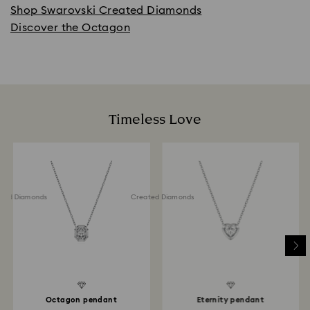
Shop Swarovski Created Diamonds
Discover the Octagon
Timeless Love
ted Diamonds
Created Diamonds
Octagon pendant
Eternity pendant