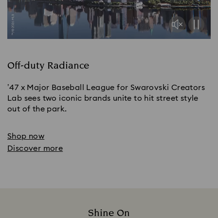
Off-duty Radiance
’47 x Major Baseball League for Swarovski Creators
Lab sees two iconic brands unite to hit street style
out of the park.
Shop now
Discover more
Shine On