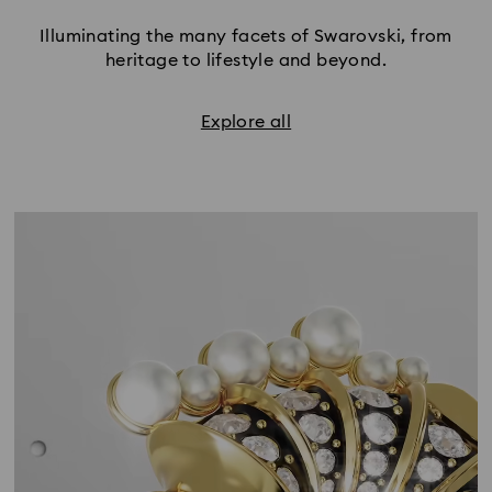
Illuminating the many facets of Swarovski, from
heritage to lifestyle and beyond.
Explore all