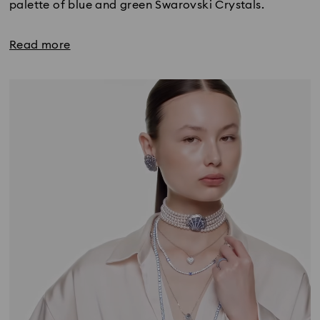
palette of blue and green Swarovski Crystals.
Read more