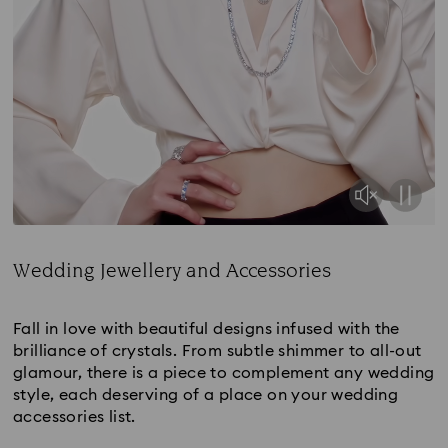
Wedding Jewellery and Accessories
Title:
Fall in love with beautiful designs infused with the
brilliance of crystals. From subtle shimmer to all-out
glamour, there is a piece to complement any wedding
style, each deserving of a place on your wedding
accessories list.