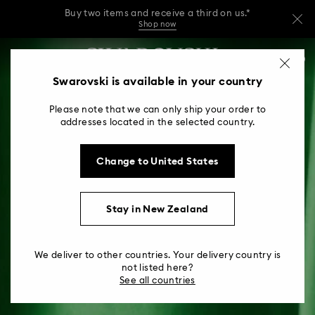
Buy two items and receive a third on us.*
Shop now
Buy two items and receive a third on us.*
Accesskeys list
0
Shop now
0 - Header
Swarovski is available in your country
Buy two items and receive a third on us.*
1 - Main content
Shop now
Please note that we can only ship your order to
2 - Footer
addresses located in the selected country.
Change to United States
Stay in New Zealand
We deliver to other countries. Your delivery country is
not listed here?
See all countries