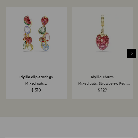
Idyllia clip earrings
Idyllia charm
Mixed cuts...
Mixed cuts, Strawberry, Red,
18K...
$ 510
$ 129