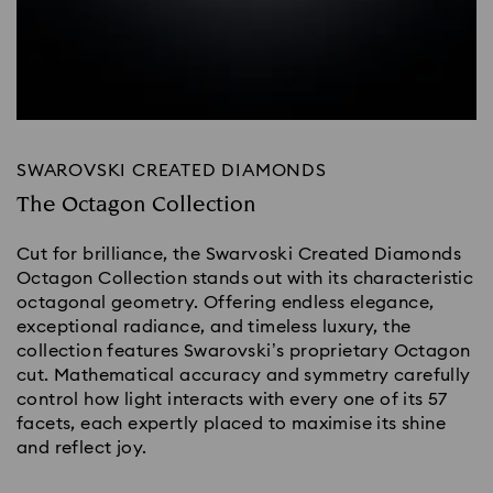
SWAROVSKI CREATED DIAMONDS
The Octagon Collection
Cut for brilliance, the Swarvoski Created Diamonds
Octagon Collection stands out with its characteristic
octagonal geometry. Offering endless elegance,
exceptional radiance, and timeless luxury, the
collection features Swarovski’s proprietary Octagon
cut. Mathematical accuracy and symmetry carefully
control how light interacts with every one of its 57
facets, each expertly placed to maximise its shine
and reflect joy.