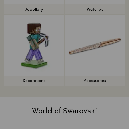
Jewellery
Watches
Decorations
Accessories
World of Swarovski