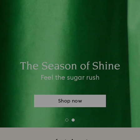
New Season Styling Event
Choose 2 items to style your look and
receive a 3rd to complete it*
*Terms and conditions apply
Shop now
Terms and conditions