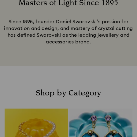
Masters of Light Since 1895
Title:
Since 1895, founder Daniel Swarovski’s passion for
innovation and design, and mastery of crystal cutting
has defined Swarovski as the leading jewellery and
accessories brand.
Shop by Category
Title: