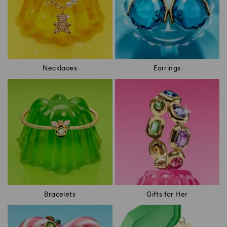
Necklaces
Earrings
Bracelets
Gifts for Her