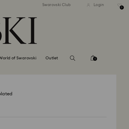
tandard shipping over 99 EUR
Free standard shipping ove
Swarovski Club
Login
0
World of Swarovski
Outlet
0
plated