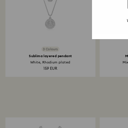
3 Colours
Sublima layered pendant
M
White, Rhodium plated
Mix
159 EUR