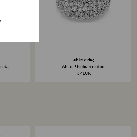
?
h
Sublima ring
et...
White, Rhodium plated
139 EUR