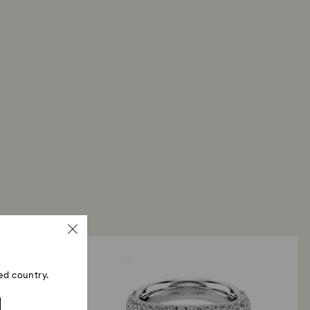
ed country.