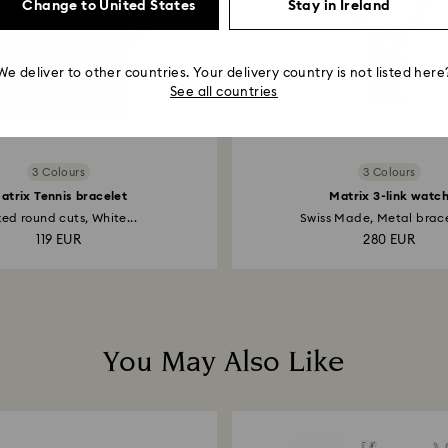
Change to United States
Stay in Ireland
We deliver to other countries. Your delivery country is not listed here
See all countries
3 Colours
3 Colours
atrix Tennis bracelet
Matrix 3-link watc
ed round cuts, White...
Swiss Made, Metal bracel
119 EUR
280 EUR
You May Also Like