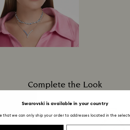
Complete the Look
Swarovski is available in your country
e that we can only ship your order to addresses located in the select