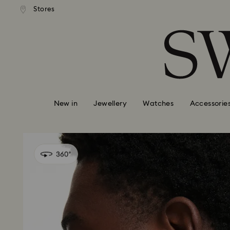
andard shipping over 99 EUR
Free standard shipping over
Stores
Accesskeys list
0 - Header
1 - Main content
2 - Footer
New in
Jewellery
Watches
Accessorie