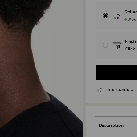
Deliv
Avai
Find 
Click 
Free standard s
Standard Delivery
Orders placed fro
Description
processed and shi
Standard delivery 