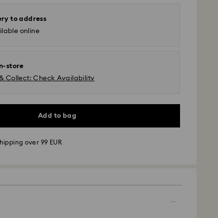
ery to address
lable online
in-store
& Collect: Check Availability
Add to bag
hipping over 99 EUR
 - GLS
m Monday to Friday by 09:00 GMT will be
pped the same business day.
time: 4-6 business day after processing and