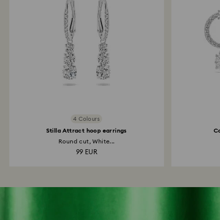
4 Colours
Stilla Attract hoop earrings
Co
Round cut, White...
99 EUR