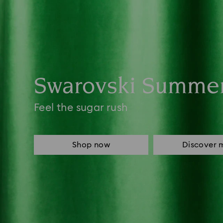
Swarovski Summe
Feel the sugar rush
Shop now
Discover 