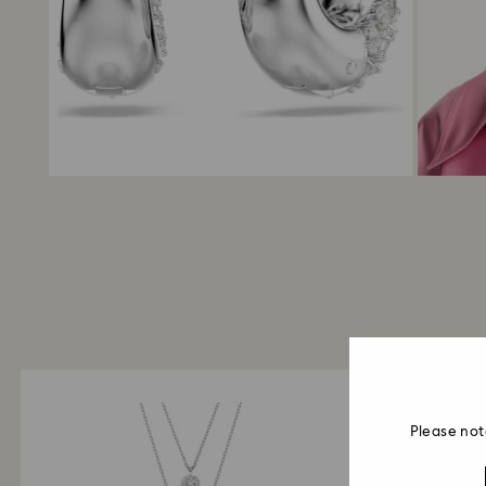
Please not