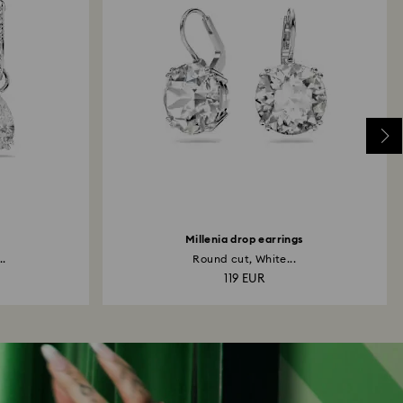
Millenia drop earrings
..
Round cut, White...
119 EUR