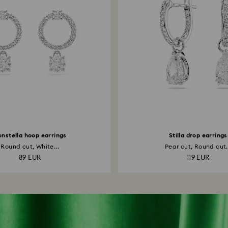
nstella hoop earrings
Stilla drop earrings
Round cut, White...
Pear cut, Round cut.
89 EUR
119 EUR