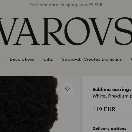
 99 EUR
Free standard shipping over 99 EUR
Free s
s
Decorations
Gifts
Swarovski Created Diamonds
Sublima earrings
White, Rhodium 
119 EUR
Delivery options