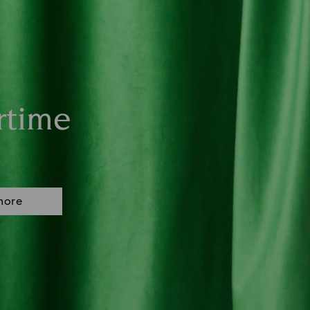
rtime
more