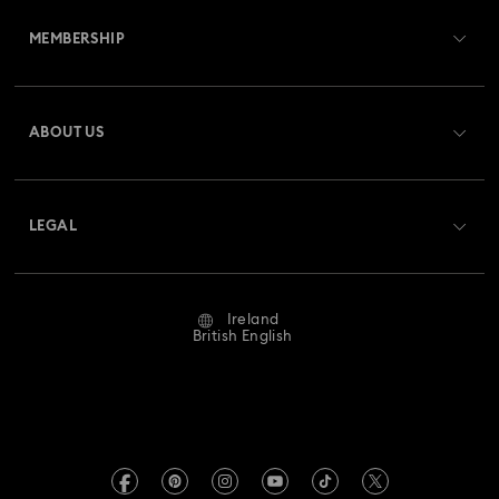
MEMBERSHIP
Order Status
Register
Gift Card Balance
ABOUT US
Swarovski Club
Shipping
About Swarovski
Swarovski Crystal Society (SCS)
Returns & Exchange
LEGAL
Jobs & Career
Repair Status
Website Terms Of Use
Alumni Community
Ireland
Contact Us
Terms & Conditions
British English
For Professionals
Size Guide
Privacy Policy
Sitemap
Store Finder
Imprint
Swarovski Created Diamonds