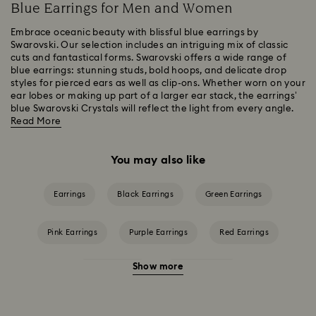
Blue Earrings for Men and Women
Embrace oceanic beauty with blissful blue earrings by
Swarovski. Our selection includes an intriguing mix of classic
cuts and fantastical forms. Swarovski offers a wide range of
blue earrings: stunning studs, bold hoops, and delicate drop
styles for pierced ears as well as clip-ons. Whether worn on your
ear lobes or making up part of a larger ear stack, the earrings’
blue Swarovski Crystals will reflect the light from every angle.
Read More
You may also like
Earrings
Black Earrings
Green Earrings
Pink Earrings
Purple Earrings
Red Earrings
Show more
White Earrings
Yellow Earrings
Crystal Pearl Earrings
Crystal earrings