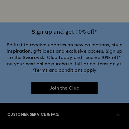
Gold-Tone Plated Earrings
Mixed Metal Finish Earrings
Rhodium Plated Earrings
Rose Gold-Tone Plated Earrings
Sign up and get 10% off*
Be first to receive updates on new collections, style
inspiration, gift ideas and exclusive access. Sign up
to the Swarovski Club today and receive 10% off*
on your next online purchase (full-price items only).
*Terms and conditions apply
Join the Club
CUSTOMER SERVICE & FAQ
Customer Service Overview