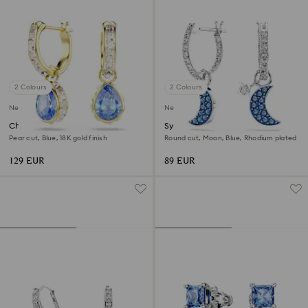
2 Colours
2 Colours
New
New
Chroma drop earrings
Symbolica drop earrings
Pear cut, Blue, 18K gold finish
Round cut, Moon, Blue, Rhodium plated
129 EUR
89 EUR