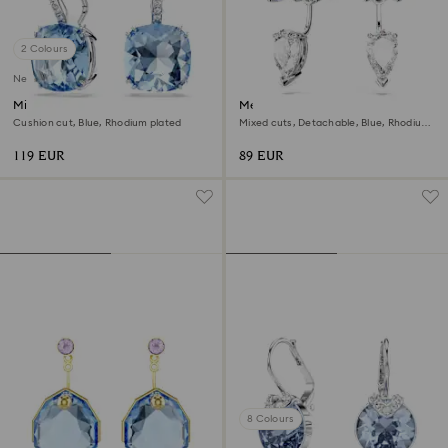
2 Colours
New
Millenia drop earrings
Mesmera earring jackets
Cushion cut, Blue, Rhodium plated
Mixed cuts, Detachable, Blue, Rhodium
plated
119 EUR
89 EUR
8 Colours