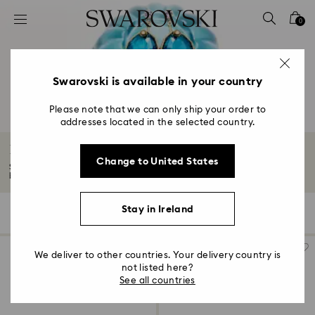
Accesskeys list
0
0 - Header
1 - Main content
2 - Footer
Swarovski is available in your country
3 - Filter
Please note that we can only ship your order to
addresses located in the selected country.
4 - Search results
Blue Earrings
Change to United States
Shine in blue earrings with Swarovski Crystals. Dive into our selection of
blue...
Read More
Stay in Ireland
11 Results
Filters
Sort by
Filters
Sort
by
We deliver to other countries. Your delivery country is
not listed here?
See all countries