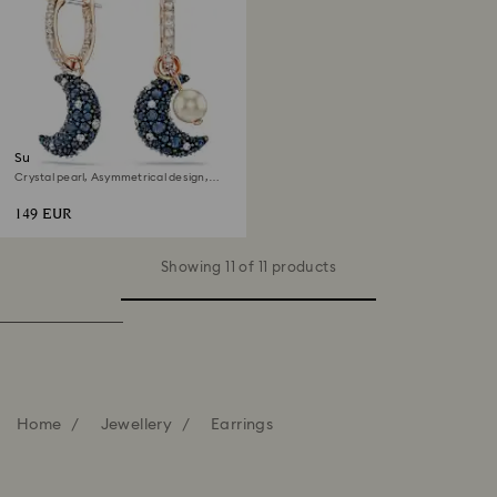
Sublima drop earrings
Crystal pearl, Asymmetrical design,
Moon, Multicoloured, 18K rose gold
finish
149 EUR
Showing 11 of 11 products
Home
Jewellery
Earrings