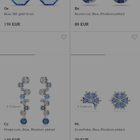
Gema earring jackets
Bella V drop earrings
Blue, 18K gold finish
Round cut, Blue, Rhodium plated
139 EUR
89 EUR
2 Colours
4 Colours
Constella drop earrings
Magic stud earrings
Mixed cuts, Blue, Rhodium plated
Snowflake, Blue, Rhodium plated