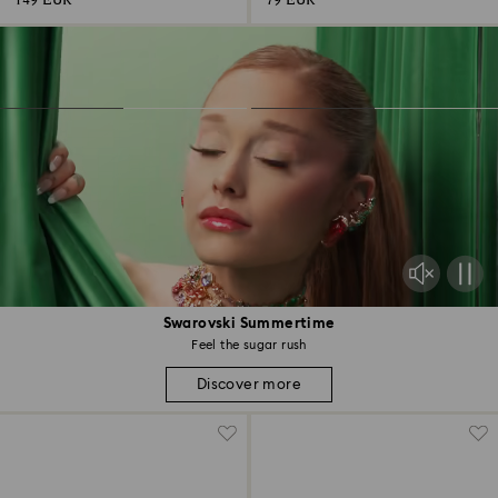
149 EUR
79 EUR
Swarovski Summertime
Feel the sugar rush
Discover more