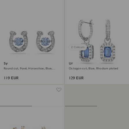
2 Colours
Symbolica stud earrings
Una drop earrings
Round cut, Pavé, Horseshoe, Blue,
Octagon cut, Blue, Rhodium plated
Rhodium plated
119 EUR
129 EUR