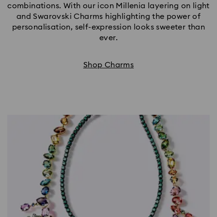
combinations. With our icon Millenia layering on light
and Swarovski Charms highlighting the power of
personalisation, self-expression looks sweeter than
ever.
Shop Charms