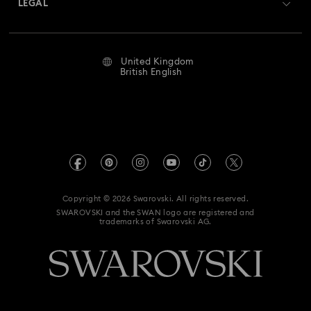
LEGAL
Jobs & Career
Repair Status
Website Terms Of Use
Alumni Community
United Kingdom
Contact Us
Terms & Conditions
British English
For Professionals
Size Guide
Privacy Policy
Sitemap
Store Finder
Imprint
Swarovski Created Diamonds
Book an Appointment
REACH information
Kristallwelten
Copyright © 2026 Swarovski. All rights reserved.
Gender Pay Gap Report
SWAROVSKI and the SWAN logo are registered and
Code of Conduct & Policies
trademarks of Swarovski AG.
Anti Modern Slavery
UK Tax Strategy
Data Protection Consent Statement