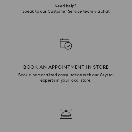
Need help?
Speak to our Customer Service team via chat
BOOK AN APPOINTMENT IN STORE
Book a personalized consultation with our Crystal
experts in your local store.