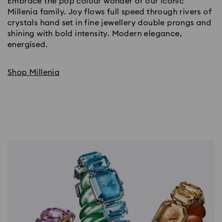
Embrace the pop colour wonder of our iconic
Millenia family. Joy flows full speed through rivers of
crystals hand set in fine jewellery double prongs and
shining with bold intensity. Modern elegance,
energised.
Shop Millenia