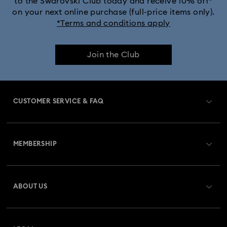
to the Swarovski Club today and receive 10% off*
on your next online purchase (full-price items only).
*Terms and conditions apply
Join the Club
CUSTOMER SERVICE & FAQ
Customer Service Overview
MEMBERSHIP
Order Status
Register
Gift Card Balance
ABOUT US
Swarovski Club
Shipping
About Swarovski
Swarovski Crystal Society (SCS)
Returns & Exchange