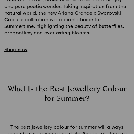
and pure poetic wonder. Taking inspiration from the
natural world, the new Ariana Grande x Swarovski
Capsule collection is a radiant choice for
Summertime, highlighting the beauty of butterflies,
dragonflies, and everlasting blooms.
Shop now
What Is the Best Jewellery Colour
for Summer?
The best jewellery colour for summer will always
depend on your individual style. Shades of lilac and