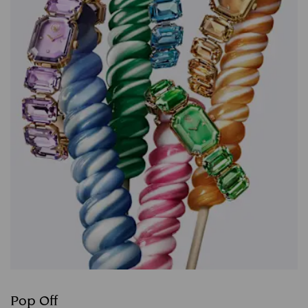
Pop Off