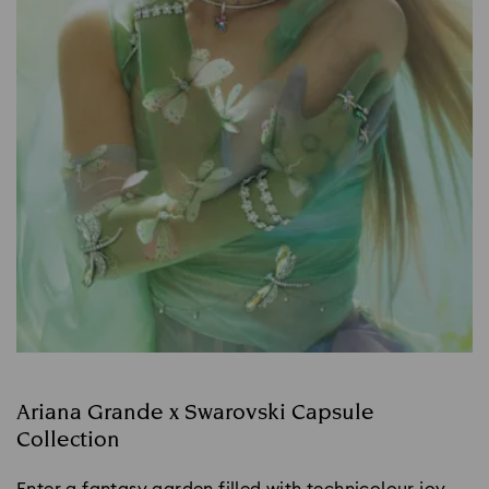
Ariana Grande x Swarovski Capsule
Collection
Enter a fantasy garden filled with technicolour joy