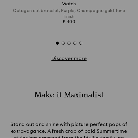
Watch
Octagon cut bracelet, Purple, Champagne gold-tone
finish
£ 400
Discover more
Make it Maximalist
Stand out and shine with picture perfect pops of
extravagance. A fresh crop of bold Summertime
styles has emerged from the Idyllia family, an