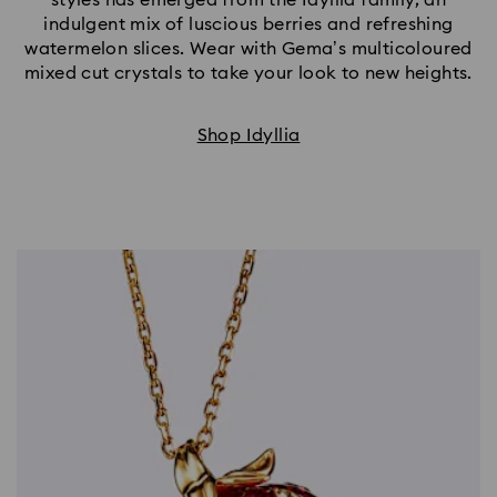
indulgent mix of luscious berries and refreshing
watermelon slices. Wear with Gema’s multicoloured
mixed cut crystals to take your look to new heights.
Shop Idyllia