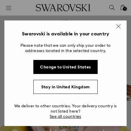
Accesskeys list
0
0 - Header
1 - Main content
2 - Footer
Swarovski is available in your country
Please note that we can only ship your order to
addresses located in the selected country.
Change to United States
Stay in United Kingdom
We deliver to other countries. Your delivery country is
not listed here?
See all countries