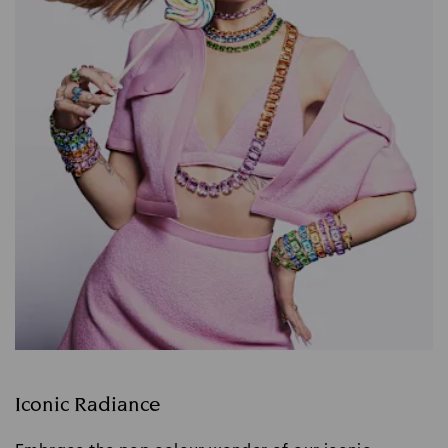
Iconic Radiance