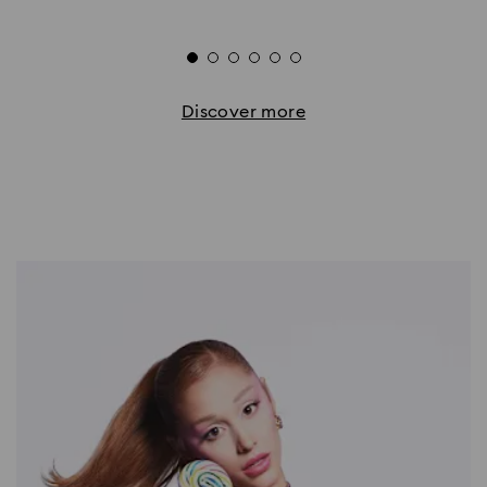
Discover more