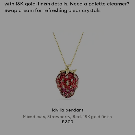
with 18K gold-finish details. Need a palette cleanser?
Swap cream for refreshing clear crystals.
Idyllia pendant
Mixed cuts, Strawberry, Red, 18K gold finish
£ 300