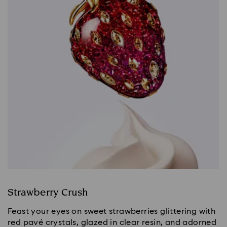
Strawberry Crush
Feast your eyes on sweet strawberries glittering with
red pavé crystals, glazed in clear resin, and adorned