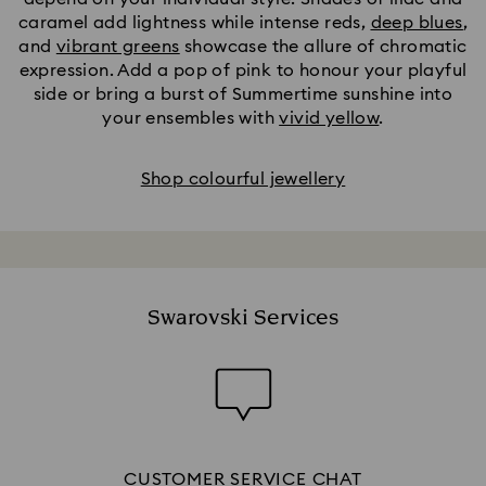
caramel add lightness while intense reds,
deep blues
,
and
vibrant greens
showcase the allure of chromatic
expression. Add a pop of pink to honour your playful
side or bring a burst of Summertime sunshine into
your ensembles with
vivid yellow
.
Shop colourful jewellery
Swarovski Services
CUSTOMER SERVICE CHAT