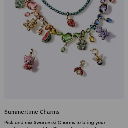
Summertime Charms
Pick and mix Swarovski Charms to bring your