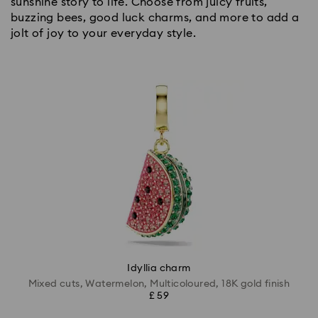
sunshine story to life. Choose from juicy fruits,
buzzing bees, good luck charms, and more to add a
jolt of joy to your everyday style.
Idyllia charm
Mixed cuts, Watermelon, Multicoloured, 18K gold finish
£ 59