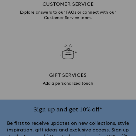
CUSTOMER SERVICE
Explore answers to our FAQs or connect with our
Customer Service team.
GIFT SERVICES
Add a personalized touch
Sign up and get 10% off*
Be first to receive updates on new collections, style
inspiration, gift ideas and exclusive access. Sign up