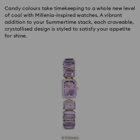
Candy colours take timekeeping to a whole new level
of cool with Millenia-inspired watches. A vibrant
addition to your Summertime stack, each craveable,
crystallised design is styled to satisfy your appetite
for shine.
6 Colours