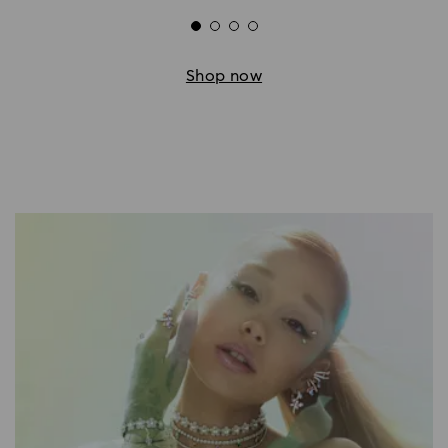
Shop now