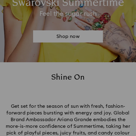
Swarovski Summertime​
Feel the sugar rush
Shop now
Shine On
Get set for the season of sun with fresh, fashion-
forward pieces bursting with energy and joy. Global
Brand Ambassador Ariana Grande embodies the
more-is-more confidence of Summertime, taking her
pick of playful pieces, juicy fruits, and candy colour