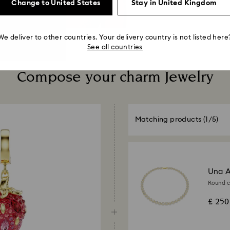
Change to United States
Stay in United Kingdom
We deliver to other countries. Your delivery country is not listed here
See all countries
Compose your charm Jewelry
Matching products
(1/5)
Una A
Round cu
£ 250