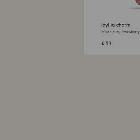
Idyllia charm
Mixed cuts, Strawberry,
£ 59