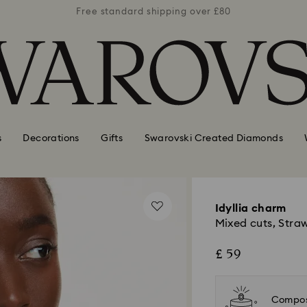
er £80
Free standard shipping over £80
Free 
s
Decorations
Gifts
Swarovski Created Diamonds
Idyllia charm
Mixed cuts, Straw
£ 59
Compos