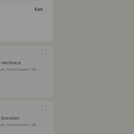
Edit
 necklace
uts, Multicoloured, 18K
ish
bracelet
uts, Multicoloured, 18K
ish