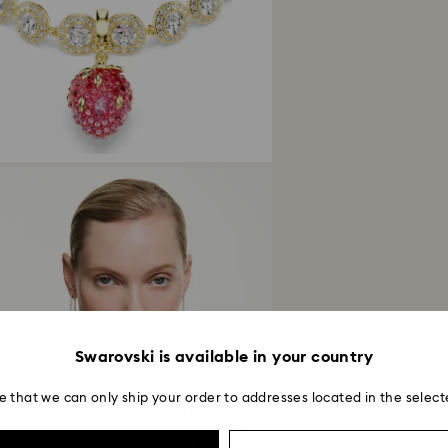
Returns via Swarov
payment method and
to be applied.
Swarovski is available in your country
e that we can only ship your order to addresses located in the select