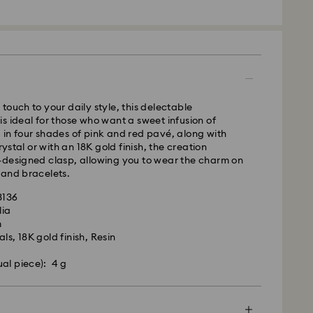
m Monday to Friday by 16:00 GMT will be
pped the same business day.
time: 2-3 business days after processing and
s remote Scotland)
 cost: GBP 4
pping over: GBP 80
touch to your daily style, this delectable
 UPS
s ideal for those who want a sweet infusion of
in four shades of pink and red pavé, along with
m Monday to Friday by 09:00 GMT will be
crystal or with an 18K gold finish, the creation
pped the same business day.
-designed clasp, allowing you to wear the charm on
ime: 1-2 business day after processing and shipping
 and bracelets.
ost: GBP 15
 - eCourier
3136
lia
m Monday to Friday by 02:00 PM local time will be
m
ame business day.
ls, 18K gold finish, Resin
 cost: GBP 25
ual piece): 4 g
 with eCourier to offer same-day delivery in
r more information, please visit
Terms and