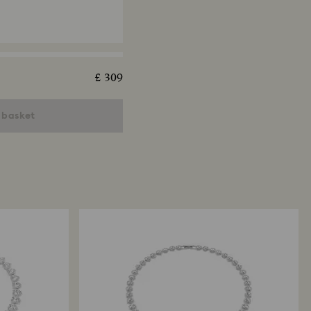
£ 309
ngelic bracelet
ut, Pavé, Medium, White,
 basket
 finish
x Tennis necklace
ut, Green, Ruthenium