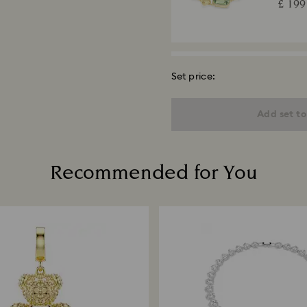
£ 199
Set price:
Una A
Round c
Add set to
18K gold
£ 199
Recommended for You
Matri
Round c
plated
£ 230