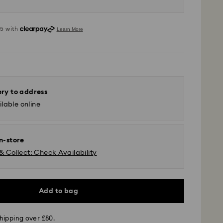
ery to address
lable online
in-store
& Collect: Check Availability
Add to bag
 GLS (last mile carrier is Royal Mail)
hipping over £80.