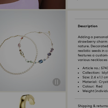
Orders placed fro
processed and shi
Standard delivery 
shipping (4-5 day
Standard shipping
Description
Free standard shi
Adding a personal 
Express Delivery -
strawberry charm i
nature. Decorated 
Orders placed fro
realistic seeds in 
processed and shi
features a custom
Express delivery t
various necklaces
Express shipping c
Same Day Delivery
Article no.: 574
Collection: Idyl
Orders placed fro
Size: 2.6 x 1.1 c
delivered at the s
Material: Crysta
Same day shipping
Colour: Red
Weight (individ
What is eCourier?
Swarovski partners
Shipping & returns
selected areas. Fo