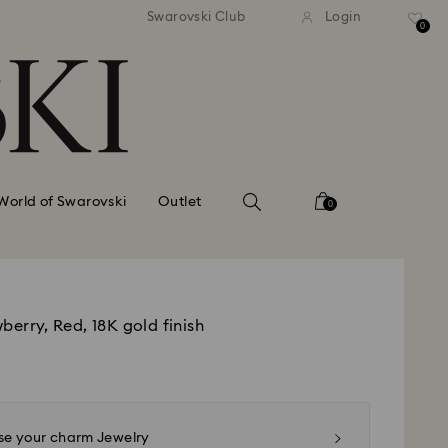
standard shipping over £80
Free standard shipping ov
Swarovski Club
Login
0
World of Swarovski
Outlet
0
berry, Red, 18K gold finish
e your charm Jewelry