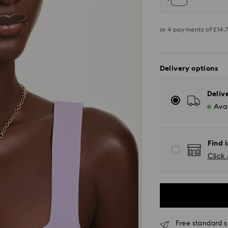
Delivery options
Deliv
Avai
Find 
Click 
Standard Delivery -
Free standard s