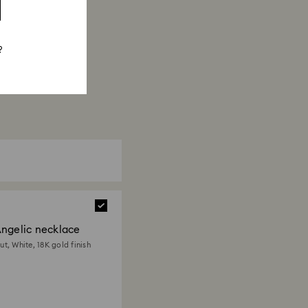
?
ngelic necklace
t, White, 18K gold finish