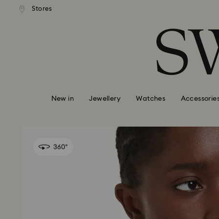
standard shipping over £80
Free standard shipping ov
Stores
Accesskeys list
0 - Header
1 - Main content
2 - Footer
New in
Jewellery
Watches
Accessorie