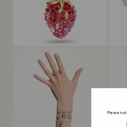
Please not