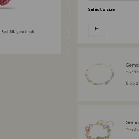
Select a size
M
 Red, 18K gold finish
Gema
Mixed c
gold fin
£ 220
Gema 
Mixed c
gold fin