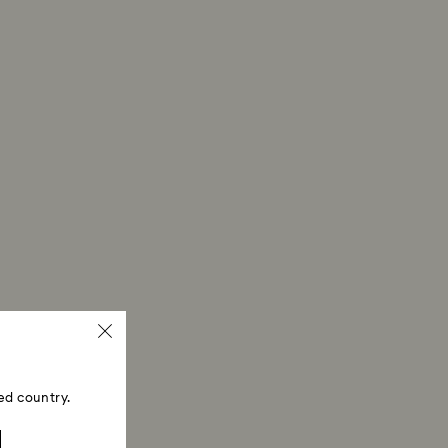
ski store: Returns will be processed to the original
 will take up to 3-7 business days for the credit
ed country.