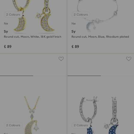
2 Colours
2 Colours
New
New
Symbolica drop earrings
Symbolica bracelet
Round cut, Moon, White, 18K gold finish
Round cut, Moon, Blue, Rhodium plated
£ 89
£ 89
2 Colours
2 Colours