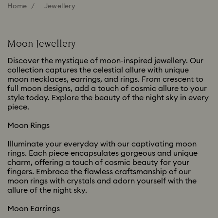
Home
Jewellery
Moon Jewellery
Discover the mystique of moon-inspired jewellery. Our
collection captures the celestial allure with unique
moon necklaces, earrings, and rings. From crescent to
full moon designs, add a touch of cosmic allure to your
style today. Explore the beauty of the night sky in every
piece.
Moon Rings
Illuminate your everyday with our captivating moon
rings. Each piece encapsulates gorgeous and unique
charm, offering a touch of cosmic beauty for your
fingers. Embrace the flawless craftsmanship of our
moon rings with crystals and adorn yourself with the
allure of the night sky.
Moon Earrings