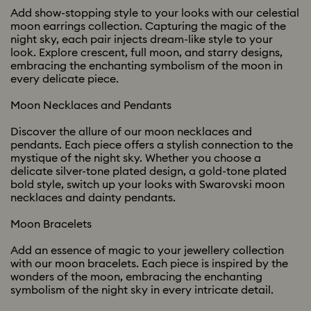
Add show-stopping style to your looks with our celestial
moon earrings collection. Capturing the magic of the
night sky, each pair injects dream-like style to your
look. Explore crescent, full moon, and starry designs,
embracing the enchanting symbolism of the moon in
every delicate piece.
Moon Necklaces and Pendants
Discover the allure of our moon necklaces and
pendants. Each piece offers a stylish connection to the
mystique of the night sky. Whether you choose a
delicate silver-tone plated design, a gold-tone plated
bold style, switch up your looks with Swarovski moon
necklaces and dainty pendants.
Moon Bracelets
Add an essence of magic to your jewellery collection
with our moon bracelets. Each piece is inspired by the
wonders of the moon, embracing the enchanting
symbolism of the night sky in every intricate detail.