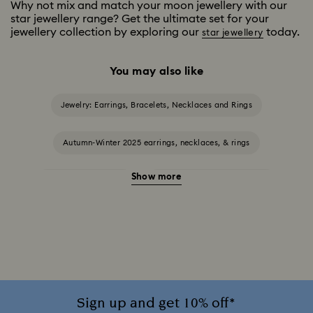
Why not mix and match your moon jewellery with our
star jewellery range? Get the ultimate set for your
jewellery collection by exploring our
today.
star jewellery
You may also like
Jewelry: Earrings, Bracelets, Necklaces and Rings
Autumn-Winter 2025 earrings, necklaces, & rings
Show more
Halloween Jewellery
Jewellery with Black Crystals
Jewellery with Blue Crystals
Jewellery with Green Crystals
Jewellery with Pink Crystals
Jewellery with Red Crystals
Jewellery with White Crystals
Sign up and get 10% off*