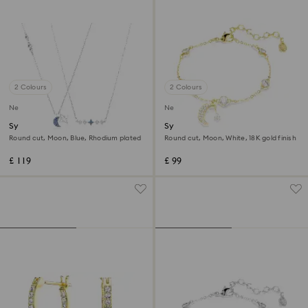
2 Colours
2 Colours
New
New
Symbolica necklace
Symbolica bracelet
Round cut, Moon, Blue, Rhodium plated
Round cut, Moon, White, 18K gold finish
£ 119
£ 99