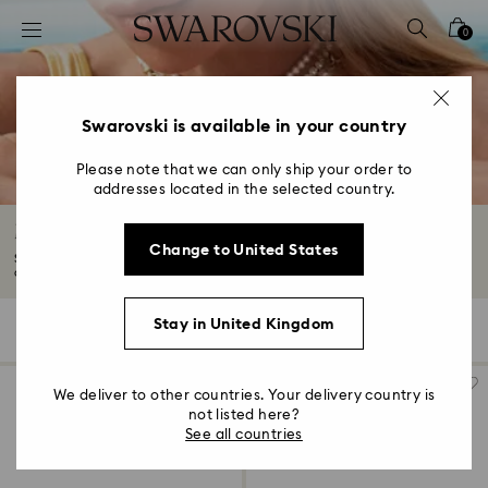
Accesskeys list
0
0 - Header
1 - Main content
2 - Footer
Swarovski is available in your country
3 - Filter
Please note that we can only ship your order to
addresses located in the selected country.
4 - Search results
Moon Jewellery with Crystals
Change to United States
Show off the enchanting allure of the night sky. Our Moon jewellery
collection...
Read More
Stay in United Kingdom
10 Results
Filters
Sort by
Filters
Sort
by
We deliver to other countries. Your delivery country is
not listed here?
See all countries