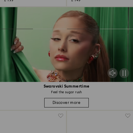
£ 199
£ 149
Swarovski Summertime
Feel the sugar rush
Discover more