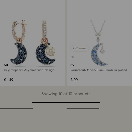
2 Colours
New
Sublima drop earrings
Symbolica pendant
Crystal pearl, Asymmetrical design,
Round cut, Moon, Blue, Rhodium plated
Moon, Multicoloured, 18K rose gold
finish
£ 149
£ 99
Showing 10 of 10 products