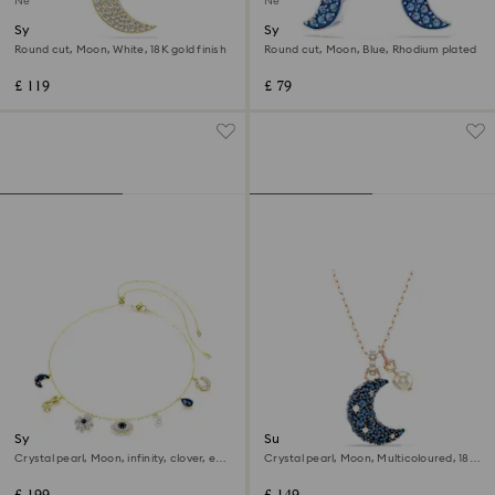
New
New
Symbolica pendant
Symbolica drop earrings
Round cut, Moon, White, 18K gold finish
Round cut, Moon, Blue, Rhodium plated
£ 119
£ 79
Symbolica choker
Sublima pendant
Crystal pearl, Moon, infinity, clover, evil
Crystal pearl, Moon, Multicoloured, 18K
eye and horseshoe, Blue, 18K gold finish
rose gold finish