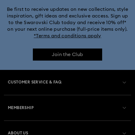
Jewellery with Yellow Crystals
Be first to receive updates on new collections, style
inspiration, gift ideas and exclusive access. Sign up
to the Swarovski Club today and receive 10% off*
Silver & gold-tone plated jewellery, earrings, bracelets &
on your next online purchase (full-price items only).
necklaces
*Terms and conditions apply
White & yellow gold-tone plated rings, earrings & necklaces
Join the Club
Birthstone Jewellery
25-Year Anniversary Gifts
Crystal Pearl Jewellery & Pearl Jewellery Sets
CUSTOMER SERVICE & FAQ
Crystal jewellery
Gold-Tone Plated Jewellery
Customer Service Overview
Mixed Metal Earrings, Bracelets & Necklaces
MEMBERSHIP
Order Status
Rhodium Plated Jewellery
Register
Gift Card Balance
ABOUT US