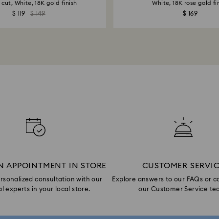
cut, White, 18K gold finish
White, 18K rose gold fi
$ 119
$ 149
$ 169
N APPOINTMENT IN STORE
CUSTOMER SERVI
rsonalized consultation with our
Explore answers to our FAQs or c
l experts in your local store.
our Customer Service te