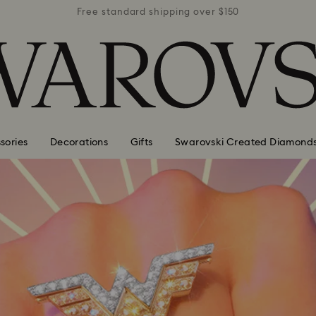
r $150
Free standard shipping over $150
Free 
sories
Decorations
Gifts
Swarovski Created Diamond