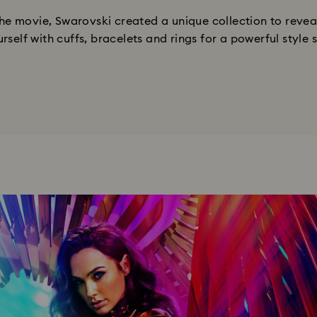
e movie, Swarovski created a unique collection to reveal
rself with cuffs, bracelets and rings for a powerful style 