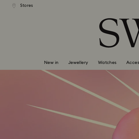
tandard shipping over $150
Free standard shipping ove
Stores
Accesskeys list
0 - Header
1 - Main content
2 - Footer
New in
Jewellery
Watches
Acces