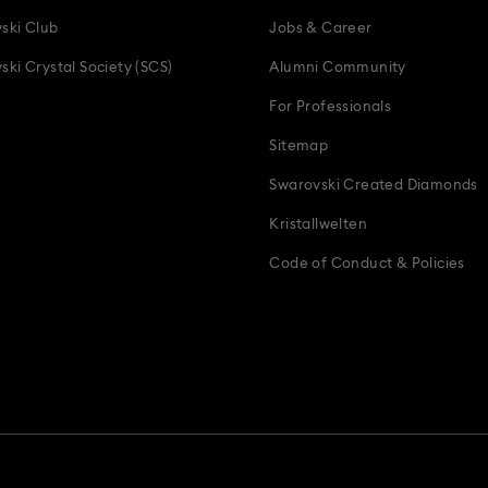
ski Club
Jobs & Career
ski Crystal Society (SCS)
Alumni Community
For Professionals
Sitemap
Swarovski Created Diamonds
Kristallwelten
Code of Conduct & Policies