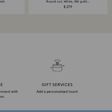
nish
Round cut, White, 18K gold...
$ 279
CE
GIFT SERVICES
onnect with
Add a personalized touch
am.