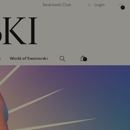
standard shipping over $150
Free standard shipping ov
Swarovski Club
Login
0
s
World of Swarovski
0