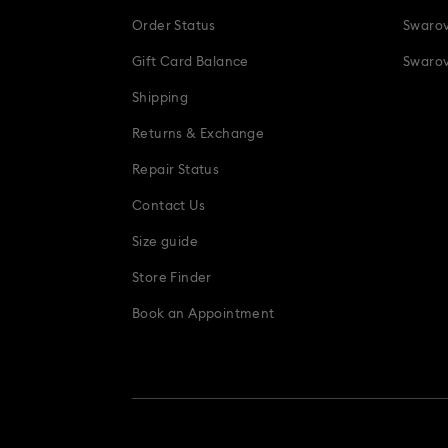
Order Status
Swarov
Gift Card Balance
Swarov
Shipping
Returns & Exchange
Repair Status
Contact Us
Size guide
Store Finder
Book an Appointment