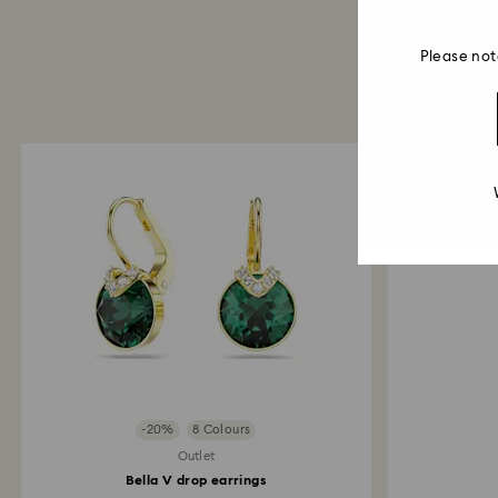
Please not
-20%
8 Colours
Outlet
Bella V drop earrings