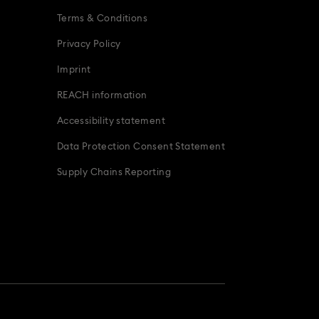
Terms & Conditions
Privacy Policy
Imprint
REACH information
Accessibility statement
Data Protection Consent Statement
Supply Chains Reporting