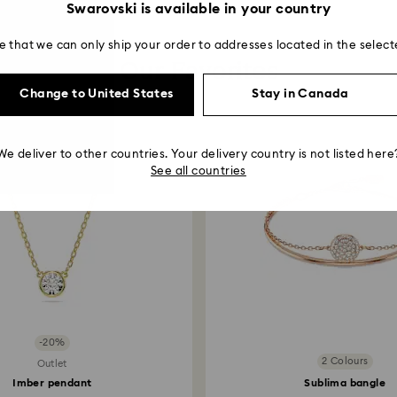
Swarovski is available in your country
e that we can only ship your order to addresses located in the select
Our Favorites
Change to United States
Stay in Canada
We deliver to other countries. Your delivery country is not listed here
See all countries
-20%
2 Colours
Outlet
Imber pendant
Sublima bangle