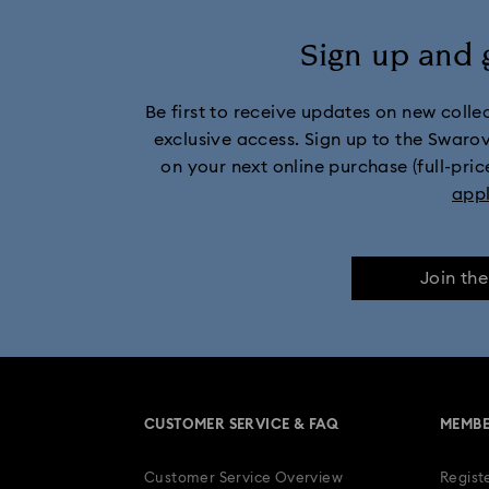
Sign up and 
Be first to receive updates on new collect
exclusive access. Sign up to the Swaro
on your next online purchase (full-pric
app
Join th
CUSTOMER SERVICE & FAQ
MEMBE
Customer Service Overview
Regist