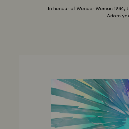
In honour of Wonder Woman 1984, th
Adorn you