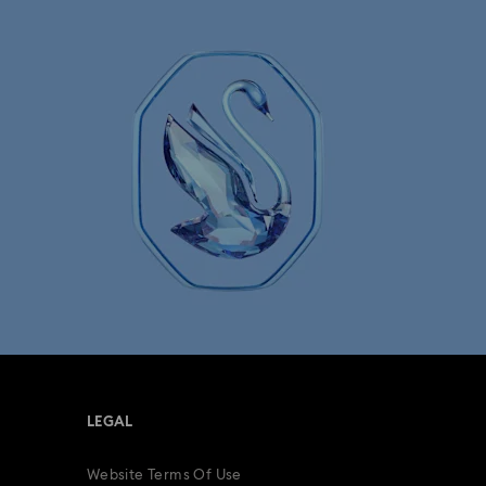
LEGAL
Website Terms Of Use