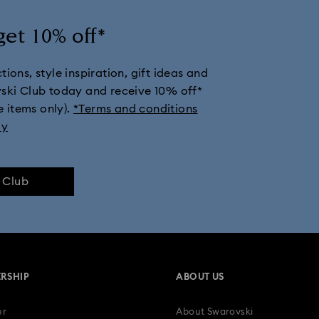
get 10% off*
ions, style inspiration, gift ideas and
vski Club today and receive 10% off*
e items only).
*Terms and conditions
ly
e Club
RSHIP
ABOUT US
er
About Swarovski