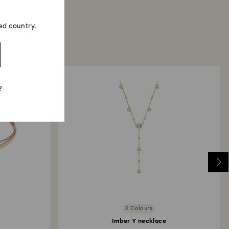
ed country.
?
2 Colours
Imber Y necklace