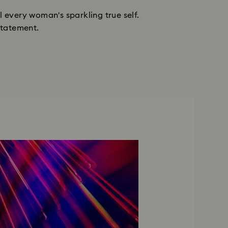
 every woman's sparkling true self.
statement.