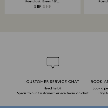
Round cut, Green, 18K...
Round 
$ 119
$ 149
CUSTOMER SERVICE CHAT
BOOK A
Need help?
Book a pe
Speak to our Customer Service team via chat
Crysta