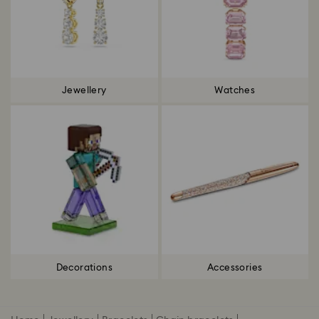
Jewellery
Watches
Decorations
Accessories