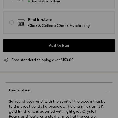
Available online
Find in-store
Click & Collect: Check Availability
Add to bag
Standard Delivery - UPS
Free standard shipping over $150.00
Orders placed from Monday to Friday by 11:00AM EST
will be processed and shipped the same business day.
Standard delivery time: 2-5 business days after
processing and shipping
Description
East Coast: 2-3 days
Surround your wrist with the spirit of the ocean thanks
West Coast: 3-5 days
to this creative Idyllia bracelet. The chain has an 18K
Standard shipping cost: CAD 10.95
gold finish and is adorned with light grey Crystal
Free standard shipping over: CAD 150
Pearls and features a starfish motif at the centre,