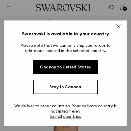
Accesskeys list
0
0 - Header
1 - Main content
2 - Footer
Swarovski is available in your country
Please note that we can only ship your order to
addresses located in the selected country.
Change to United States
Stay in Canada
We deliver to other countries. Your delivery country is
not listed here?
See all countries