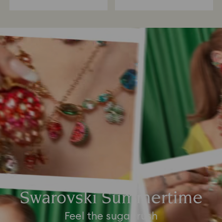
Swarovski Summertime
Feel the sugar rush