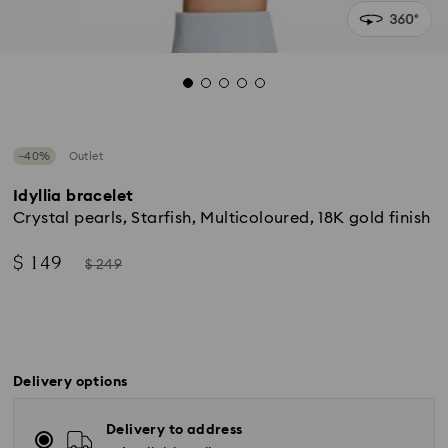
−40%
Outlet
Idyllia bracelet
Crystal pearls, Starfish, Multicoloured, 18K gold finish
Now
Instead
$ 149
$ 249
of
Delivery options
Delivery to address