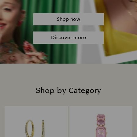
Shop now
Discover more
Shop by Category
Title: