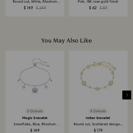
Round cut, White, Rhodium
Pink, 18K rose gold finish
plated
$ 149
$ 249
$ 62
$ 89
You May Also Like
2 Colours
3 Colours
Magic bracelet
Imber bracelet
Snowflake, Blue, Rhodium
Round cut, Scattered design...
plated
$ 149
$ 179