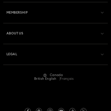
Customer Service Overview
MEMBERSHIP
Order Status
Register
Gift Card Balance
ABOUT US
Swarovski Club
Shipping
About Swarovski
Swarovski Crystal Society (SCS)
Returns & Exchange
LEGAL
Jobs & Career
Repair Status
Website Terms Of Use
Alumni Community
Canada
Contact Us
Terms & Conditions
British English
Français
For Professionals
Size guide
Privacy Policy
Sitemap
Store Finder
Imprint
Swarovski Created Diamonds