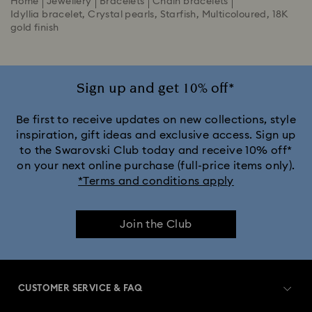
Home
Jewellery
Bracelets
Chain bracelets
Idyllia bracelet, Crystal pearls, Starfish, Multicoloured, 18K
gold finish
Sign up and get 10% off*
Be first to receive updates on new collections, style
inspiration, gift ideas and exclusive access. Sign up
to the Swarovski Club today and receive 10% off*
on your next online purchase (full-price items only).
*Terms and conditions apply
Join the Club
CUSTOMER SERVICE & FAQ