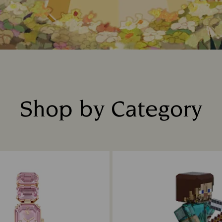
Shop by Category
Title: