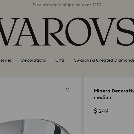
r $150
Free standard shipping over $150
Free 
sories
Decorations
Gifts
Swarovski Created Diamond
Minera Decorati
medium
$ 249