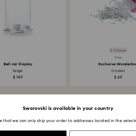
2 Colours
New
Bell Jar Display
Exclusive Wonderbo
large
Crystal
$ 149
$ 69
Swarovski is available in your country
You May Also Like
e that we can only ship your order to addresses located in the select