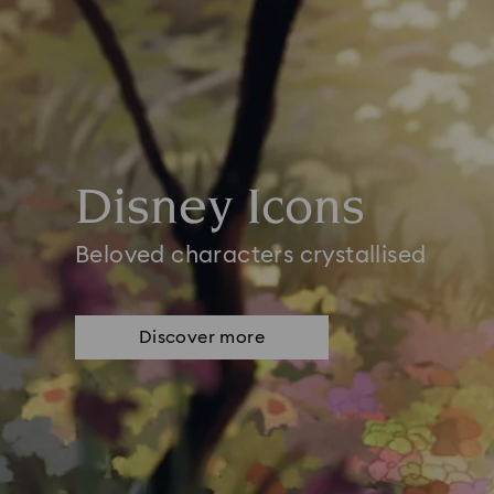
Disney Icons
Beloved characters crystallised
Discover more