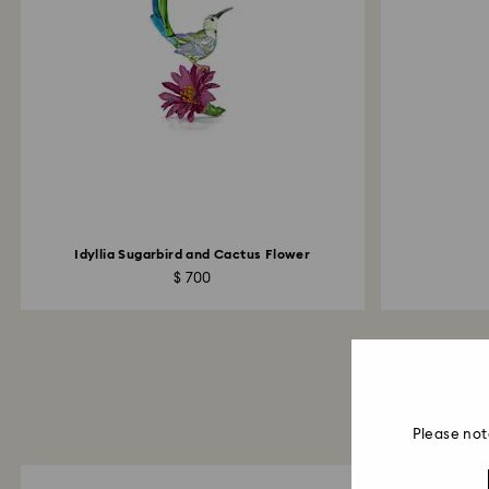
Idyllia Sugarbird and Cactus Flower
$ 700
Please not