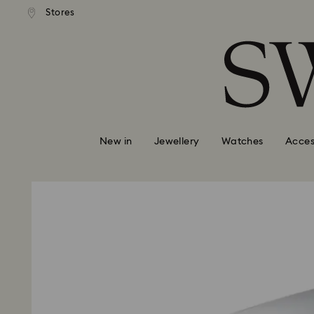
tandard shipping over $150
Free standard shipping ove
Stores
Accesskeys list
0 - Header
1 - Main content
2 - Footer
New in
Jewellery
Watches
Acces