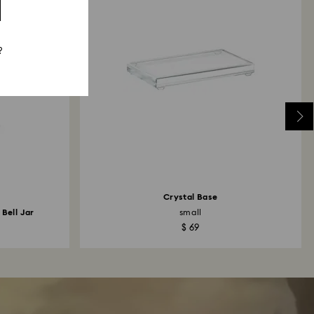
?
Crystal Base
 Bell Jar
small
$ 69