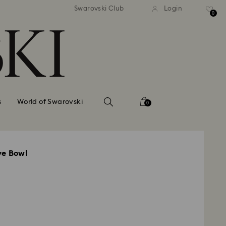
standard shipping over $150
Free standard shipping ov
Swarovski Club
Login
0
s
World of Swarovski
0
ve Bowl