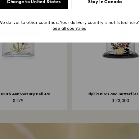
Change to United States
Stay in Canada
We deliver to other countries. Your delivery country is not listed here
See all countries
 130th Anniversary Bell Jar
Idyllia Birds and Butterflies
$ 279
$ 23,000