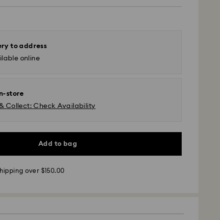
ery to address
lable online
in-store
& Collect: Check Availability
Add to bag
hipping over $150.00
 - UPS
m Monday to Friday by 11:00AM EST will be
pped the same business day.