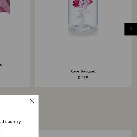
x
Rose Bouquet
$ 279
ed country.