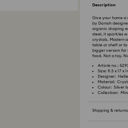
Standard delivery 
Description
shipping
Give your home a 
East Coast: 2-3 d
by Danish designer
West Coast: 3-5 d
organic shaping wi
steel, it sparkles
Standard shipping
crystals. Modern a
Free standard shi
table or shelf or t
bigger version for
food. Not a toy. No
Orders placed on 
and shipped the fo
Article no.: 529
Size: 9.3 x 17 x 
Designer: Hell
Swarovski is unab
Material: Cryst
Items remain the p
Colour: Silver 
When ordered by t
Collection: Min
usually be deliver
unforeseen irregula
Swarovski can assu
Shipping & returns
We do not ship ord
therefore deliveri
periods.
Make your gift ev
For Crystal Myriad