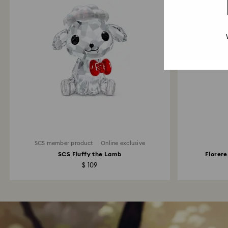
SCS member product
Online exclusive
SCS Fluffy the Lamb
Florere
$ 109