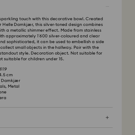
time: 2-5 business days after processing and
sparkling touch with this decorative bowl. Created
ays
 Helle Damkjær, this silver-toned design combines
ays
th a metallic shimmer effect. Made from stainless
 with approximately 1’600 silver-coloured and clear
 cost: CAD 10.95
nd sophisticated, it can be used to embellish a side
pping over: CAD 150
o collect small objects in the hallway. Pair with the
 standout style. Decoration object. Not suitable for
t suitable for children under 15.
weekends and national holidays will be processed
llowing business day.
3119
14.5 cm
e Damkjær
le to deliver to PO boxes or APO/FPO addresses.
als, Metal
roperty of Swarovski until receipt of final payment.
tone
he last delivery dates communicated, items will
era
ed on time. Deliveries may be delayed due to
rities on the part of our delivery partners.
me no liability in such cases.
ers or schedule deliveries on national holidays
es may take longer than expected during these
en more special with a premium branded bag and
, Licensed-in and Creators Lab, please note it may