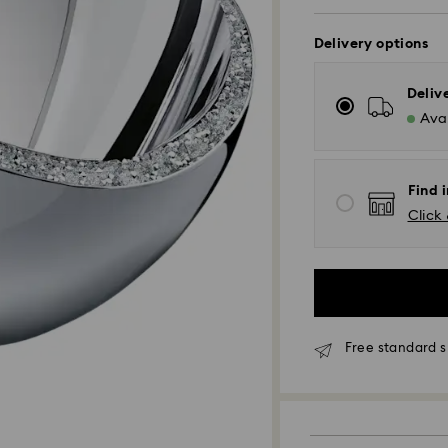
Delivery options
Deliv
Avai
Find 
Click 
Free standard s
Standard Delivery
Orders placed fro
processed and shi