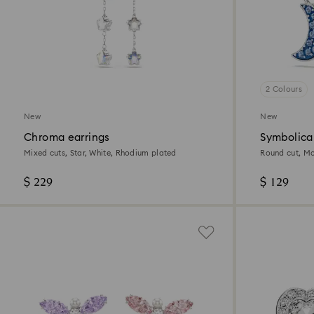
2 Colours
New
New
Chroma earrings
Symbolica
Mixed cuts, Star, White, Rhodium plated
Round cut, Mo
$ 229
$ 129