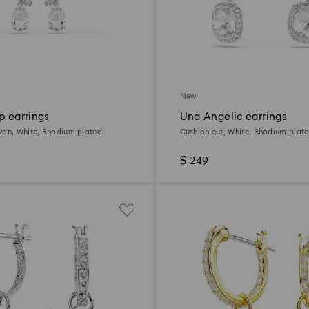
New
p earrings
Una Angelic earrings
wan, White, Rhodium plated
Cushion cut, White, Rhodium plat
$ 249