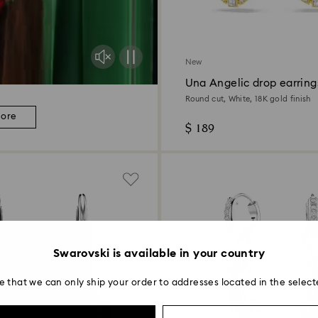
New
Una Angelic drop earring
Round cut, White, 18K gold finish
more
$ 189
Swarovski is available in your country
e that we can only ship your order to addresses located in the select