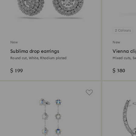
2 Colours
New
New
Sublima drop earrings
Vienna cli
Round cut, White, Rhodium plated
Mixed cuts, S
$ 199
$ 380