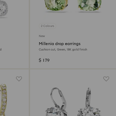
2 Colours
New
Millenia drop earrings
ed
Cushion cut, Green, 18K gold finish
$ 179