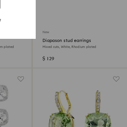
?
New
Diapason stud earrings
um plated
Mixed cuts, White, Rhodium plated
$ 129