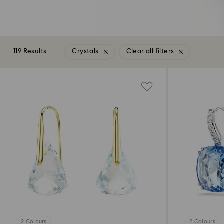
119 Results
Crystals
Clear all filters
2 Colours
2 Colours