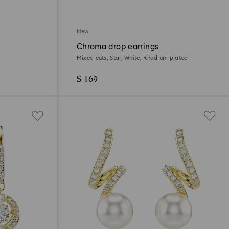
New
Chroma drop earrings
Mixed cuts, Star, White, Rhodium plated
$ 169