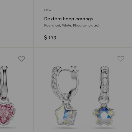
New
Dextera hoop earrings
Round cut, White, Rhodium plated
$ 179