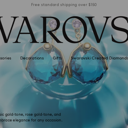
r $150
Free standard shipping over $150
Free 
sories
Decorations
Gifts
Swarovski Created Diamond
ssic gold-tone, rose gold-tone, and
embrace elegance for any occasion.