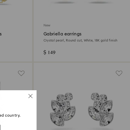
New
s
Gabriella earrings
Crystal pearl, Round cut, White, 18K gold finish
$ 149
ed country.