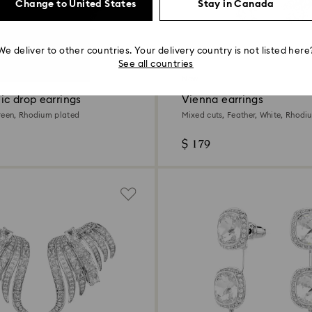
Change to United States
Stay in Canada
We deliver to other countries. Your delivery country is not listed here
See all countries
New
ic drop earrings
Vienna earrings
reen, Rhodium plated
Mixed cuts, Feather, White, Rhodi
$ 179