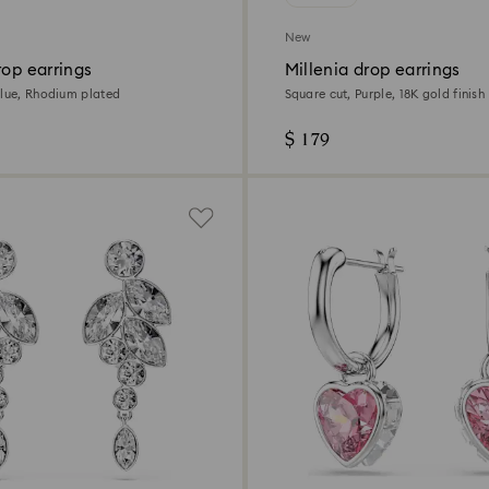
New
rop earrings
Millenia drop earrings
Blue, Rhodium plated
Square cut, Purple, 18K gold finish
$ 179