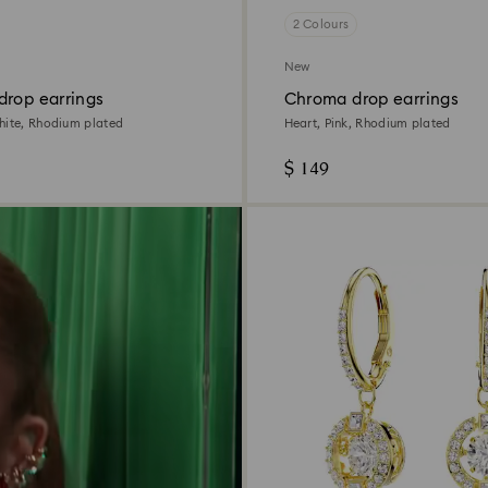
2 Colours
New
drop earrings
Chroma drop earrings
hite, Rhodium plated
Heart, Pink, Rhodium plated
$ 149