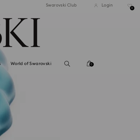
standard shipping over $150
Free standard shipping ov
Swarovski Club
Login
0
s
World of Swarovski
0