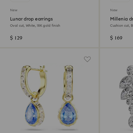
New
New
Lunar drop earrings
Millenia d
Oval cut, White, 18K gold finish
Cushion cut, 
$ 129
$ 169