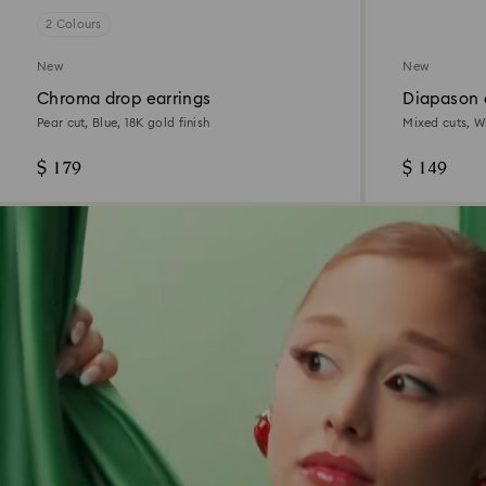
2 Colours
New
New
Chroma drop earrings
Diapason 
Pear cut, Blue, 18K gold finish
Mixed cuts, W
$ 179
$ 149