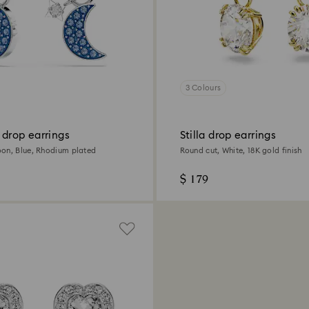
3 Colours
 drop earrings
Stilla drop earrings
on, Blue, Rhodium plated
Round cut, White, 18K gold finish
$ 179