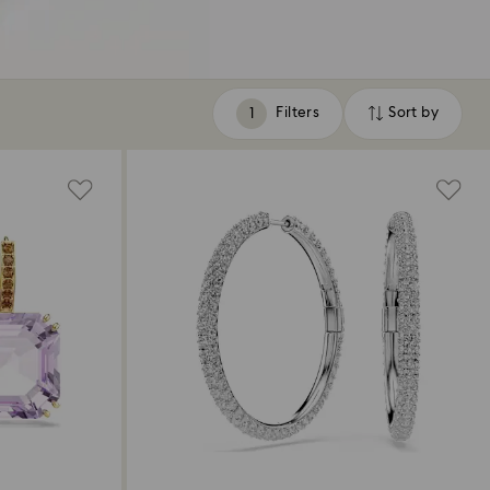
Filters
Sort by
Filters
Sort
by