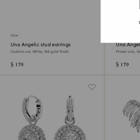
New
New
Una Angelic stud earrings
Una Angel
Cushion cut, White, 18K gold finish
Mixed cuts, G
$ 179
$ 179