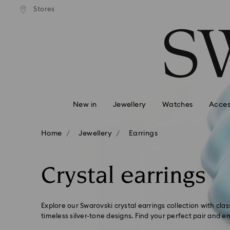
tandard shipping over $150
Free standard shipping ove
Stores
Accesskeys list
0 - Header
1 - Main content
2 - Footer
3 - Filter
4 - Search results
New in
Jewellery
Watches
Acces
Home
Jewellery
Earrings
Crystal earrings
Explore our Swarovski crystal earrings collection with cla
timeless silver-tone designs. Find your perfect pair and 