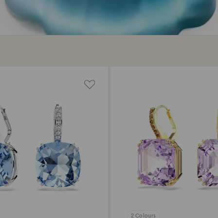
2 Colours