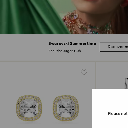
Swarovski Summertime
Discover 
Feel the sugar rush
Please not