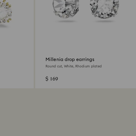
Millenia drop earrings
Round cut, White, Rhodium plated
$ 169