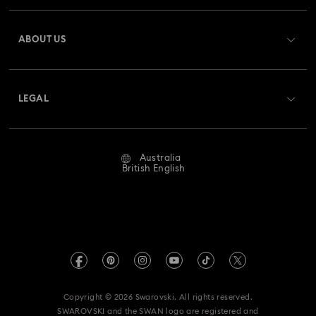
Register
Gift Card Balance
ABOUT US
Swarovski Club
Shipping
About Swarovski
Swarovski Crystal Society (SCS)
Returns & Exchange
LEGAL
Jobs & Career
Repair Status
Website Terms Of Use
Alumni Community
Australia
Contact Us
Terms & Conditions
British English
For Professionals
Size Guide
Privacy Policy
Sitemap
Store Finder
Imprint
Swarovski Created Diamonds
Book an Appointment
REACH information
Kristallwelten
Copyright © 2026 Swarovski. All rights reserved.
Anti Modern Slavery
SWAROVSKI and the SWAN logo are registered and