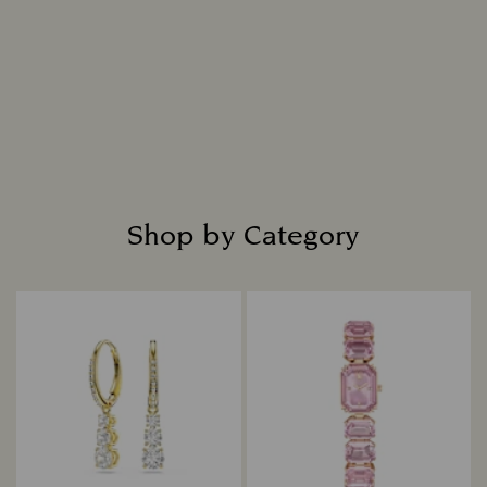
Intensely bright and masterfully cut, each
diamond is placed in fine jewellery settings to
create captivating designs that shine with
everlasting radiance.
Read more
Shop by Category
Title: