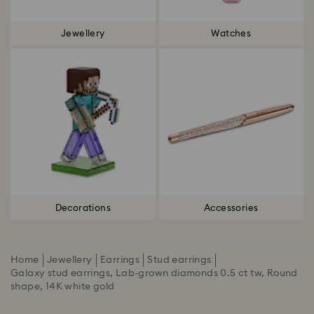
Jewellery
Watches
Decorations
Accessories
Home
Jewellery
Earrings
Stud earrings
Galaxy stud earrings, Lab-grown diamonds 0.5 ct tw, Round
shape, 14K white gold