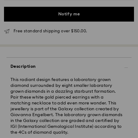
Notify me
*Standard Delivery - SF Express or Team Global
Express*
Free standard shipping over $150.00.
Orders placed from Monday to Friday by 12:00 PM
AEST will be processed and shipped the same
business day.
Standard delivery time: 3-6 business days after
processing and shipping
Description
Melbourne, Canberra, Perth, Brisbane and Sydney: 3-
This radiant design features a laboratory grown
4 business days
diamond surrounded by eight smaller laboratory
Rest of Australia: 4-6 business days
grown diamonds in a dazzling starburst formation.
Standard shipping cost: AUD 9
Pair these white gold pierced earrings with a
Free standard shipping over: AUD 150
matching necklace to add even more wonder. This
jewellery is part of the Galaxy collection created by
Express Delivery - Team Global Express
Giovanna Engelbert. The laboratory grown diamonds
in the Galaxy collection are graded and certified by
IGI (International Gemological Institute) according to
Express delivery is available on selected products
the 4Cs of diamond quality.
(subject to availability) and within the following