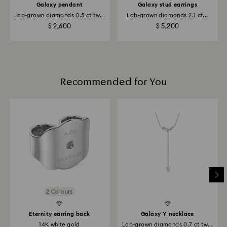
of your financial institution and it may take up to 10
Galaxy pendant
Galaxy stud earrings
business days for the refund to be issued to the same
Lab-grown diamonds 0.5 ct tw...
Lab-grown diamonds 2.1 ct...
payment method used to place the order.
$ 2,600
$ 5,200
Returns via Swarovski store: Returns will be processed
to the original payment method and may take up to
10 working days to show on the account.
Recommended for You
2 Colours
Eternity earring back
Galaxy Y necklace
14K white gold
Lab-grown diamonds 0.7 ct tw...