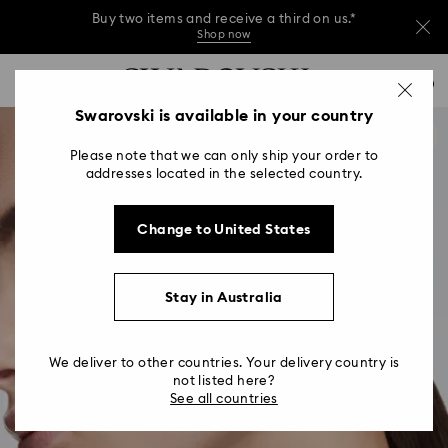
Buy two items and receive a third on us.*
Shop now
Buy two items and receive a third on us.*
Accesskeys list
0
Shop now
0 - Header
Swarovski is available in your country
Buy two items and receive a third on us.*
1 - Main content
Shop now
Please note that we can only ship your order to
2 - Footer
addresses located in the selected country.
Change to United States
Stay in Australia
We deliver to other countries. Your delivery country is
not listed here?
See all countries