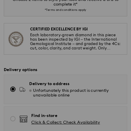
complete it*
*Terms and conditions apply
CERTIFIED EXCELLENCE BY IGI
Each laboratory-grown diamond in this piece
has been inspected by IGI – the International
Gemological Institute – and graded by the 4Cs:
cut, color, clarity, and carat weight. Only
diamonds meeting the highest standards are
used.
Delivery options
Delivery to address
Unfortunately this product is currently
unavailable online
Find in-store
Click & Collect: Check Availability