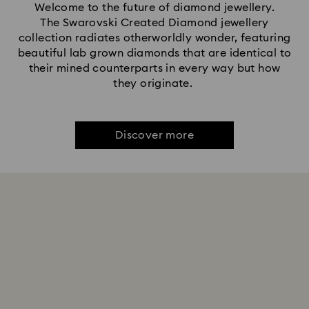
Welcome to the future of diamond jewellery.
The Swarovski Created Diamond jewellery
collection radiates otherworldly wonder, featuring
beautiful lab grown diamonds that are identical to
their mined counterparts in every way but how
they originate.
Discover more