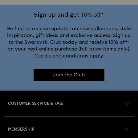
Sign up and get 10% off*
Be first to receive updates on new collections, style
inspiration, gift ideas and exclusive access. Sign up
to the Swarovski Club today and receive 10% off*
on your next online purchase (full-price items only).
*Terms and conditions apply
Join the Club
CUSTOMER SERVICE & FAQ
Customer Service Overview
MEMBERSHIP
Order Status