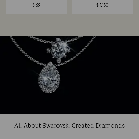
$ 69
$ 1,150
All About Swarovski Created Diamonds