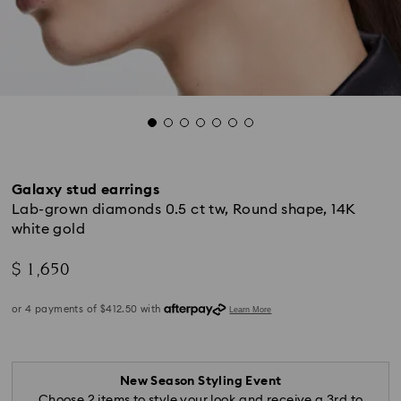
Galaxy stud earrings
Lab-grown diamonds 0.5 ct tw, Round shape, 14K
white gold
$ 1,650
New Season Styling Event
Choose 2 items to style your look and receive a 3rd to