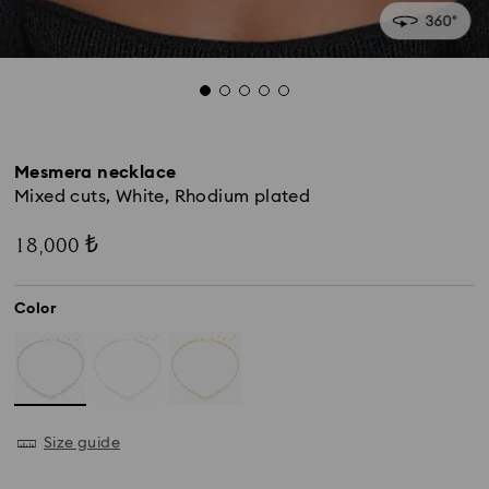
Mesmera necklace
Mixed cuts, White, Rhodium plated
18,000 ₺
Color
Size guide