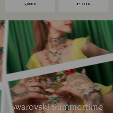
19,000 ₺
17,000 ₺
Swarovski Summertime