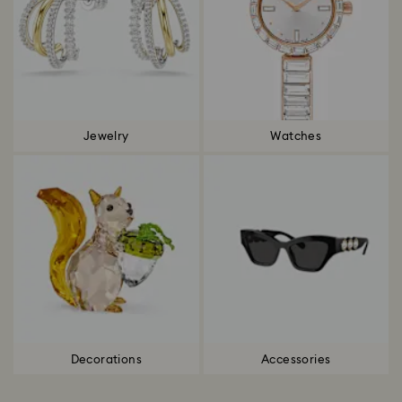
Jewelry
Watches
Decorations
Accessories