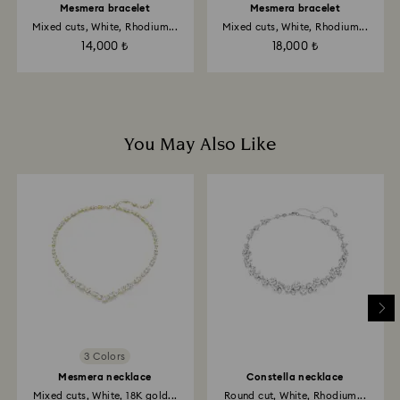
Mesmera bracelet
Mesmera bracelet
Mixed cuts, White, Rhodium...
Mixed cuts, White, Rhodium...
14,000 ₺
18,000 ₺
You May Also Like
3 Colors
Mesmera necklace
Constella necklace
Mixed cuts, White, 18K gold...
Round cut, White, Rhodium...