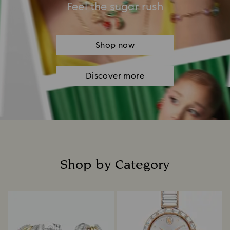
Feel the sugar rush
Shop now
Discover more
Shop by Category
Title: