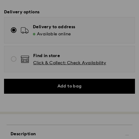
Delivery options
Delivery to address
Available online
Find in store
Click & Collect: Check Availability
Add to bag
Description