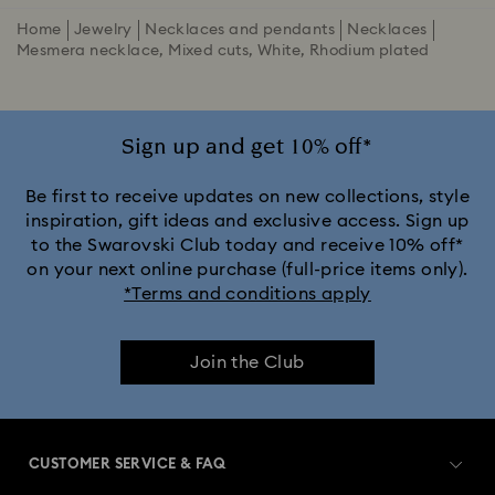
Home
Jewelry
Necklaces and pendants
Necklaces
Mesmera necklace, Mixed cuts, White, Rhodium plated
Sign up and get 10% off*
Be first to receive updates on new collections, style
inspiration, gift ideas and exclusive access. Sign up
to the Swarovski Club today and receive 10% off*
on your next online purchase (full-price items only).
*Terms and conditions apply
Join the Club
CUSTOMER SERVICE & FAQ