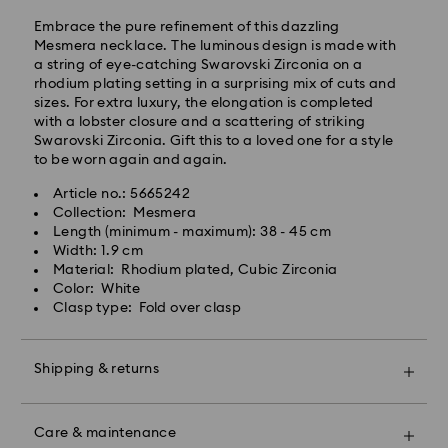
Embrace the pure refinement of this dazzling
Mesmera necklace. The luminous design is made with
a string of eye-catching Swarovski Zirconia on a
rhodium plating setting in a surprising mix of cuts and
sizes. For extra luxury, the elongation is completed
Standard Delivery - Kolay Gelsin & Yurtiçi Kargo
with a lobster closure and a scattering of striking
Swarovski Zirconia. Gift this to a loved one for a style
Orders placed from Monday to Friday by 13:00 TRT
to be worn again and again.
will be processed and shipped the same business day.
Standard delivery time: 2-3 business day after
Article no.: 5665242
Swarovski crystal is a delicate material that must be
processing and shipping
Collection: Mesmera
handled with special care. To ensure that your
Standard shipping cost: 99 TL
Length (minimum - maximum): 38 - 45 cm
Swarovski product remains in the best possible
Free standard shipping over: 4000 TL
Width: 1.9 cm
condition over an extended period of time, please
Material: Rhodium plated, Cubic Zirconia
observe the advice below to avoid damage:
Color: White
Orders placed on weekends and national holidays will
Clasp type: Fold over clasp
Jewelry & Watches:
be processed and shipped the following business day.
Store your jewelry in the original packaging or a soft
pouch to avoid scratches.
Shipping & returns
Swarovski is unable to deliver to PO boxes or
Avoid contact with water.
APO/FPO addresses. Items remain the property of
Remove jewelry before washing hands, swimming,
Swarovski until receipt of final payment.
Make your gift even more special with a premium
and/or applying products (e.g. perfume, hairspray,
When ordered by the last delivery dates
branded bag and colorful bow wrapping. You may
soap, or lotion), as this could harm the metal and
Care & maintenance
communicated, items will usually be delivered on
also include a personalized gift message.