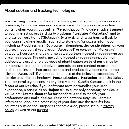
Customer Service Overview
MEMBERSHIP
Order Status
Register
Shipping
ABOUT US
Swarovski Club
Returns & Exchange
About Swarovski
Contact Us
LEGAL
Jobs & Career
Size Guide
Terms Of Use
Alumni Community
Türkiye
Store Finder
Terms & Conditions
English
Türkçe
For Professionals
Privacy Policy
Sitemap
Cookie Consent
Swarovski Created Diamonds