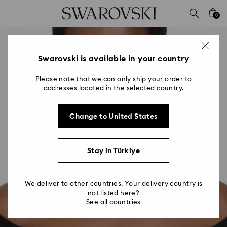
Accesskeys list
0
0 - Header
1 - Main content
2 - Footer
Swarovski is available in your country
Please note that we can only ship your order to
addresses located in the selected country.
Change to United States
Stay in Türkiye
We deliver to other countries. Your delivery country is
not listed here?
See all countries