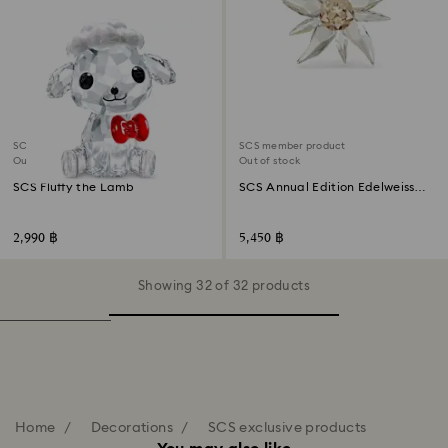
SCS member product
SCS member product
Out of stock
Out of stock
SCS Fluffy the Lamb
SCS Annual Edition Edelweiss
Ornament 2023
2,990 ฿
5,450 ฿
Showing 32 of 32 products
Home
Decorations
SCS exclusive products