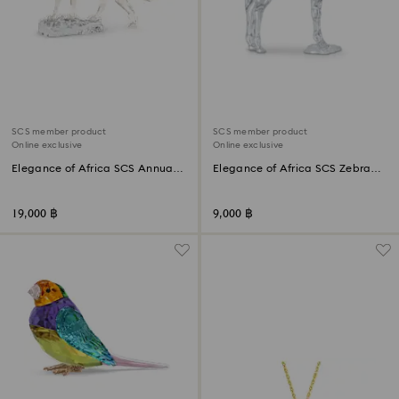
SCS member product
SCS member product
Online exclusive
Online exclusive
Elegance of Africa SCS Annual
Elegance of Africa SCS Zebra
Edition 2023 Cheetah Mehira
Baby Zuri
19,000 ฿
9,000 ฿