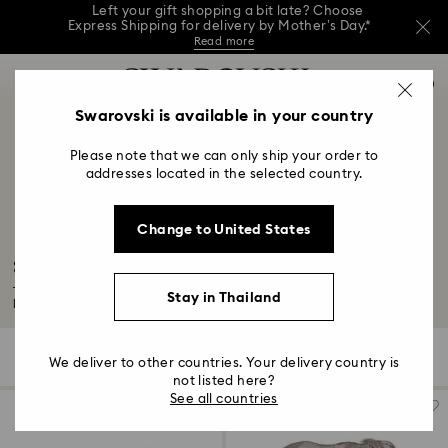
Left your gift shopping a bit late? Choose
Express Shipping for delivery by Mother’s Day.*
Read more
This Mother’s Day, receive a versatile blue bag
Accesskeys list
with your purchase of 7,800 ฿ or more.*
0
Shop now
Discover more
Shop now
0 - Header
Swarovski is available in your country
Left your gift shopping a bit late? Choose
Express Shipping for delivery by Mother’s Day.*
1 - Main content
Read more
Please note that we can only ship your order to
2 - Footer
addresses located in the selected country.
3 - Filter
Change to United States
4 - Search results
SCS Archive Exclusive Products
The Swarovski Crystal Society Online Archive offers an overview of all its
Stay in Thailand
limited...
Read More
32 Results
Filters
Sort by
Filters
We deliver to other countries. Your delivery country is
Sort
by
not listed here?
See all countries