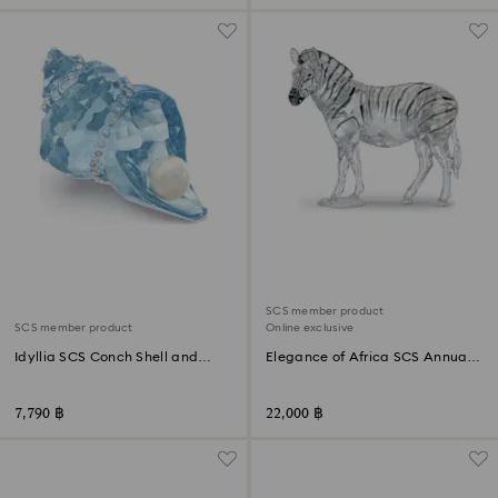
SCS member product
SCS member product
Online exclusive
Idyllia SCS Conch Shell and
Elegance of Africa SCS Annual
Pearl
Edition 2021 Zebra Amai
7,790 ฿
22,000 ฿