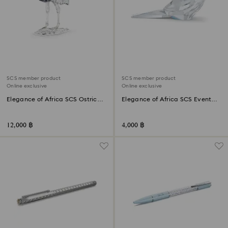
SCS member product
SCS member product
Online exclusive
Online exclusive
Elegance of Africa SCS Ostrich
Elegance of Africa SCS Event
Makena
Piece Oxpecker Kali
12,000 ฿
4,000 ฿