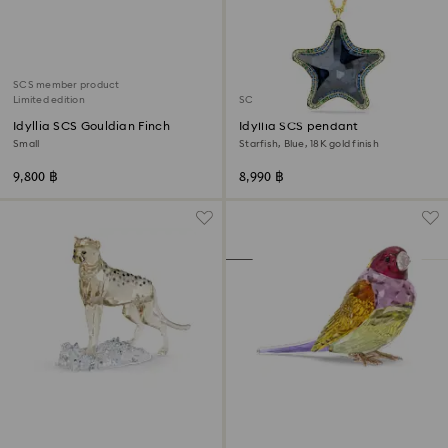
SCS member product
Limited edition
SCS member product
Idyllia SCS Gouldian Finch
Idyllia SCS pendant
Small
Starfish, Blue, 18K gold finish
9,800 ฿
8,990 ฿