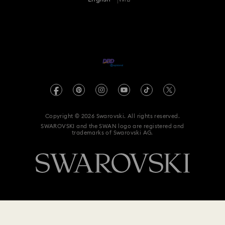
For Professionals
Size Guide
Privacy Policy
Sitemap
Store Finder
Imprint
Swarovski Created Diamonds
Book an Appointment
REACH information
Kristallwelten
Data Protection Consent Statement
Code of Conduct & Policies
Copyright © 2026 Swarovski. All rights reserved.
SWAROVSKI and the SWAN logo are registered and
trademarks of Swarovski AG.