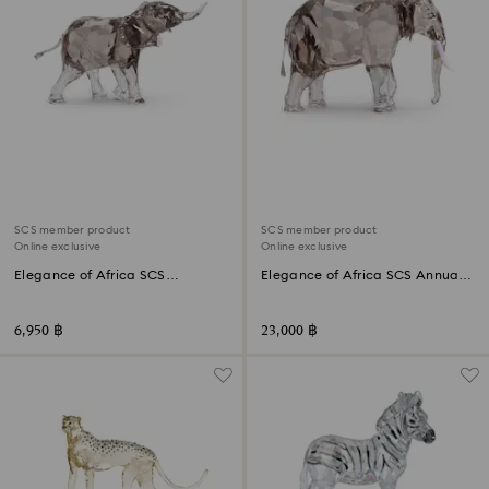
SCS member product
SCS member product
Online exclusive
Online exclusive
Elegance of Africa SCS
Elegance of Africa SCS Annual
Elephant Baby Mandisa
Edition 2022 Elephant Fayola
6,950 ฿
23,000 ฿