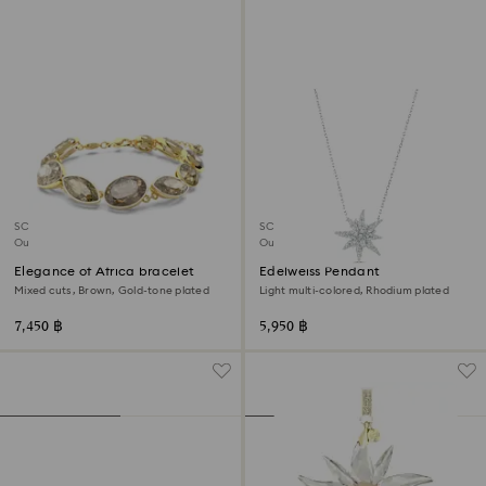
SCS member product
SCS member product
Out of stock
Out of stock
Elegance of Africa bracelet
Edelweiss Pendant
Mixed cuts, Brown, Gold-tone plated
Light multi-colored, Rhodium plated
7,450 ฿
5,950 ฿