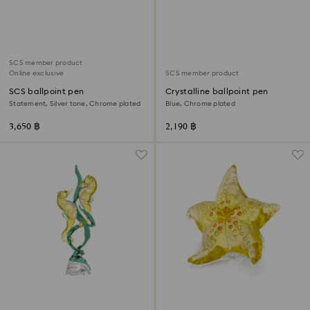
SCS member product
Online exclusive
SCS member product
SCS ballpoint pen
Crystalline ballpoint pen
Statement, Silver tone, Chrome plated
Blue, Chrome plated
3,650 ฿
2,190 ฿