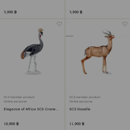
3,990 ฿
3,990 ฿
SCS member product
SCS member product
Online exclusive
Online exclusive
Elegance of Africa SCS Crane
SCS Gazelle
Neema
10,900 ฿
11,900 ฿