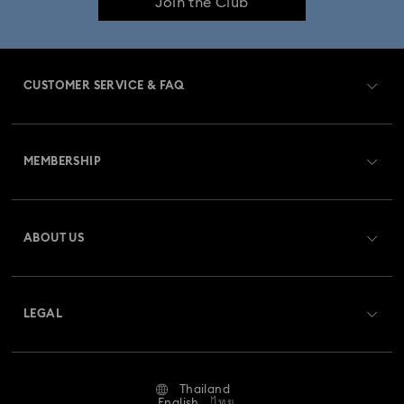
Join the Club
CUSTOMER SERVICE & FAQ
Customer Service Overview
MEMBERSHIP
Order Status
Register
Gift Card Balance
ABOUT US
Swarovski Club
Shipping
About Swarovski
Swarovski Crystal Society (SCS)
Returns & Exchange
LEGAL
Jobs & Career
Repair Status
Terms Of Use
Alumni Community
Thailand
Contact Us
Terms & Conditions
English
ไทย