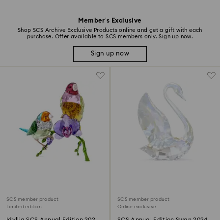
Member’s Exclusive
Shop SCS Archive Exclusive Products online and get a gift with each
purchase. Offer available to SCS members only. Sign up now.
Sign up now
SCS member product
SCS member product
Limited edition
Online exclusive
Idyllia SCS Annual Edition 2024
SCS Annual Edition Swan 2024