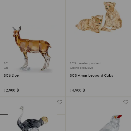
SCS member product
SCS member product
Online exclusive
Online exclusive
SCS Doe
SCS Amur Leopard Cubs
12,900 ฿
14,900 ฿