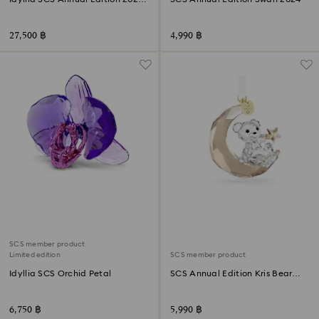
Gouldian Finches
27,500 ฿
4,990 ฿
SCS member product
Limited edition
SCS member product
Idyllia SCS Orchid Petal
SCS Annual Edition Kris Bear
Ornament 2025
6,750 ฿
5,990 ฿