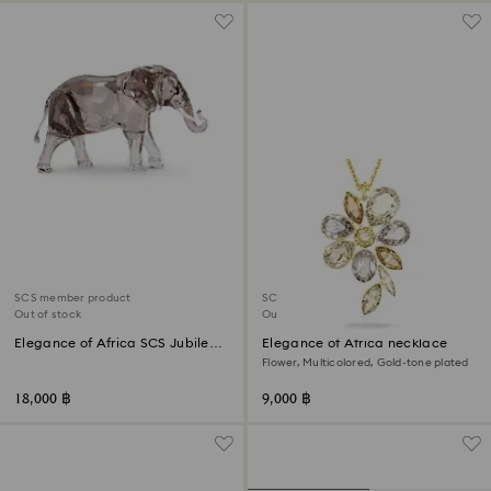
SCS member product
SCS member product
Out of stock
Out of stock
Elegance of Africa SCS Jubilee
Elegance of Africa necklace
Edition 2022 Elephant Zena
Flower, Multicolored, Gold-tone plated
18,000 ฿
9,000 ฿