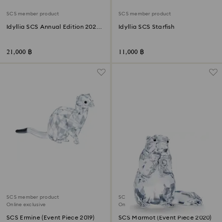
SCS member product
SCS member product
Idyllia SCS Annual Edition 2025
Idyllia SCS Starfish
Seahorses
21,000 ฿
11,000 ฿
SCS member product
SCS member product
Online exclusive
Online exclusive
SCS Ermine (Event Piece 2019)
SCS Marmot (Event Piece 2020)