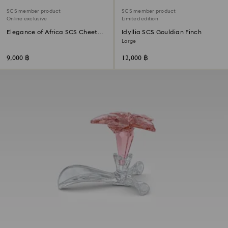
SCS member product
SCS member product
Online exclusive
Limited edition
Elegance of Africa SCS Cheetah
Idyllia SCS Gouldian Finch
Baby Jabari
Large
9,000 ฿
12,000 ฿