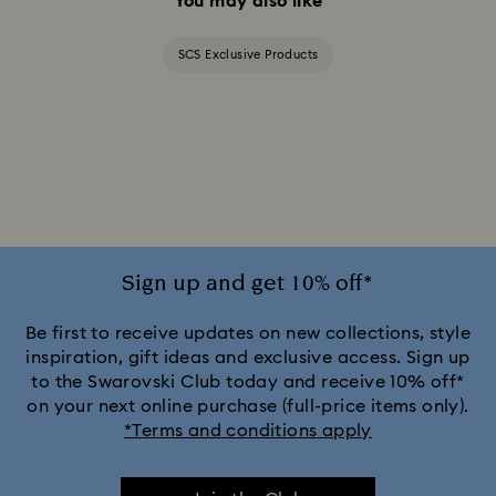
You may also like
SCS Exclusive Products
Sign up and get 10% off*
Be first to receive updates on new collections, style
inspiration, gift ideas and exclusive access. Sign up
to the Swarovski Club today and receive 10% off*
on your next online purchase (full-price items only).
*Terms and conditions apply