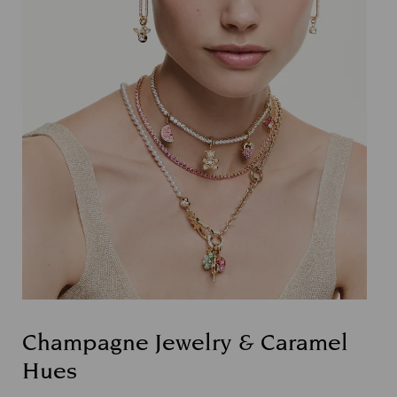
Champagne Jewelry & Caramel
Hues
Title: