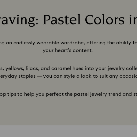
aving: Pastel Colors i
Title:
ing an endlessly wearable wardrobe, offering the ability t
your heart’s content.
, yellows, lilacs, and caramel hues into your jewelry col
eryday staples — you can style a look to suit any occasi
op tips to help you perfect the pastel jewelry trend and s