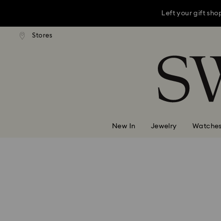
Left your gift sh
andard shipping over 3,670 ฿
Stores
Free standard shipping over 
Accesskeys list
This Mother’s D
0 - Header
Left your gift sh
1 - Main content
2 - Footer
New In
Jewelry
Watche