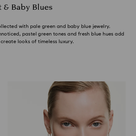
t & Baby Blues
ollected with pale green and baby blue jewelry.
noticed, pastel green tones and fresh blue hues add
 create looks of timeless luxury.