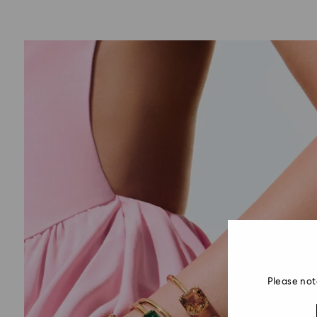
Please not