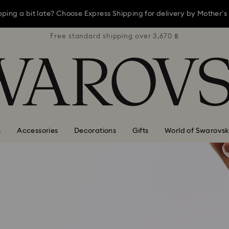
opping a bit late? Choose Express Shipping for delivery by Mother’s
3,670 ฿
Free standard shipping over 3,670 ฿
Free s
ay, receive a versatile blue bag with your purchase of 7,800 ฿ or m
Shop now
Discover more
opping a bit late? Choose Express Shipping for delivery by Mother’s
s
Accessories
Decorations
Gifts
World of Swarovsk