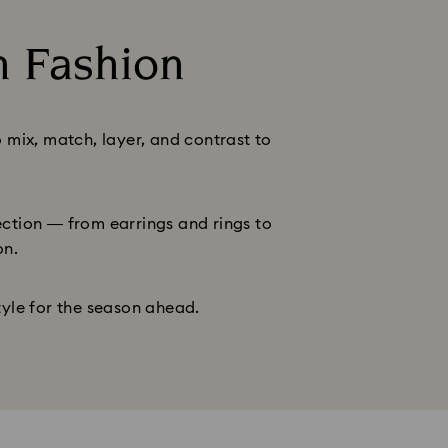
n Fashion
o mix, match, layer, and contrast to
lection — from earrings and rings to
on.
tyle for the season ahead.