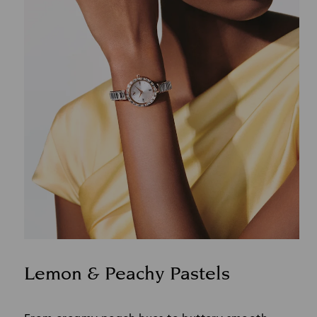
Lemon & Peachy Pastels
Title: