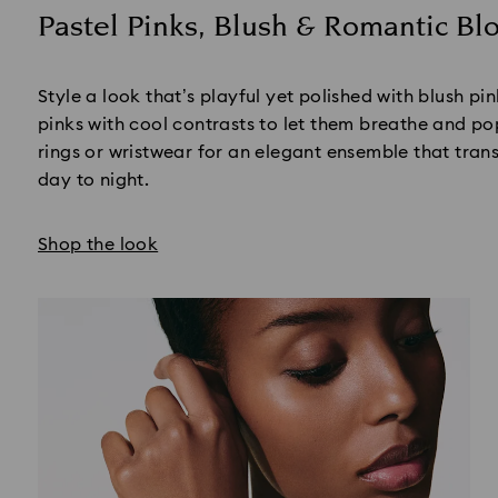
Pastel Pinks, Blush & Romantic B
Title:
Style a look that’s playful yet polished with blush pi
pinks with cool contrasts to let them breathe and po
rings or wristwear for an elegant ensemble that tran
day to night.
Shop the look