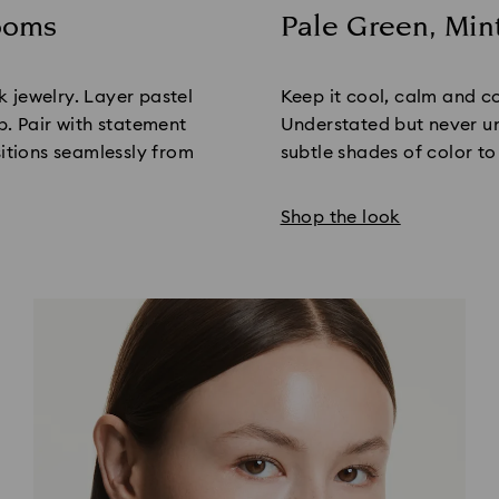
looms
Pale Green, Min
Title:
nk jewelry. Layer pastel
Keep it cool, calm and c
p. Pair with statement
Understated but never un
sitions seamlessly from
subtle shades of color to
Shop the look