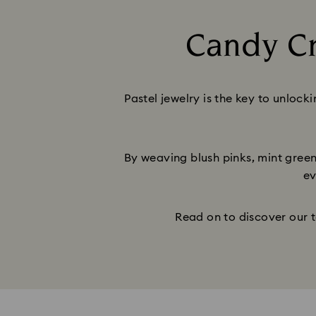
Candy Cr
Pastel jewelry is the key to unlock
By weaving blush pinks, mint greens
ev
Read on to discover our t