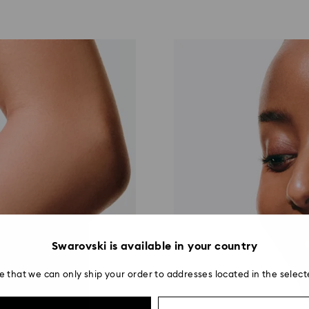
Swarovski is available in your country
e that we can only ship your order to addresses located in the select