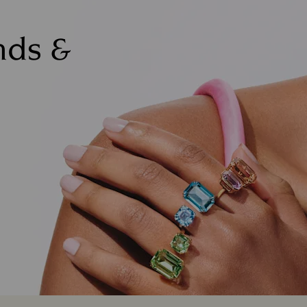
nds &