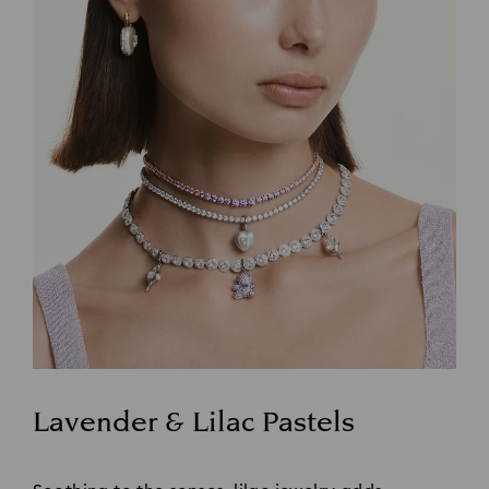
Lavender & Lilac Pastels
Title: