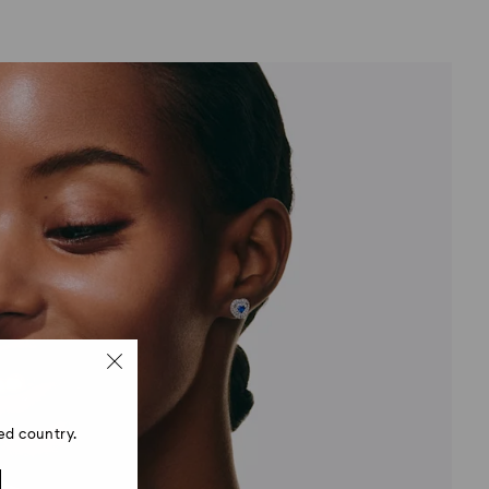
ed country.