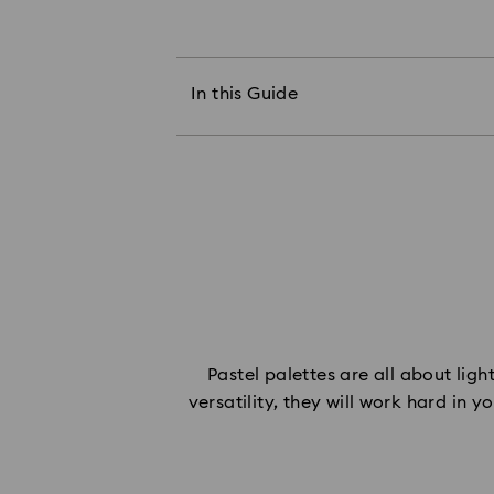
The Power of Pastel Jewelry
Pastel Pink & Blush
Pastel Green & Blue
In this Guide
Pastel Peach & Lemon
Pastel Lavender & Lilac
Pastel Champagne & Caramel
Set Your Pastel Jewelry Tones
Pastel palettes are all about ligh
versatility, they will work hard in