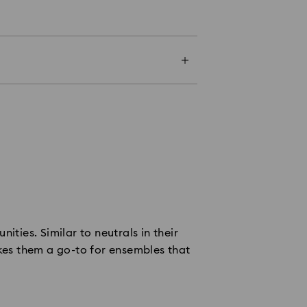
ities. Similar to neutrals in their
akes them a go-to for ensembles that