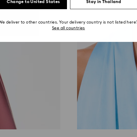
Change to United States
Stay in Thailand
We deliver to other countries. Your delivery country is not listed here
See all countries