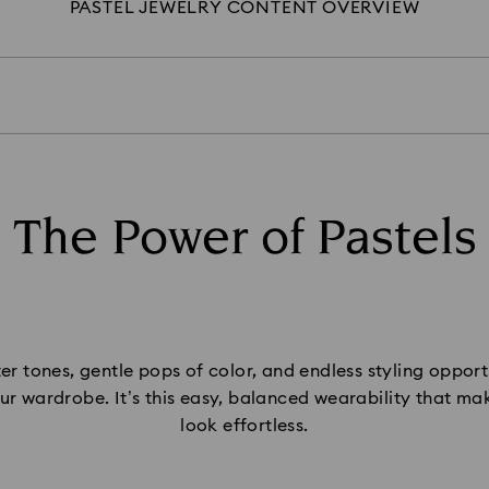
PASTEL JEWELRY CONTENT OVERVIEW
The Power of Pastels
ter tones, gentle pops of color, and endless styling opportun
 your wardrobe. It’s this easy, balanced wearability that m
look effortless.