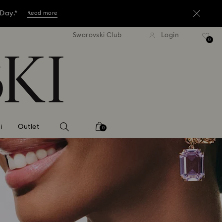
 Day.*
Read more
tandard shipping over 3,670 ฿
Free standard shipping over
Swarovski Club
Login
ore.*
0
Shop now
 Day.*
Read more
i
Outlet
0