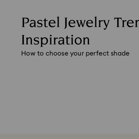
Pastel Jewelry Tre
Inspiration
How to choose your perfect shade