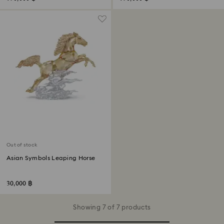
Out of stock
Asian Symbols Leaping Horse
30,000 ฿
Showing 7 of 7 products