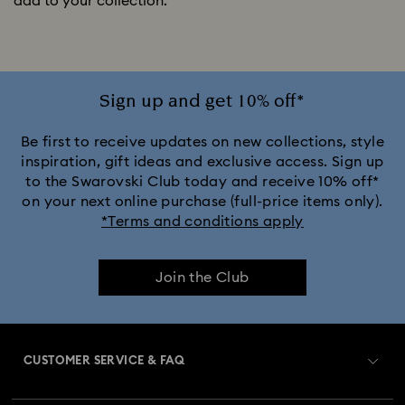
add to your collection.
Sign up and get 10% off*
Be first to receive updates on new collections, style
inspiration, gift ideas and exclusive access. Sign up
to the Swarovski Club today and receive 10% off*
on your next online purchase (full-price items only).
*Terms and conditions apply
Join the Club
CUSTOMER SERVICE & FAQ