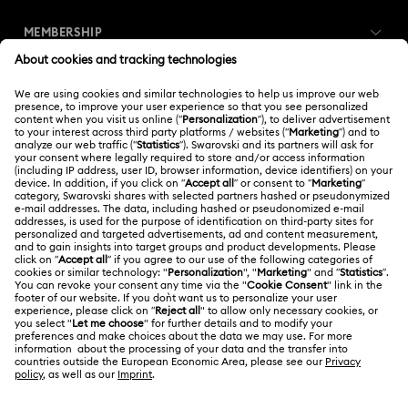
Customer Service Overview
MEMBERSHIP
Order Status
Register
Gift Card Balance
ABOUT US
Swarovski Club
Shipping
About Swarovski
Swarovski Crystal Society (SCS)
Returns & Exchange
LEGAL
Jobs & Career
Repair Status
Terms Of Use
Alumni Community
Thailand
Contact Us
Terms & Conditions
English
ไทย
For Professionals
Size Guide
Privacy Policy
Sitemap
Store Finder
Cookie Consent
Swarovski Created Diamonds
Book an Appointment