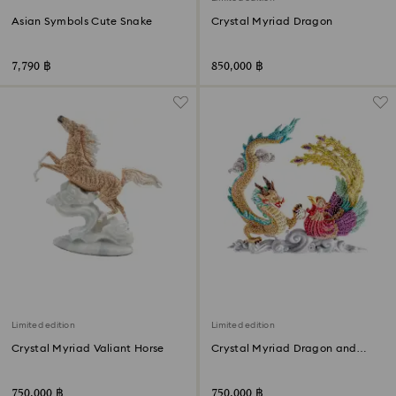
Asian Symbols Cute Snake
Crystal Myriad Dragon
7,790 ฿
850,000 ฿
Limited edition
Limited edition
Crystal Myriad Valiant Horse
Crystal Myriad Dragon and
Phoenix
750,000 ฿
750,000 ฿