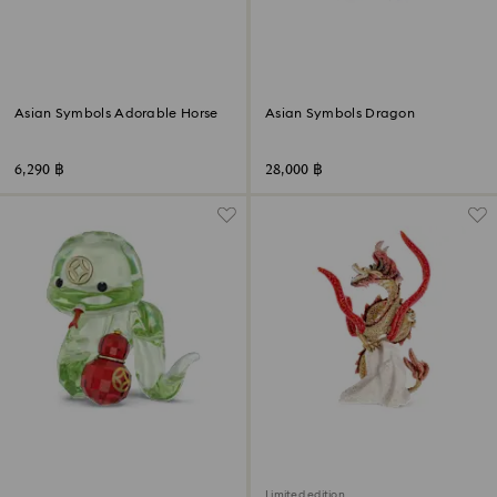
Asian Symbols Adorable Horse
Asian Symbols Dragon
6,290 ฿
28,000 ฿
Limited edition