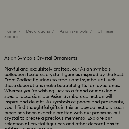
Home
Decorations
Asian symbols
Chinese
zodiac
Asian Symbols Crystal Ornaments
Playful and exquisitely crafted, our Asian symbols
collection features crystal figurines inspired by the East.
From Zodiac figurines to traditional symbols of luck,
these decorations make beautiful gifts for loved ones.
Whether you’re wishing luck to a friend or marking a
special occasion, our Asian Symbols collection will
inspire and delight. As symbols of peace and prosperity,
you’ll find thoughtful gifts in this unique collection. Each
piece has been expertly crafted with our precision-cut
crystal to create a precious memento. Explore our
selection of crystal figurines and other decorations to