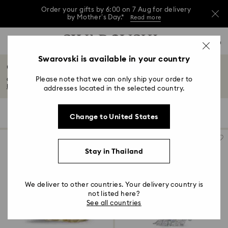
Order your gifts by 6:00 on 7 Aug for delivery
by Mother’s Day.*
Read more
This Mother’s Day, receive a versatile blue bag
Accesskeys list
with your purchase of 7,800 ฿ or more.*
0
Shop now
Discover more
Shop now
0 - Header
Swarovski is available in your country
Chinese Zodiac
Order your gifts by 6:00 on 7 Aug for delivery
1 - Main content
by Mother’s Day.*
Read more
Please note that we can only ship your order to
Celebrate the Chinese zodiac with enigmatic and beguiling crystal figurines...
2 - Footer
Read More
addresses located in the selected country.
3 - Filter
7 Results
Filters
Sort by
Filters
Change to United States
Sort
4 - Search results
by
Stay in Thailand
We deliver to other countries. Your delivery country is
not listed here?
See all countries