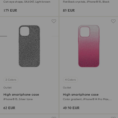
Cat-eye shape, SK6047, Light brown
Flat Back crystals, iPhone® 15, Black
175 EUR
83 EUR
2 Colors
4 Colors
Outlet
Outlet
High smartphone case
High smartphone case
iPhone® 15, Silver tone
Color gradient, iPhone® 14 Pro Max,
Pink
62 EUR
49.50 EUR