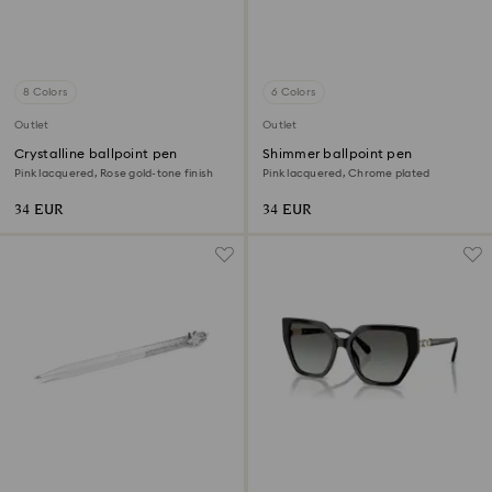
8 Colors
6 Colors
Outlet
Outlet
Crystalline ballpoint pen
Shimmer ballpoint pen
Pink lacquered, Rose gold-tone finish
Pink lacquered, Chrome plated
34 EUR
34 EUR