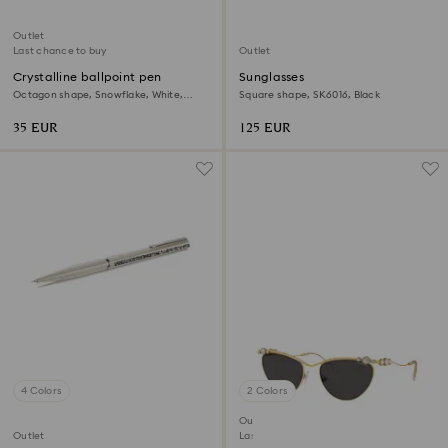
Outlet
Last chance to buy
Outlet
Crystalline ballpoint pen
Sunglasses
Octagon shape, Snowflake, White,
Square shape, SK6016, Black
White lacquered
35 EUR
125 EUR
4 Colors
2 Colors
Outlet
Outlet
Last chance to buy