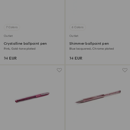
7 Colors
6 Colors
Outlet
Outlet
Crystalline ballpoint pen
Shimmer ballpoint pen
Pink, Gold-tone plated
Blue lacquered, Chrome plated
34 EUR
34 EUR