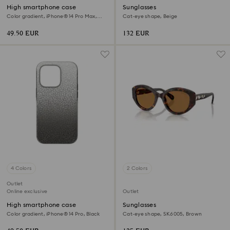
High smartphone case
Sunglasses
Color gradient, iPhone® 14 Pro Max,
Cat-eye shape, Beige
Black
49.50 EUR
132 EUR
4 Colors
2 Colors
Outlet
Online exclusive
Outlet
High smartphone case
Sunglasses
Color gradient, iPhone® 14 Pro, Black
Cat-eye shape, SK6005, Brown