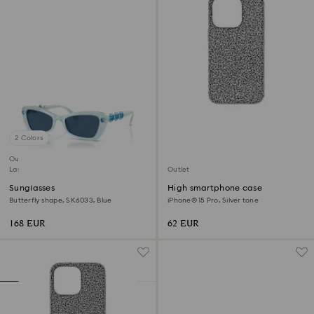
2 Colors
Outlet
Last chance to buy
Outlet
Sunglasses
High smartphone case
Butterfly shape, SK6033, Blue
iPhone® 15 Pro, Silver tone
168 EUR
62 EUR