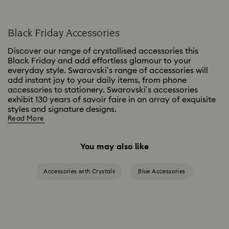
Black Friday Accessories
Discover our range of crystallised accessories this
Black Friday and add effortless glamour to your
everyday style. Swarovski’s range of accessories will
add instant joy to your daily items, from phone
accessories to stationery. Swarovski’s accessories
exhibit 130 years of savoir faire in an array of exquisite
styles and signature designs.
Read More
You may also like
Accessories with Crystals
Blue Accessories