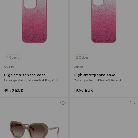
4 Colors
2 Colors
Outlet
Outlet
High smartphone case
High smartphone case
Color gradient, iPhone® 14 Pro, Pink
Color gradient, iPhone® 14, Pink
49.50 EUR
49.50 EUR