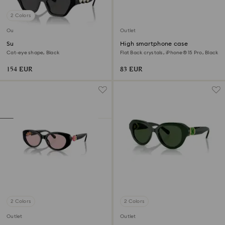
2 Colors
Outlet
Outlet
Sunglasses
High smartphone case
Cat-eye shape, Black
Flat Back crystals, iPhone® 15 Pro, Black
154 EUR
83 EUR
2 Colors
2 Colors
Outlet
Outlet