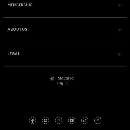
MEMBERSHIP
Order Status
Register
Gift Card Balance
ABOUT US
Swarovski Club
Shipping
About Swarovski
Swarovski Crystal Society (SCS)
Returns & Exchange
LEGAL
Jobs & Career
Repair Status
Terms Of Use
Alumni Community
Slovakia
Contact Us
Terms & Conditions
English
For Professionals
Size Guide
Privacy Policy
Sitemap
Store Finder
Imprint
Swarovski Created Diamonds
REACH information
Kristallwelten