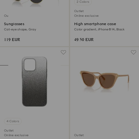
2 Colors
Outlet
Outlet
Online exclusive
Sunglasses
High smartphone case
Cat-eye shape, Gray
Color gradient, iPhone® 14, Black
119 EUR
49.50 EUR
4 Colors
Outlet
Online exclusive
Outlet