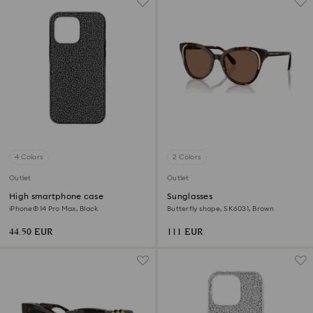
4 Colors
2 Colors
Outlet
Outlet
High smartphone case
Sunglasses
iPhone® 14 Pro Max, Black
Butterfly shape, SK6031, Brown
44.50 EUR
111 EUR