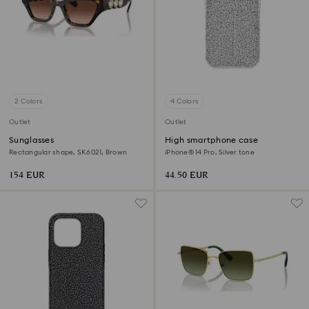
2 Colors
4 Colors
Outlet
Outlet
Sunglasses
High smartphone case
Rectangular shape, SK6021, Brown
iPhone® 14 Pro, Silver tone
154 EUR
44.50 EUR