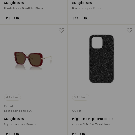
Sunglasses
Sunglasses
Oval shape, SK6002, Black
Round shape, Green
161 EUR
175 EUR
4 Colors
2 Colors
Outlet
Last chance to buy
Outlet
Sunglasses
High smartphone case
Square shape, Brown
iPhone® 15 Pro Max, Black
161 EUR
62 EUR