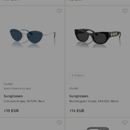
2 Colors
Outlet
Last chance to buy
Outlet
Sunglasses
Sunglasses
Cat-eye shape, SK7014, Blue
Rectangular shape, SK6022, Black
139 EUR
154 EUR