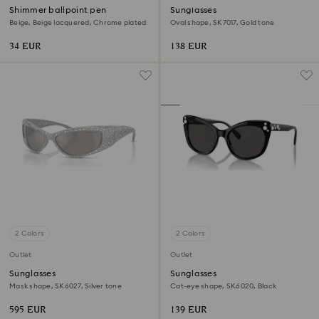
Shimmer ballpoint pen
Sunglasses
Beige, Beige lacquered, Chrome plated
Oval shape, SK7017, Gold tone
34 EUR
138 EUR
2 Colors
2 Colors
Outlet
Outlet
Sunglasses
Sunglasses
Mask shape, SK6027, Silver tone
Cat-eye shape, SK6020, Black
595 EUR
139 EUR