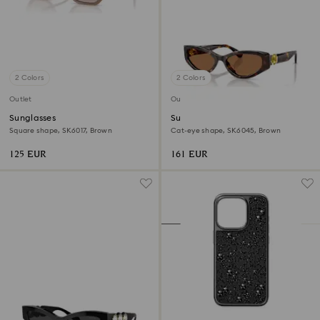
2 Colors
2 Colors
Outlet
Outlet
Sunglasses
Sunglasses
Square shape, SK6017, Brown
Cat-eye shape, SK6045, Brown
125 EUR
161 EUR