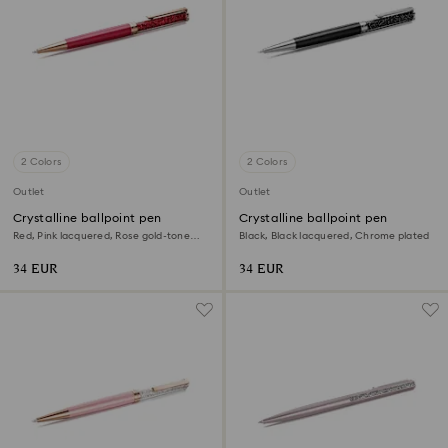
2 Colors
2 Colors
Outlet
Outlet
Crystalline ballpoint pen
Crystalline ballpoint pen
Red, Pink lacquered, Rose gold-tone
Black, Black lacquered, Chrome plated
plated
34 EUR
34 EUR