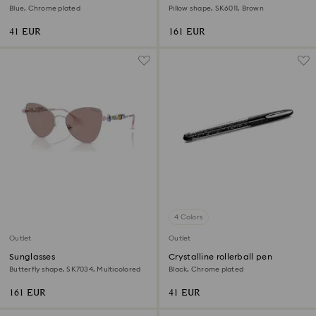
Blue, Chrome plated
Pillow shape, SK6011, Brown
41 EUR
161 EUR
4 Colors
Outlet
Outlet
Sunglasses
Crystalline rollerball pen
Butterfly shape, SK7034, Multicolored
Black, Chrome plated
161 EUR
41 EUR