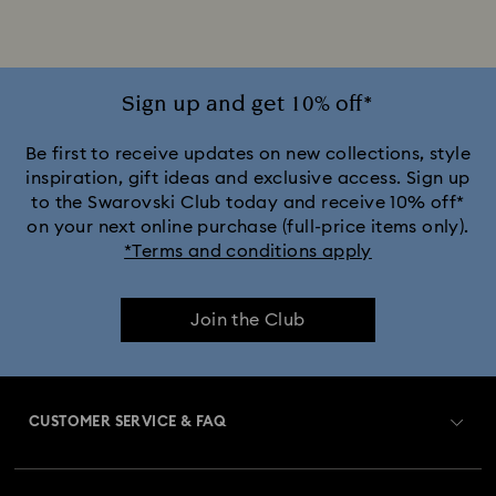
Sign up and get 10% off*
Be first to receive updates on new collections, style
inspiration, gift ideas and exclusive access. Sign up
to the Swarovski Club today and receive 10% off*
on your next online purchase (full-price items only).
*Terms and conditions apply
Join the Club
CUSTOMER SERVICE & FAQ
Customer Service Overview