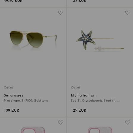
49.50 EUR
125 EUR
Outlet
Outlet
Sunglasses
Idyllia hair pin
Pilot shape, SK7009, Gold tone
Set (2), Crystal pearls, Starfish,
Multicolored, Gold-tone plated
139 EUR
125 EUR