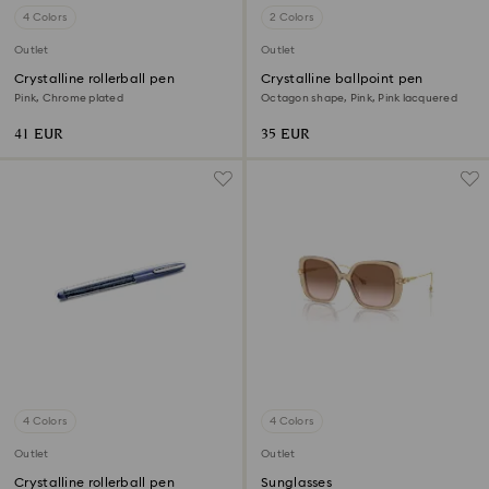
4 Colors
2 Colors
Outlet
Outlet
Crystalline rollerball pen
Crystalline ballpoint pen
Pink, Chrome plated
Octagon shape, Pink, Pink lacquered
41 EUR
35 EUR
4 Colors
4 Colors
Outlet
Outlet
Crystalline rollerball pen
Sunglasses