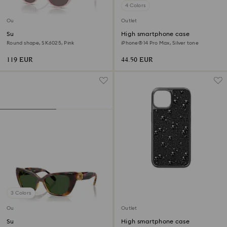
4 Colors
Outlet
Outlet
Sunglasses
High smartphone case
Round shape, SK6025, Pink
iPhone® 14 Pro Max, Silver tone
119 EUR
44.50 EUR
3 Colors
Outlet
Outlet
Sunglasses
High smartphone case