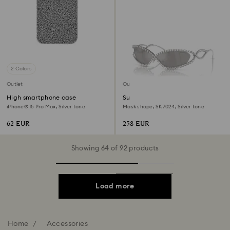
2 Colors
Outlet
Outlet
High smartphone case
Sunglasses
iPhone® 15 Pro Max, Silver tone
Mask shape, SK7024, Silver tone
62 EUR
258 EUR
Showing 64 of 92 products
Load more
Home
Accessories