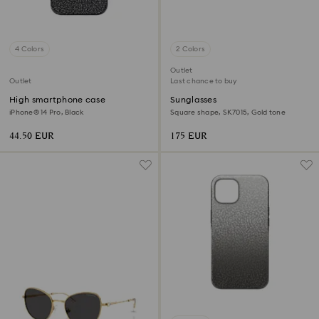
4 Colors
2 Colors
Outlet
Outlet
Last chance to buy
High smartphone case
Sunglasses
iPhone® 14 Pro, Black
Square shape, SK7015, Gold tone
44.50 EUR
175 EUR