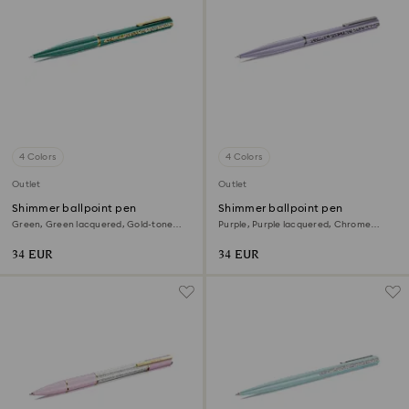
4 Colors
4 Colors
Outlet
Outlet
Shimmer ballpoint pen
Shimmer ballpoint pen
Green, Green lacquered, Gold-tone
Purple, Purple lacquered, Chrome
plated
plated
34 EUR
34 EUR