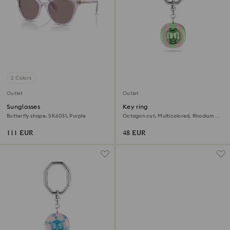
2 Colors
Outlet
Outlet
Sunglasses
Key ring
Butterfly shape, SK6031, Purple
Octagon cut, Multicolored, Rhodium
plated
111 EUR
48 EUR