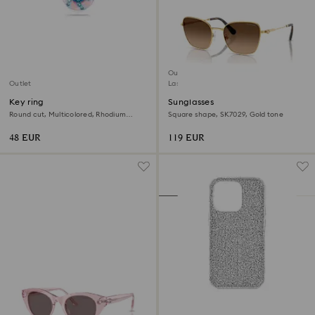
Outlet
Outlet
Last chance to buy
Key ring
Sunglasses
Round cut, Multicolored, Rhodium
Square shape, SK7029, Gold tone
plated
48 EUR
119 EUR