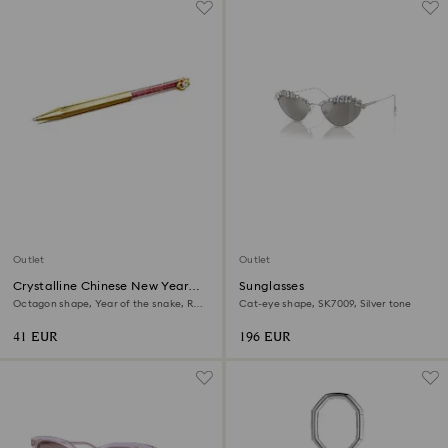
Outlet
Outlet
Crystalline Chinese New Year
Sunglasses
ballpoint pen
Octagon shape, Year of the snake, Red,
Cat-eye shape, SK7009, Silver tone
Gold-tone plated
41 EUR
196 EUR