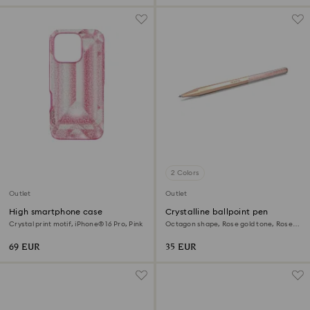
2 Colors
Outlet
Outlet
High smartphone case
Crystalline ballpoint pen
Crystal print motif, iPhone® 16 Pro, Pink
Octagon shape, Rose gold tone, Rose
gold-tone plated
69 EUR
35 EUR