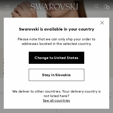
Accesskeys list
0
0 - Header
1 - Main content
2 - Footer
Swarovski is available in your country
3 - Filter
Please note that we can only ship your order to
addresses located in the selected country.
4 - Search results
Black Friday Accessories Offers
Change to United States
Want to know about the latest Swarovski discounts and offers? Although our
Black
Showcase true elegance with our Black Friday accessories. From smartphone
cases to stunning crystal glasses, our Black Friday collection offers the
perfect blend of elegance and luxury for the everyday...
Read More
Stay in Slovakia
92 Results
Filters
Sort by
Filters
Sort
by
We deliver to other countries. Your delivery country is
not listed here?
See all countries