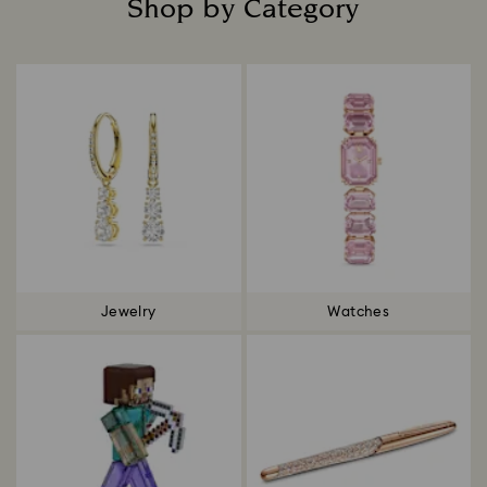
Shop by Category
Title:
Jewelry
Watches