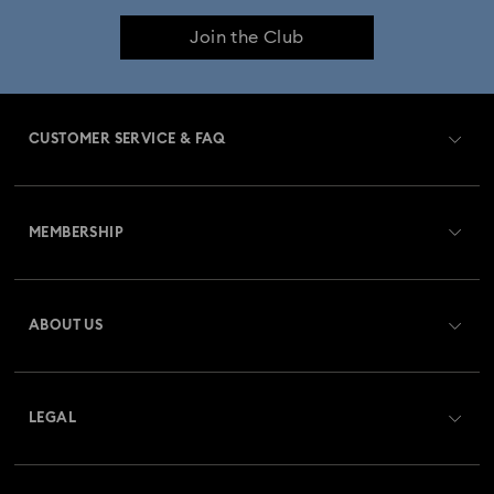
Join the Club
CUSTOMER SERVICE & FAQ
Customer Service Overview
MEMBERSHIP
Order Status
Register
Gift Card Balance
ABOUT US
Swarovski Club
Shipping
About Swarovski
Swarovski Crystal Society (SCS)
Returns & Exchange
LEGAL
Jobs & Career
Repair Status
Terms Of Use
Alumni Community