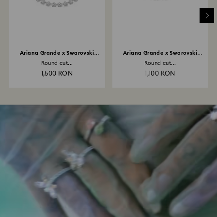
Ariana Grande x Swarovski
Ariana Grande x Swarovski
necklace
bracelet
Round cut...
Round cut...
1,500 RON
1,100 RON