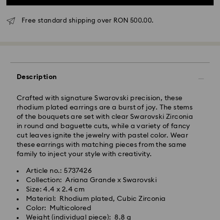
Free standard shipping over RON 500.00.
Standard Delivery - GLS
Orders placed from Monday to Friday by 10:00 CET
will be processed and shipped the same business day.
Description
Standard delivery time: 4 business days after
processing and shipping
Crafted with signature Swarovski precision, these
Standard shipping cost: RON 30
rhodium plated earrings are a burst of joy. The stems
Free standard shipping over: RON 500
of the bouquets are set with clear Swarovski Zirconia
in round and baguette cuts, while a variety of fancy
cut leaves ignite the jewelry with pastel color. Wear
Express Delivery -
FedEx
these earrings with matching pieces from the same
family to inject your style with creativity.
Orders placed from Monday to Friday by 14:30 CET
Swarovski crystal is a delicate material that must be
Article no.: 5737426
will be processed and shipped the same business day.
handled with special care. To ensure that your
Collection: Ariana Grande x Swarovski
Express delivery time: 1-2 business day after
Swarovski product remains in the best possible
Size: 4.4 x 2.4 cm
processing and shipping
condition over an extended period of time, please
Material: Rhodium plated, Cubic Zirconia
Express shipping cost: RON 110
observe the advice below to avoid damage:
Color: Multicolored
Weight (individual piece): 8.8 g