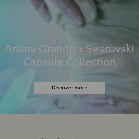
Ariana Grande x Swarovski
Capsule Collection
Discover more