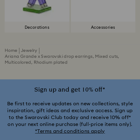
Decorations
Accessories
Home
Jewelry
Ariana Grande x Swarovski drop earrings, Mixed cuts,
Multicolored, Rhodium plated
Sign up and get 10% off*
Be first to receive updates on new collections, style
inspiration, gift ideas and exclusive access. Sign up
to the Swarovski Club today and receive 10% off*
on your next online purchase (full-price items only).
*Terms and conditions apply