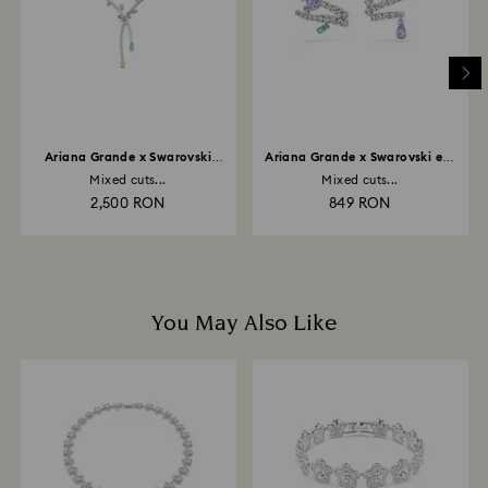
and it may take up to 3-7 business days for the credit
to be applied to the same payment method used to
place the order. The entire return and refund process
may take up to 3-4 weeks from postage date.
Ariana Grande x Swarovski
Ariana Grande x Swarovski ear
necklace
cuffs
Mixed cuts...
Mixed cuts...
2,500 RON
849 RON
You May Also Like