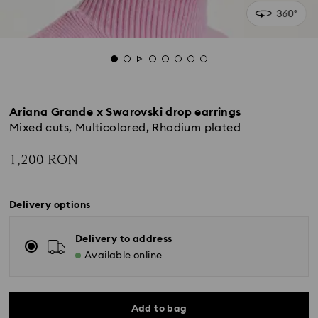
Ariana Grande x Swarovski drop earrings
Mixed cuts, Multicolored, Rhodium plated
1,200 RON
Delivery options
Delivery to address
Available online
Add to bag