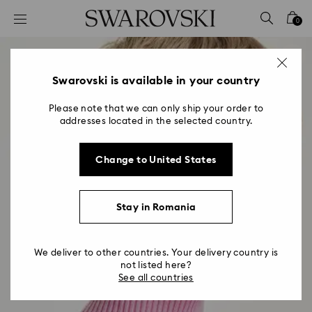
Accesskeys list
0
0 - Header
1 - Main content
2 - Footer
Swarovski is available in your country
Please note that we can only ship your order to
addresses located in the selected country.
Change to United States
Stay in Romania
We deliver to other countries. Your delivery country is
not listed here?
See all countries