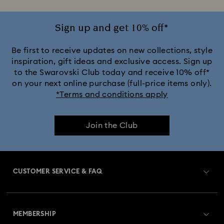
Sign up and get 10% off*
Be first to receive updates on new collections, style
inspiration, gift ideas and exclusive access. Sign up
to the Swarovski Club today and receive 10% off*
on your next online purchase (full-price items only).
*Terms and conditions apply
Join the Club
CUSTOMER SERVICE & FAQ
Customer Service Overview
MEMBERSHIP
Order Status