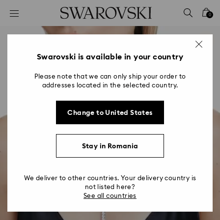
Accesskeys list
0
0 - Header
1 - Main content
2 - Footer
Swarovski is available in your country
Please note that we can only ship your order to
addresses located in the selected country.
Change to United States
Stay in Romania
We deliver to other countries. Your delivery country is
not listed here?
See all countries