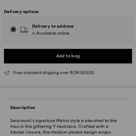
Delivery options
Delivery to address
Available online
Add to bag
Free standard shipping over RON 500.00.
Standard Delivery - GLS
Description
Orders placed from Monday to Friday by 10:00 CET
will be processed and shipped the same business day.
Swarovski’s signature Matrix style is elevated to the
Standard delivery time: 4 business days after
max in this glittering Y necklace. Crafted with a
processing and shipping
lobster closure, the rhodium plated design wraps
Standard shipping cost: RON 30