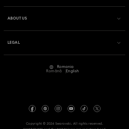
Register
Gift Card Balance
ABOUT US
Swarovski Club
Shipping
About Swarovski
Swarovski Crystal Society (SCS)
Returns & Exchange
LEGAL
Jobs & Career
Repair Status
Terms Of Use
Alumni Community
Romania
Contact Us
Terms & Conditions
Română
English
For Professionals
Size Guide
Privacy Policy
Sitemap
Store Finder
Imprint
Swarovski Created Diamonds
REACH information
Kristallwelten
Copyright © 2026 Swarovski. All rights reserved.
Accessibility statement