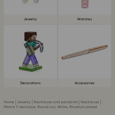
Jewelry
Watches
Decorations
Accessories
Home
Jewelry
Necklaces and pendants
Necklaces
Matrix Y necklace, Round cut, White, Rhodium plated