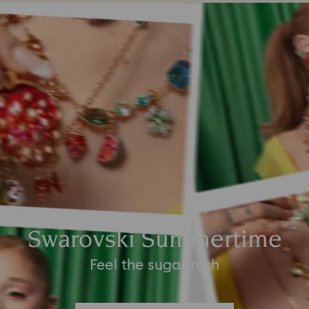
Swarovski Summertime
Feel the sugar rush