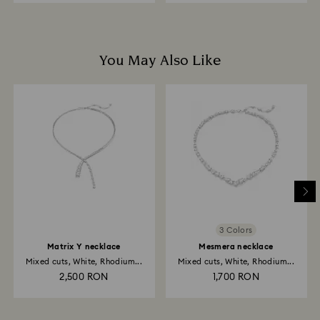
You May Also Like
3 Colors
Matrix Y necklace
Mesmera necklace
Mixed cuts, White, Rhodium...
Mixed cuts, White, Rhodium...
2,500 RON
1,700 RON