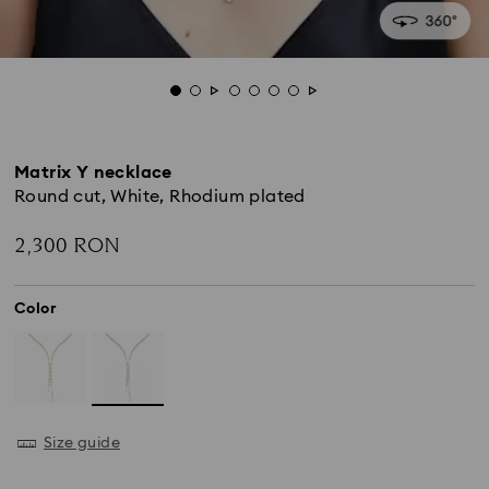
Matrix Y necklace
Round cut, White, Rhodium plated
2,300 RON
Color
Size guide