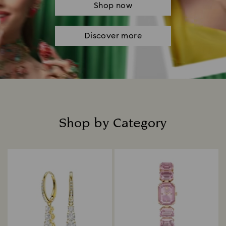
Shop now
Discover more
Shop by Category
Title: