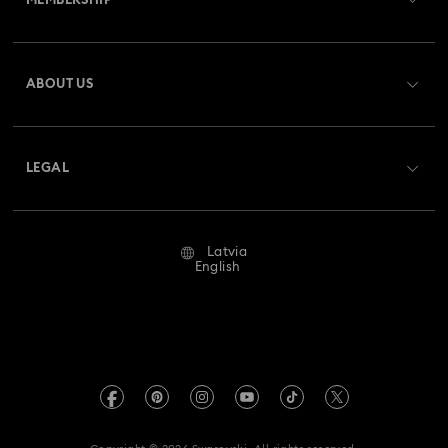
MEMBERSHIP
Order Status
Register
Gift Card Balance
ABOUT US
Swarovski Club
Shipping
About Swarovski
Swarovski Crystal Society (SCS)
Returns & Exchange
LEGAL
Jobs & Career
Repair Status
Terms Of Use
Alumni Community
Latvia
Contact Us
Terms & Conditions
English
For Professionals
Size Guide
Privacy Policy
Sitemap
Store Finder
Imprint
Swarovski Created Diamonds
REACH information
Kristallwelten