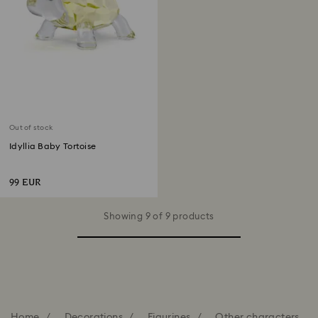
Out of stock
Idyllia Baby Tortoise
99 EUR
Showing 9 of 9 products
Home
Decorations
Figurines
Other characters