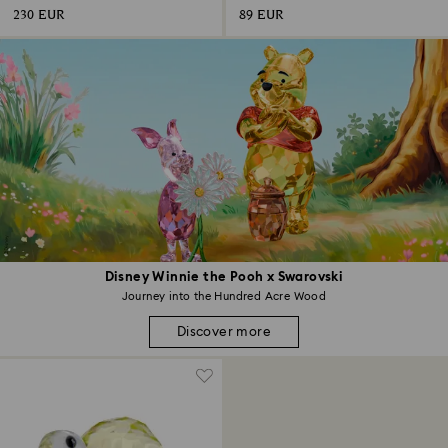
230 EUR
89 EUR
Disney Winnie the Pooh x Swarovski
Journey into the Hundred Acre Wood
Discover more