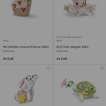
SCS member product
New
New
Mo Holiday Annual Edition 2026
SCS Train Wagon 2026
Gold tone
Gold tone
99 EUR
69 EUR