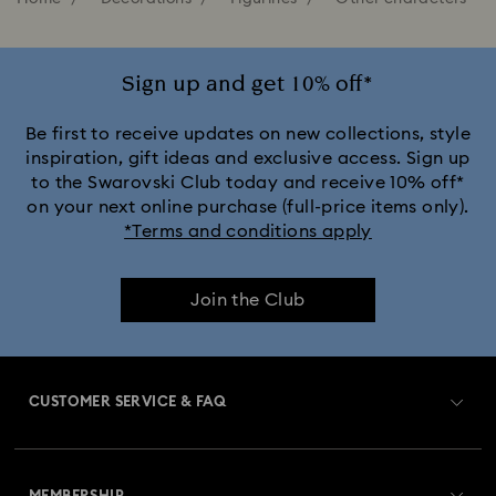
Sign up and get 10% off*
Be first to receive updates on new collections, style
inspiration, gift ideas and exclusive access. Sign up
to the Swarovski Club today and receive 10% off*
on your next online purchase (full-price items only).
*Terms and conditions apply
Join the Club
CUSTOMER SERVICE & FAQ
Customer Service Overview