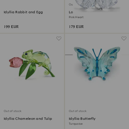
Out of stock
Idyllia Rabbit and Egg
Love Birds
Pink Heart
199 EUR
179 EUR
Out of stock
Out of stock
Idyllia Chameleon and Tulip
Idyllia Butterfly
Turquoise