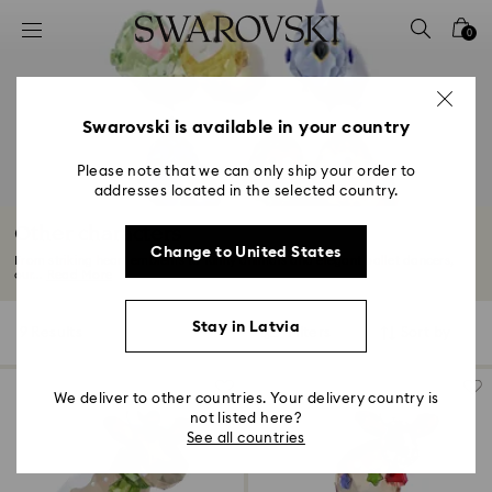
Accesskeys list
0
0 - Header
1 - Main content
2 - Footer
Swarovski is available in your country
3 - Filter
Please note that we can only ship your order to
addresses located in the selected country.
4 - Search results
Other characters
Change to United States
From striking heart emblems to funny animals and elegant ballet dancers,
our...
Read More
Stay in Latvia
9 Results
Filters
Sort by
Filters
Sort
by
We deliver to other countries. Your delivery country is
not listed here?
See all countries