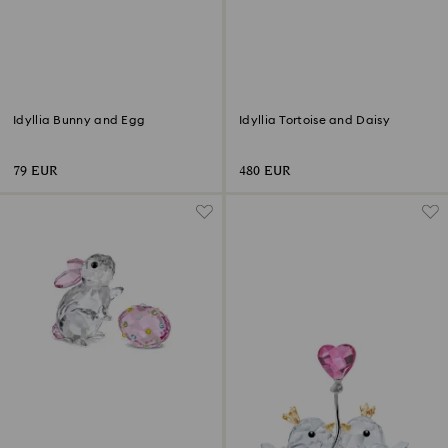
Idyllia Bunny and Egg
Idyllia Tortoise and Daisy
79 EUR
480 EUR