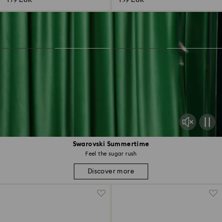
179 EUR
139 EUR
Swarovski Summertime
Feel the sugar rush
Discover more