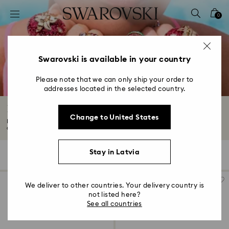
Accesskeys list
0
0 - Header
1 - Main content
2 - Footer
Swarovski is available in your country
3 - Filter
Please note that we can only ship your order to
addresses located in the selected country.
4 - Search results
New in
Change to United States
Make your own magic with spellbinding pieces from our new collection. The
only...
Read More
Stay in Latvia
363 Results
Filters
Sort by
Filters
Sort
by
We deliver to other countries. Your delivery country is
not listed here?
See all countries