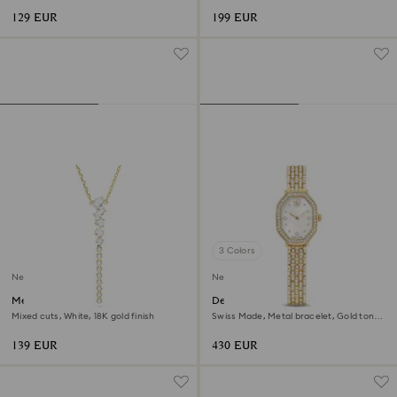
129 EUR
199 EUR
3 Colors
New
New
Mesmera Y necklace
Dextera octagon watch
Mixed cuts, White, 18K gold finish
Swiss Made, Metal bracelet, Gold tone,
Gold-tone finish
139 EUR
430 EUR