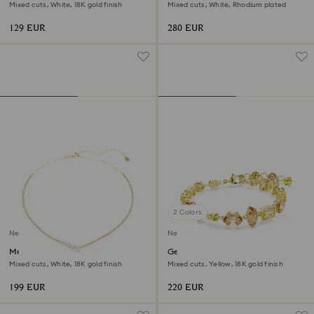
Mixed cuts, White, 18K gold finish
Mixed cuts, White, Rhodium plated
129 EUR
280 EUR
2 Colors
New
New
Mesmera necklace
Gema bracelet
Mixed cuts, White, 18K gold finish
Mixed cuts, Yellow, 18K gold finish
199 EUR
220 EUR