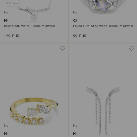
2 Colors
New
New
Matrix necklace
Chroma ring
Round cut, White, Rhodium plated
Mixed cuts, Star, White, Rhodium plated
129 EUR
99 EUR
New
New
Mesmera open ring
Mesmera earrings