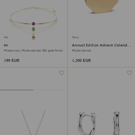
New
New
Imber layered necklace
Annual Edition Advent Calendar
2026
Mixed cuts, Multicolored, 18K gold finish
Multicolored
199 EUR
1,200 EUR