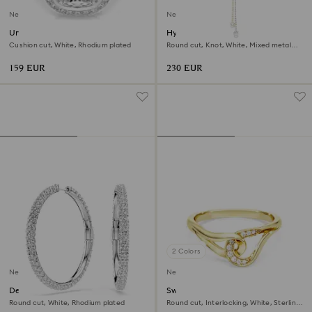
New
New
Una Angelic halo ring
Hyperbola Y necklace
Cushion cut, White, Rhodium plated
Round cut, Knot, White, Mixed metal
finish
159 EUR
230 EUR
2 Colors
New
New
Dextera hoop earrings
Swarovski Classica ring
Round cut, White, Rhodium plated
Round cut, Interlocking, White, Sterling
silver, 18K gold finish