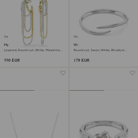
New
New
Hyperbola earrings
Vienna bangle
Layered, Round cut, White, Mixed metal
Round cut, Swan, White, Rhodium
finish
plated
350 EUR
179 EUR