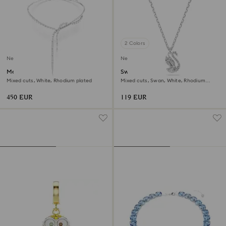
2 Colors
New
New
Mesmera Y necklace
Swan pendant
Mixed cuts, White, Rhodium plated
Mixed cuts, Swan, White, Rhodium
plated
450 EUR
119 EUR