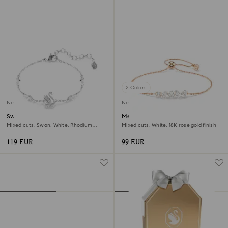
2 Colors
New
New
Swan bracelet
Mesmera bracelet
Mixed cuts, Swan, White, Rhodium
Mixed cuts, White, 18K rose gold finish
plated
119 EUR
99 EUR