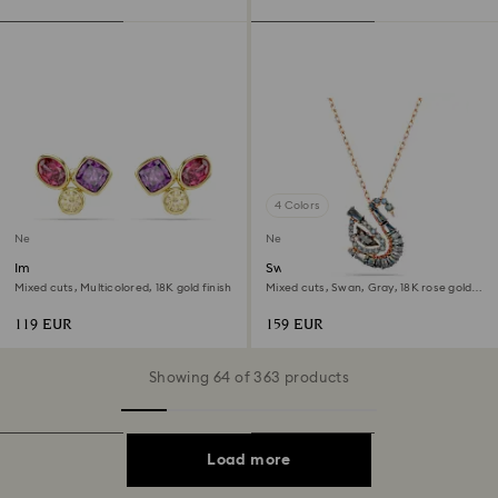
4 Colors
New
New
Imber stud earrings
Swan pendant
Mixed cuts, Multicolored, 18K gold finish
Mixed cuts, Swan, Gray, 18K rose gold
finish
119 EUR
159 EUR
Showing 64 of 363 products
Load more