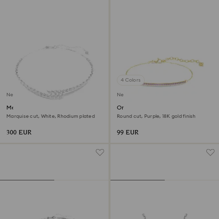
4 Colors
New
New
Mesmera necklace
Only bracelet
Marquise cut, White, Rhodium plated
Round cut, Purple, 18K gold finish
300 EUR
99 EUR