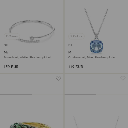
2 Colors
2 Colors
New
New
Matrix bangle
Millenia pendant
Round cut, White, Rhodium plated
Cushion cut, Blue, Rhodium plated
159 EUR
119 EUR