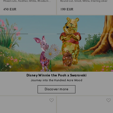
earrings
Mixed cuts, Feather, White, Rhodium
Round cut, Small, White, Sterling silver
plated
450 EUR
199 EUR
Disney Winnie the Pooh x Swarovski
Journey into the Hundred Acre Wood
Discover more