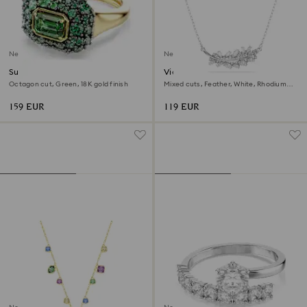
New
New
Sublima cocktail ring
Vienna pendant
Octagon cut, Green, 18K gold finish
Mixed cuts, Feather, White, Rhodium
plated
159 EUR
119 EUR