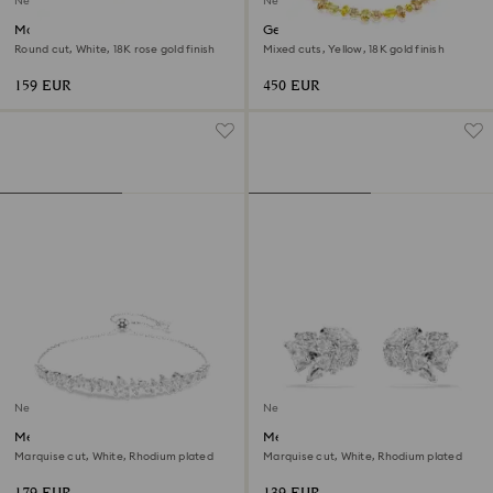
New
New
Matrix bangle
Gema necklace
Round cut, White, 18K rose gold finish
Mixed cuts, Yellow, 18K gold finish
159 EUR
450 EUR
New
New
Mesmera bracelet
Mesmera ear cuffs
Marquise cut, White, Rhodium plated
Marquise cut, White, Rhodium plated