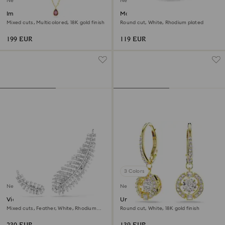
New
New
Imber necklace
Matrix open ring
Mixed cuts, Multicolored, 18K gold finish
Round cut, White, Rhodium plated
199 EUR
119 EUR
3 Colors
New
New
Vienna earrings
Una Angelic drop earrings
Mixed cuts, Feather, White, Rhodium
Round cut, White, 18K gold finish
plated