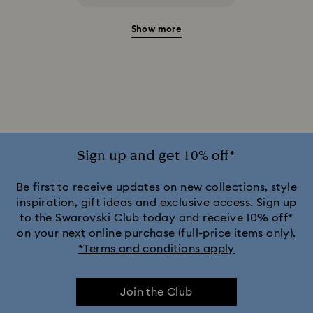
Show more
20-Year Anniversary Gifts
2025-2026 Annual Edition Ornaments
Alice in Wonderland Collection
Ariana Grande x Swarovski Capsule Collection
Sign up and get 10% off*
Black Panther Figurines & Jewelry Collection
Be first to receive updates on new collections, style
inspiration, gift ideas and exclusive access. Sign up
to the Swarovski Club today and receive 10% off*
Captain Marvel Figurines & Jewelry Collection
on your next online purchase (full-price items only).
*Terms and conditions apply
Cheshire Cat Accessories & Figurines
Chroma Collection
Join the Club
Constella Collection
Curiosa Collection