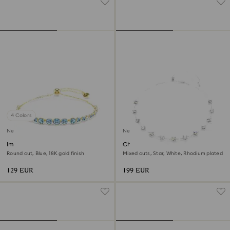
4 Colors
New
New
Imber bracelet
Chroma necklace
Round cut, Blue, 18K gold finish
Mixed cuts, Star, White, Rhodium plated
129 EUR
199 EUR