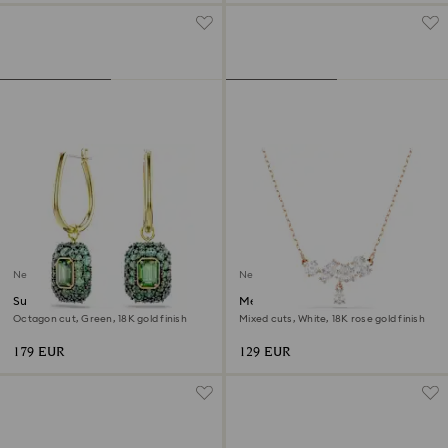
New
New
Sublima drop earrings
Mesmera necklace
Octagon cut, Green, 18K gold finish
Mixed cuts, White, 18K rose gold finish
179 EUR
129 EUR