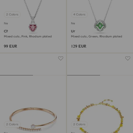
2 Colors
4 Colors
New
New
Chroma pendant
Una Angelic pendant
Mixed cuts, Pink, Rhodium plated
Mixed cuts, Green, Rhodium plated
99 EUR
129 EUR
2 Colors
2 Colors