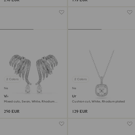
230 EUR
139 EUR
2 Colors
2 Colors
New
New
Vienna clip earrings
Una Angelic pendant
Mixed cuts, Swan, White, Rhodium
Cushion cut, White, Rhodium plated
plated
250 EUR
129 EUR