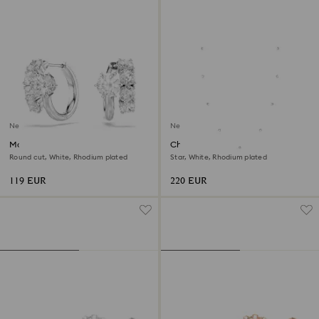
New
New
Matrix hoop earrings
Chroma strandage
Round cut, White, Rhodium plated
Star, White, Rhodium plated
119 EUR
220 EUR