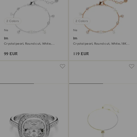
2 Colors
2 Colors
New
New
Imber bracelet
Imber bracelet
Crystal pearl, Round cut, White,
Crystal pearl, Round cut, White, 18K
Rhodium plated
rose gold finish
99 EUR
119 EUR