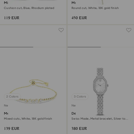
Millenia drop earrings
Matrix Y necklace
Cushion cut, Blue, Rhodium plated
Round cut, White, 18K gold finish
119 EUR
450 EUR
2 Colors
3 Colors
New
New
Mesmera bracelet
Dextera octagon watch
Mixed cuts, White, 18K gold finish
Swiss Made, Metal bracelet, Silver tone,
Stainless steel
139 EUR
380 EUR