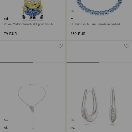
New
Minions Bob charm
Millenia necklace
Pavé, Multicolored, 18K gold finish
Cushion cut, Blue, Rhodium plated
79 EUR
350 EUR
New
New
Vienna Y necklace
Swarovski Classica hoop