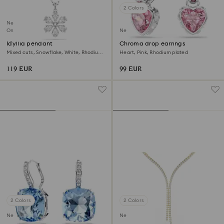
2 Colors
New
Online exclusive
New
Idyllia pendant
Chroma drop earrings
Mixed cuts, Snowflake, White, Rhodium
Heart, Pink, Rhodium plated
plated
119 EUR
99 EUR
2 Colors
2 Colors
New
New