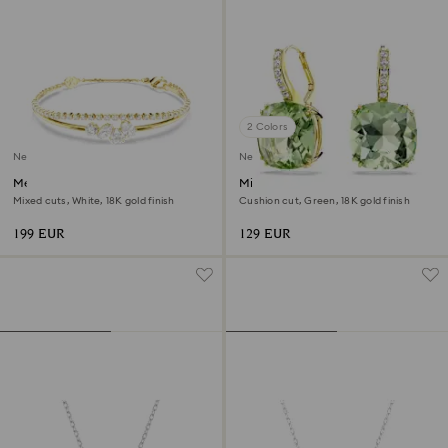
2 Colors
New
New
Mesmera bracelet
Millenia drop earrings
Mixed cuts, White, 18K gold finish
Cushion cut, Green, 18K gold finish
199 EUR
129 EUR