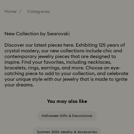
Home
Categories
New Collection by Swarovski
Discover our latest pieces here. Exhibiting 125 years of
crystal mastery, our new collections include chic and
contemporary jewelry pieces that are designed to
inspire. Find your favorites, including necklaces,
bracelets, rings, earrings, and more. Choose an eye-
catching piece to add to your collection, and celebrate
your unique style with our jewelry that is made to ignite
your dreams.
You may also like
Halloween Gifts & Decorations
Summer 2026 Jewelry & Accessories