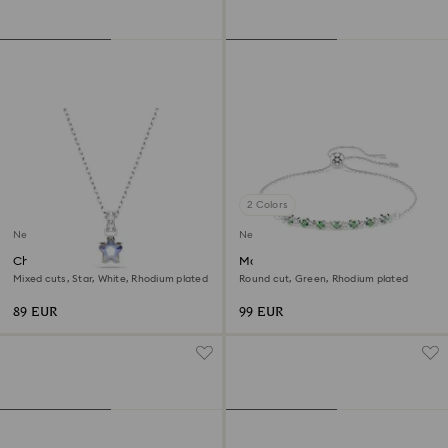
2 Colors
New
New
Chroma pendant
Matrix bracelet
Mixed cuts, Star, White, Rhodium plated
Round cut, Green, Rhodium plated
89 EUR
99 EUR