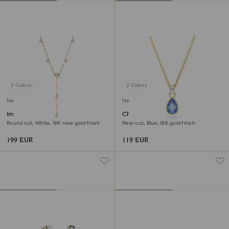
2 Colors
2 Colors
New
New
Imber Y necklace
Chroma pendant
Round cut, White, 18K rose gold finish
Pear cut, Blue, 18K gold finish
199 EUR
119 EUR