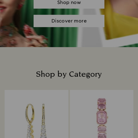
Shop now
Discover more
Shop by Category
Title: