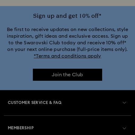
Sign up and get 10% off*
Be first to receive updates on new collections, style
inspiration, gift ideas and exclusive access. Sign up
to the Swarovski Club today and receive 10% off*
on your next online purchase (full-price items only).
*Terms and conditions apply
Join the Club
CUSTOMER SERVICE & FAQ
Customer Service Overview
MEMBERSHIP
Order Status