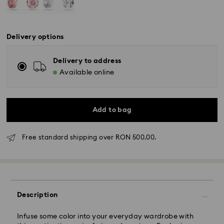
Delivery options
Delivery to address
Available online
Add to bag
Free standard shipping over RON 500.00.
Standard Delivery - GLS
Orders placed from Monday to Friday by 10:00 CET
will be processed and shipped the same business day.
Description
Standard delivery time: 4 business days after
processing and shipping
Infuse some color into your everyday wardrobe with
Standard shipping cost: RON 30