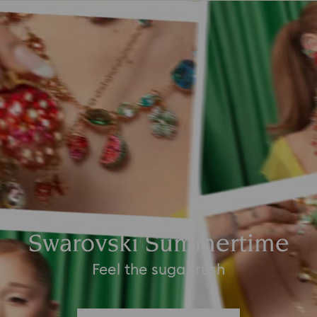
Swarovski Summertime
Feel the sugar rush