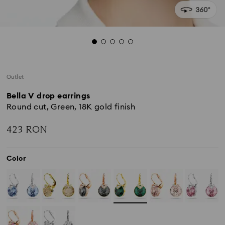
Outlet
Bella V drop earrings
Round cut, Green, 18K gold finish
423 RON
Color