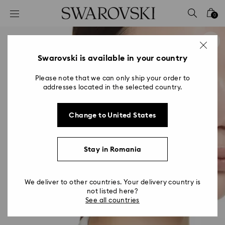
Accesskeys list
0
0 - Header
1 - Main content
2 - Footer
Swarovski is available in your country
Please note that we can only ship your order to
addresses located in the selected country.
Change to United States
Stay in Romania
We deliver to other countries. Your delivery country is
not listed here?
See all countries