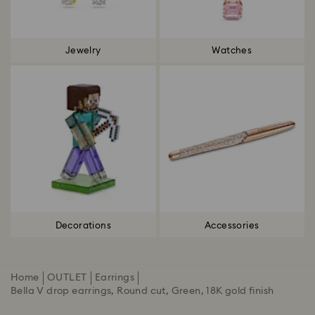
Jewelry
Watches
Decorations
Accessories
Home
OUTLET
Earrings
Bella V drop earrings, Round cut, Green, 18K gold finish