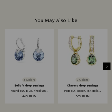
You May Also Like
8 Colors
2 Colors
Bella V drop earrings
Chroma drop earrings
Round cut, Blue, Rhodium...
Pear cut, Green, 18K gold...
469 RON
669 RON