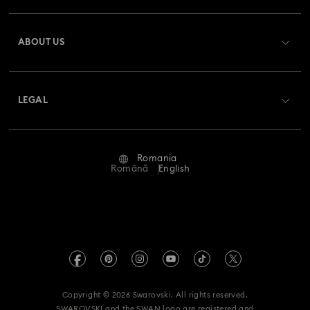
Register
Gift Card Balance
ABOUT US
Swarovski Club
Shipping
About Swarovski
Swarovski Crystal Society (SCS)
Returns & Exchange
LEGAL
Jobs & Career
Repair Status
Terms Of Use
Alumni Community
Romania
Contact Us
Terms & Conditions
Română
English
For Professionals
Size Guide
Privacy Policy
Sitemap
Store Finder
Imprint
Swarovski Created Diamonds
REACH information
Kristallwelten
Copyright © 2026 Swarovski. All rights reserved.
Accessibility statement
SWAROVSKI and the SWAN logo are registered and