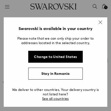
Accesskeys list
0
0 - Header
1 - Main content
2 - Footer
Swarovski is available in your country
Please note that we can only ship your order to
addresses located in the selected country.
Change to United States
Stay in Romania
We deliver to other countries. Your delivery country is
not listed here?
See all countries