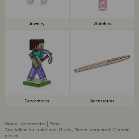
Jewelry
Watches
Decorations
Accessories
Home
Accessories
Pens
Crystalline ballpoint pen, Green, Green lacquered, Chrome
plated