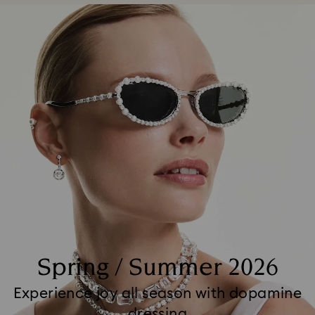
Spring / Summer 2026
Experience joy all season with dopamine
dressing