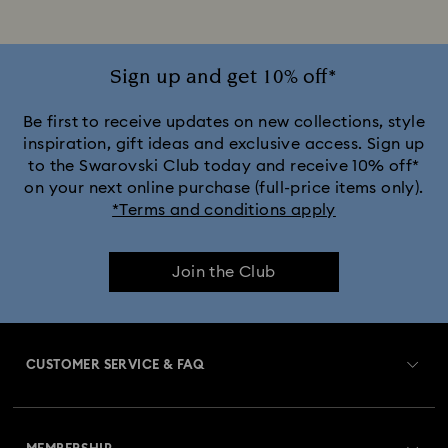
Sign up and get 10% off*
Be first to receive updates on new collections, style
inspiration, gift ideas and exclusive access. Sign up
to the Swarovski Club today and receive 10% off*
on your next online purchase (full-price items only).
*Terms and conditions apply
Join the Club
CUSTOMER SERVICE & FAQ
Customer Service Overview