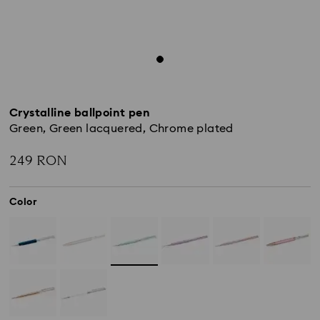
Crystalline ballpoint pen
Green, Green lacquered, Chrome plated
249 RON
Color