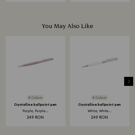
You May Also Like
8 Colors
8 Colors
Crystalline ballpoint pen
Crystalline ballpoint pen
Purple, Purple...
White, White...
249 RON
249 RON