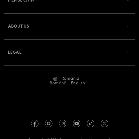
MEMBERSHIP
Order Status
Register
Gift Card Balance
ABOUT US
Swarovski Club
Shipping
About Swarovski
Swarovski Crystal Society (SCS)
Returns & Exchange
LEGAL
Jobs & Career
Repair Status
Terms Of Use
Alumni Community
Romania
Contact Us
Terms & Conditions
Română
English
For Professionals
Size Guide
Privacy Policy
Sitemap
Store Finder
Imprint
Swarovski Created Diamonds
REACH information
Kristallwelten