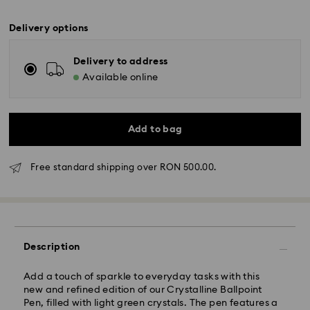
Delivery options
Delivery to address
Available online
Add to bag
Free standard shipping over RON 500.00.
Standard Delivery - GLS
Description
Orders placed from Monday to Friday by 10:00 CET
will be processed and shipped the same business day.
Add a touch of sparkle to everyday tasks with this
Standard delivery time: 4 business days after
new and refined edition of our Crystalline Ballpoint
processing and shipping
Pen, filled with light green crystals. The pen features a
Standard shipping cost: RON 30