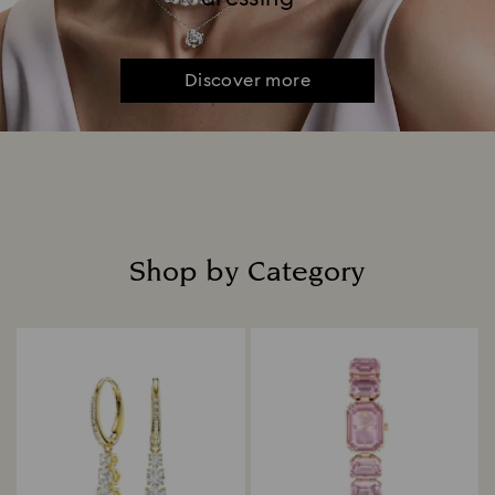
Discover more
Shop by Category
Title: